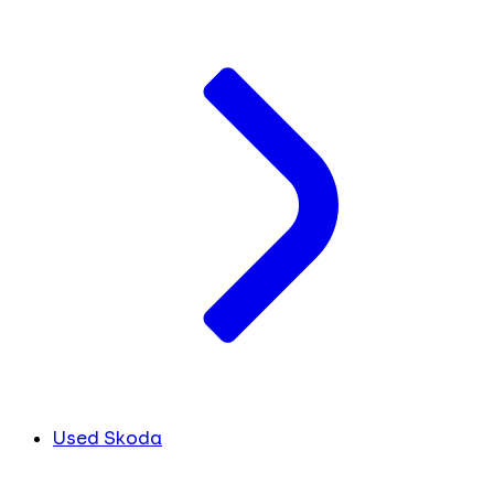
Used Skoda