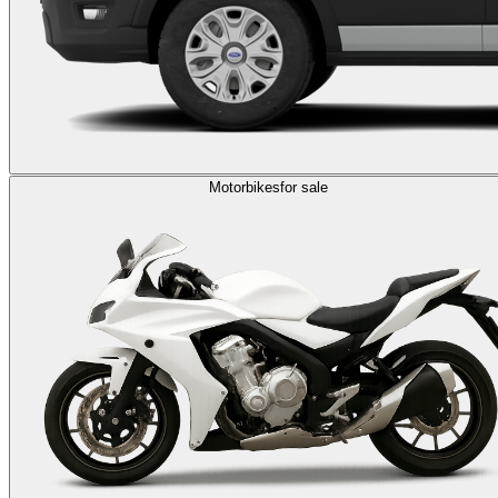
Motorbikes
for sale