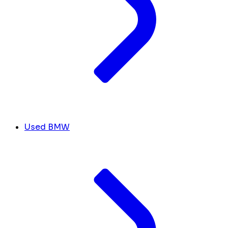
Used BMW