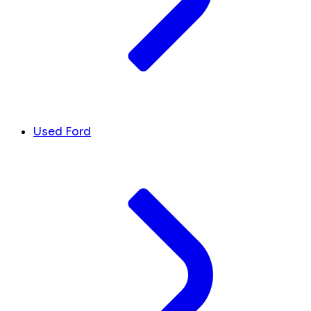
Used Ford