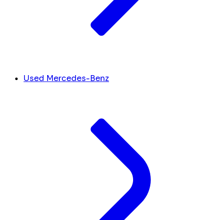
Used Mercedes-Benz