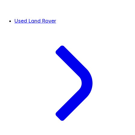
Used Land Rover