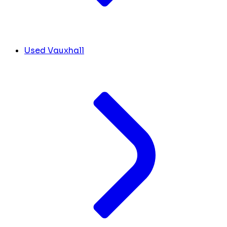
Used Vauxhall