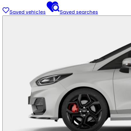
Saved vehicles
Saved searches