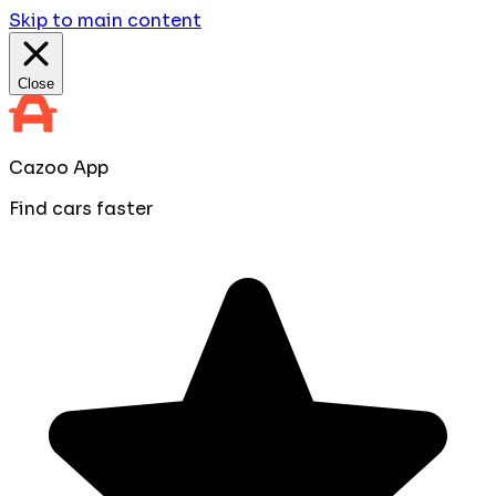
Skip to main content
Close
Cazoo App
Find cars faster