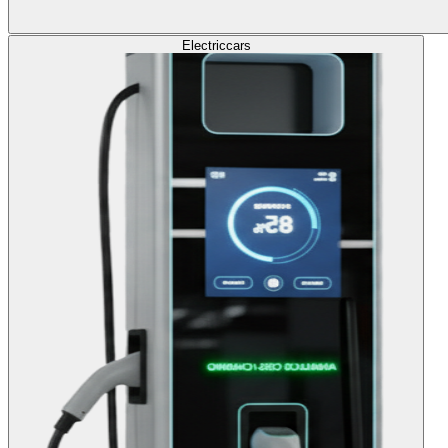
Electric
cars