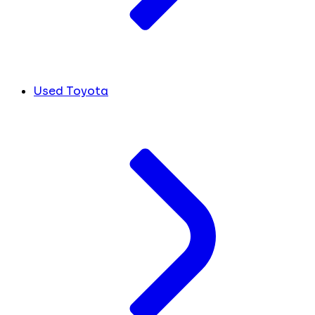
Used Toyota