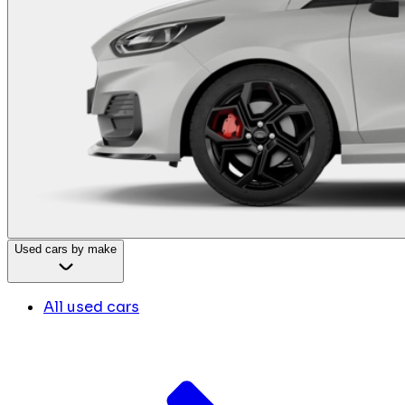
Used cars by make
All used cars