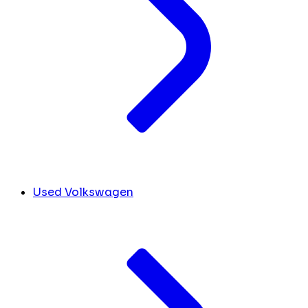
Used Volkswagen