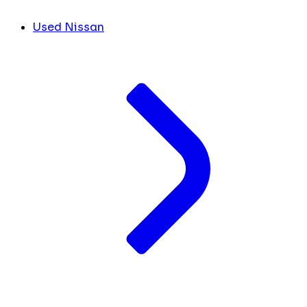
Used Nissan