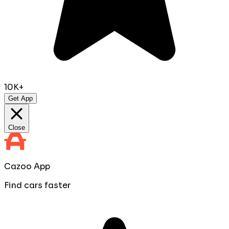
10K+
Get App
Close
Cazoo App
Find cars faster