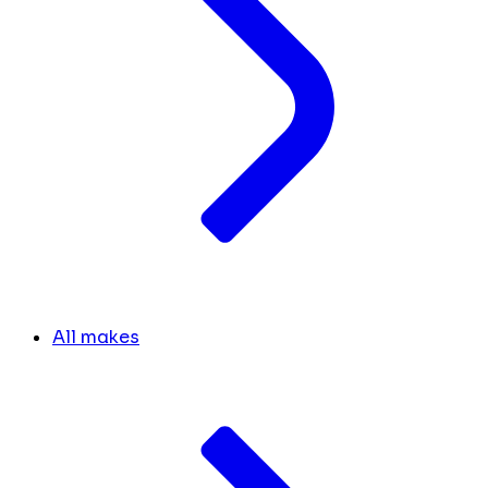
All makes