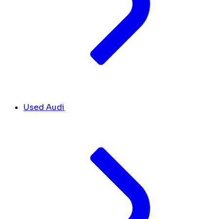
Used Audi