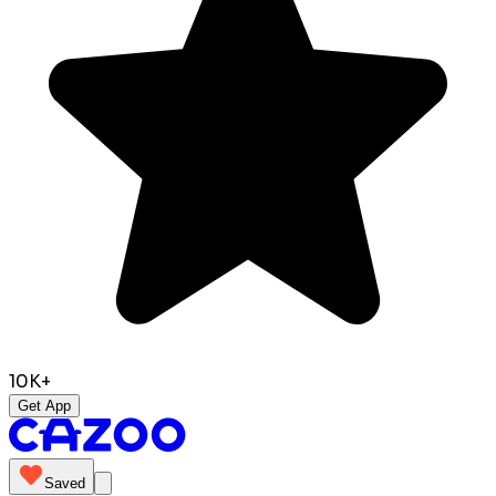
10K+
Get App
Saved