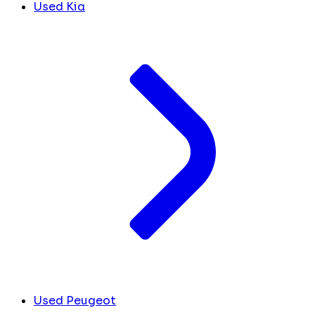
Used Kia
Used Peugeot