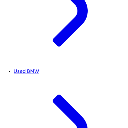
Used BMW