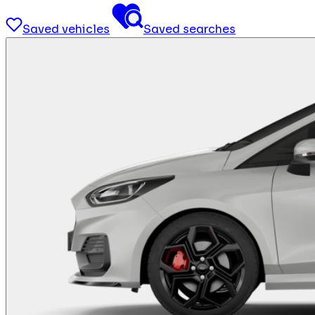
Saved vehicles
Saved searches