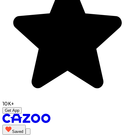
10K+
Get App
Saved