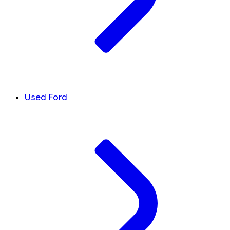
Used Ford