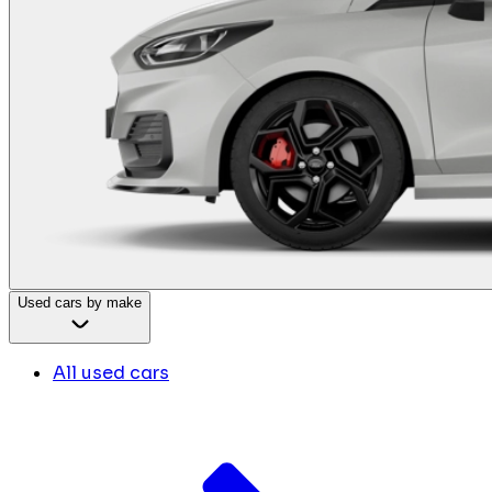
Used cars by make
All used cars