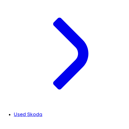
Used Skoda