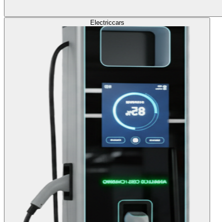
Electric
cars