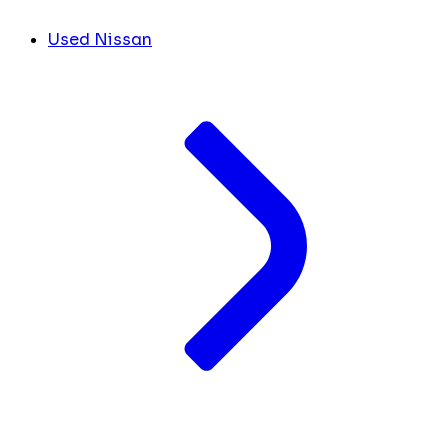
Used Nissan