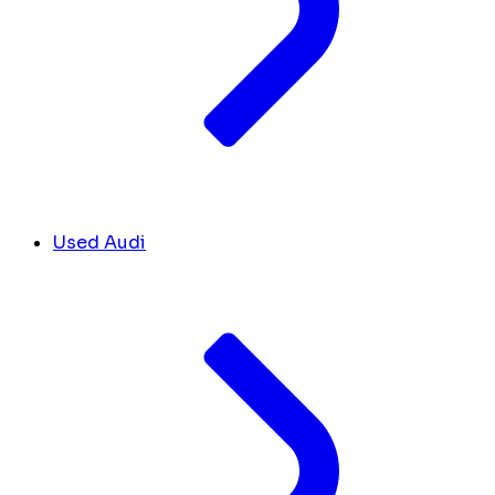
Used Audi