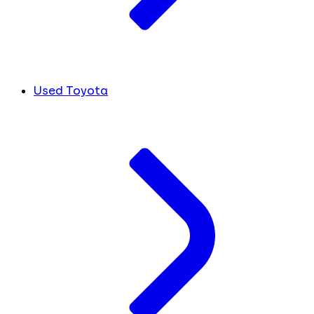
Used Toyota