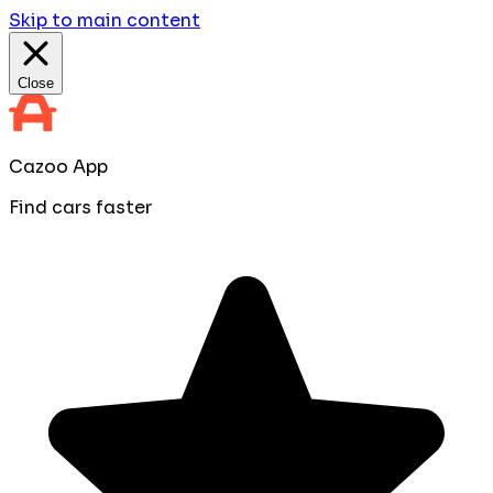
Skip to main content
Close
Cazoo App
Find cars faster