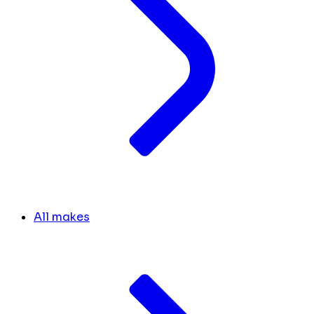
All makes