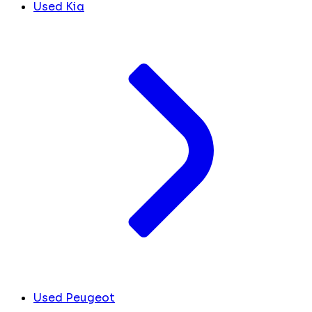
Used Kia
Used Peugeot