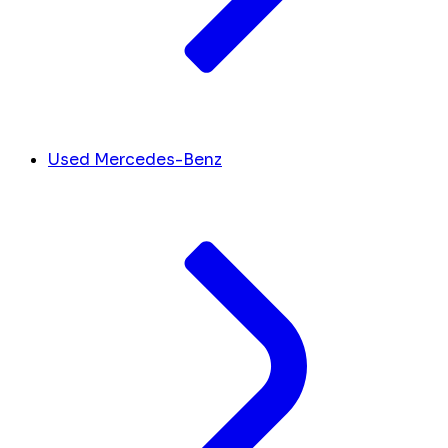
Used Mercedes-Benz