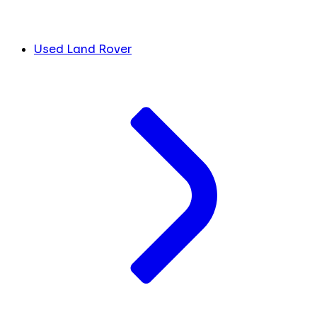
Used Land Rover