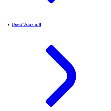
Used Vauxhall