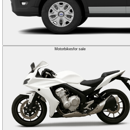
Motorbikes
for sale