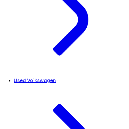
Used Volkswagen