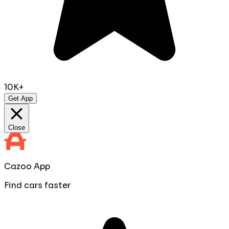
10K+
Get App
Close
Cazoo App
Find cars faster