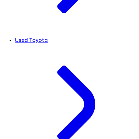
Used Toyota