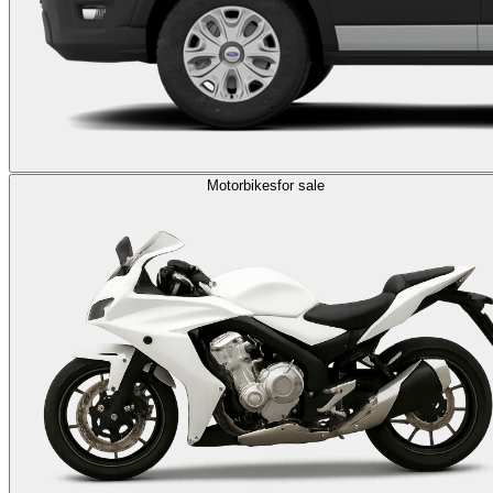
Motorbikes
for sale