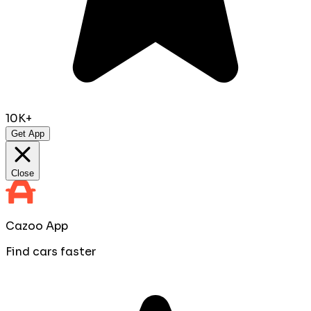
10K+
Get App
Close
Cazoo App
Find cars faster