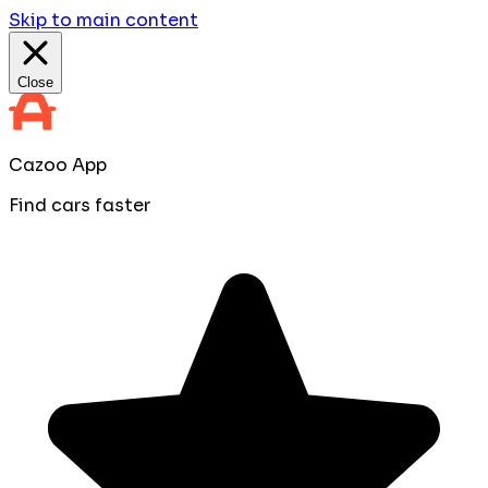
Skip to main content
Close
Cazoo App
Find cars faster