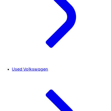
Used Volkswagen