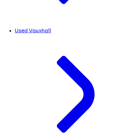
Used Vauxhall