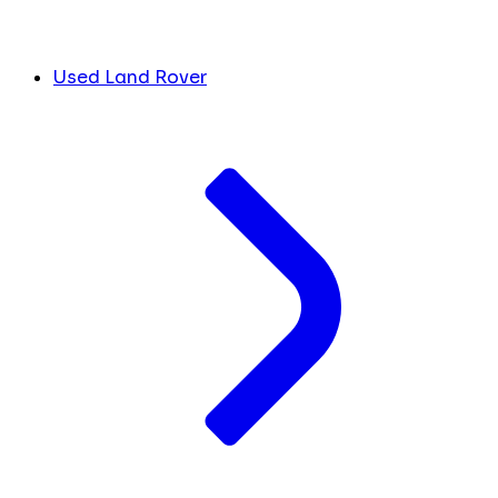
Used Land Rover