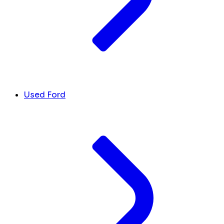
Used Ford