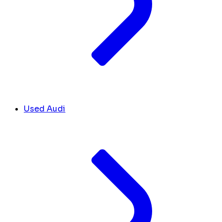
Used Audi