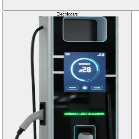
Electric
cars