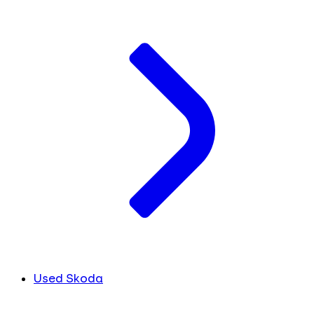
Used Skoda