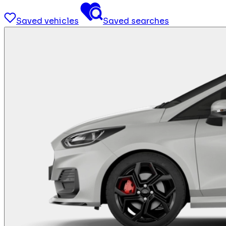
Saved vehicles
Saved searches