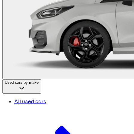
Used cars by make
All used cars