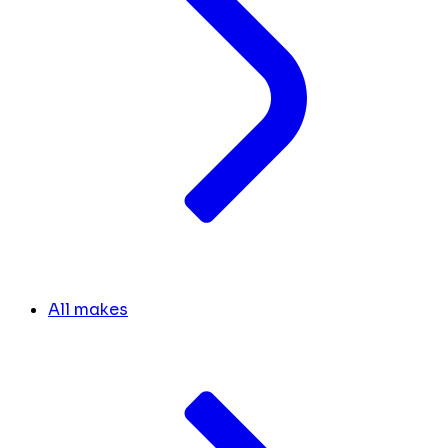
All makes