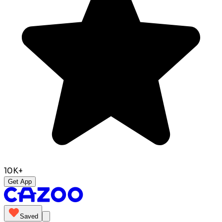
10K+
Get App
Saved