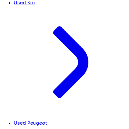
Used Kia
Used Peugeot