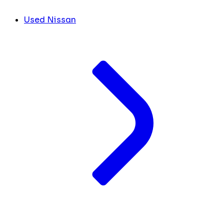
Used Nissan