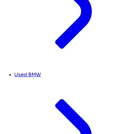
Used BMW