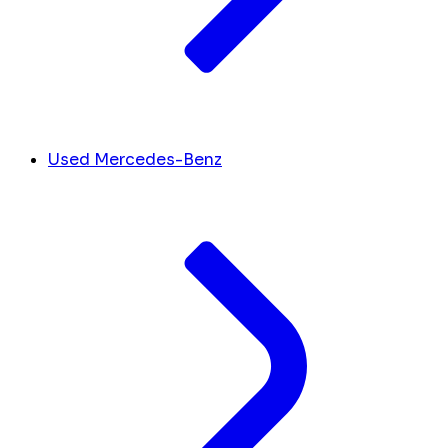
Used Mercedes-Benz