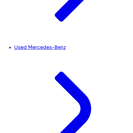
Used Mercedes-Benz