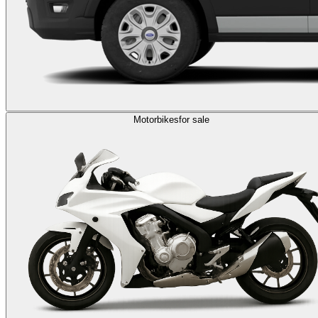
Motorbikes
for sale