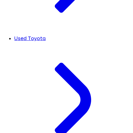
Used Toyota