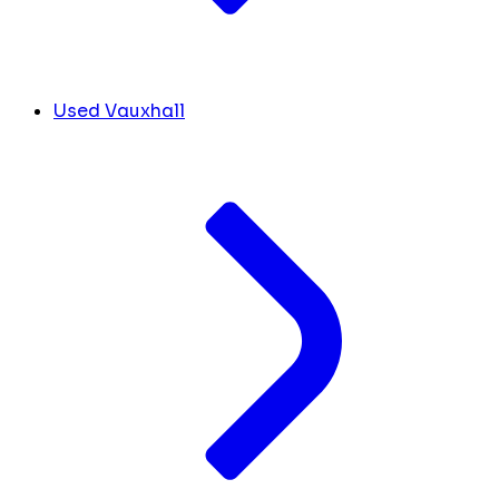
Used Vauxhall