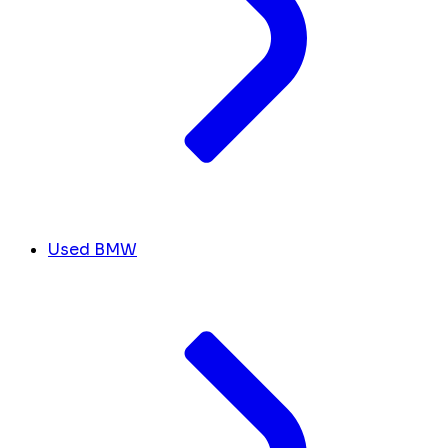
Used BMW