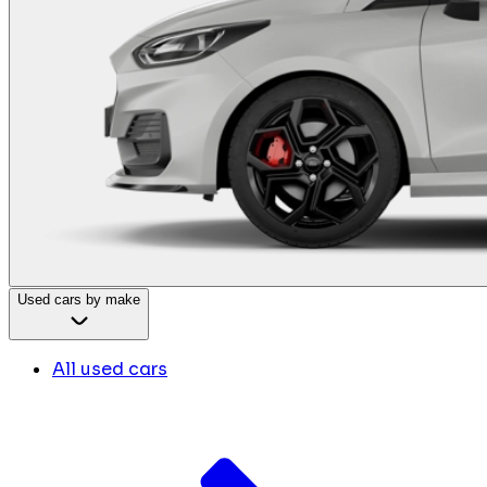
Used cars by make
All used cars