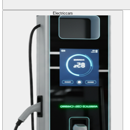
Electric
cars