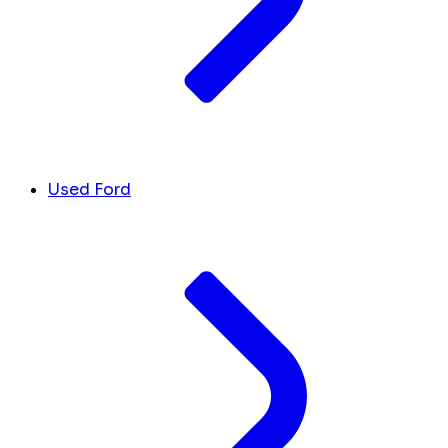
Used Ford