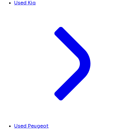
Used Kia
Used Peugeot