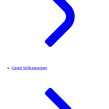
Used Volkswagen