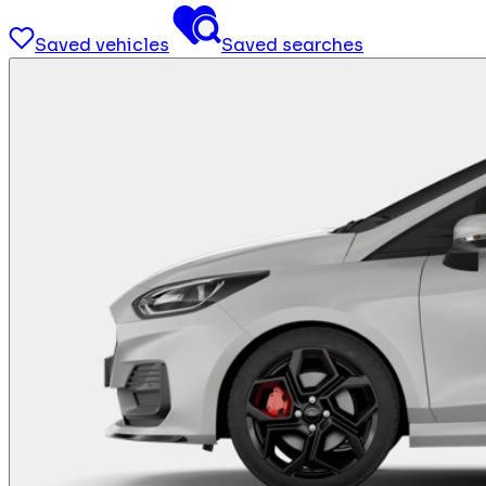
Saved vehicles
Saved searches