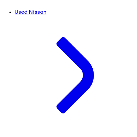
Used Nissan