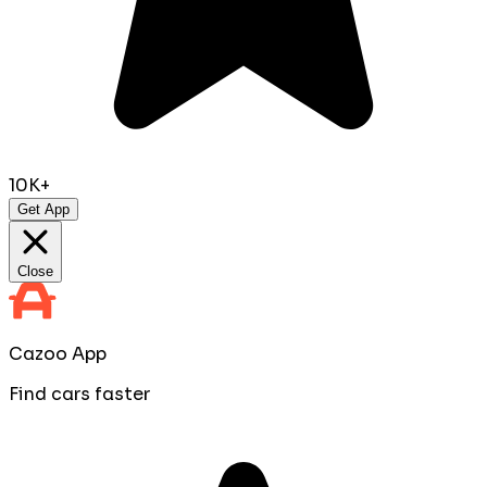
10K+
Get App
Close
Cazoo App
Find cars faster