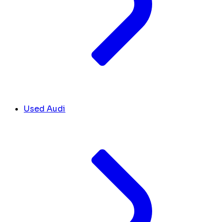
Used Audi