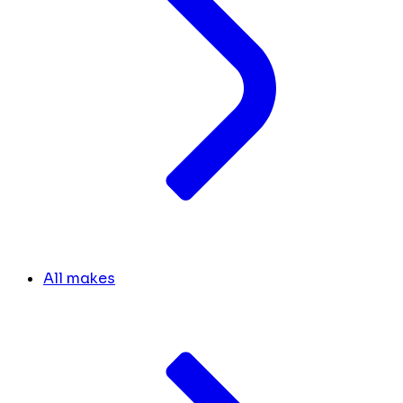
All makes