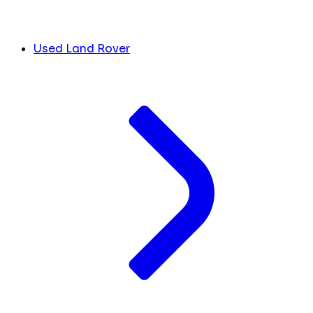
Used Land Rover