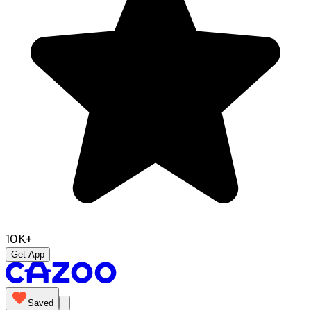
10K+
Get App
Saved