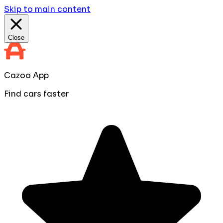
Skip to main content
Close
Cazoo App
Find cars faster