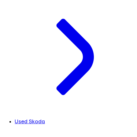
Used Skoda