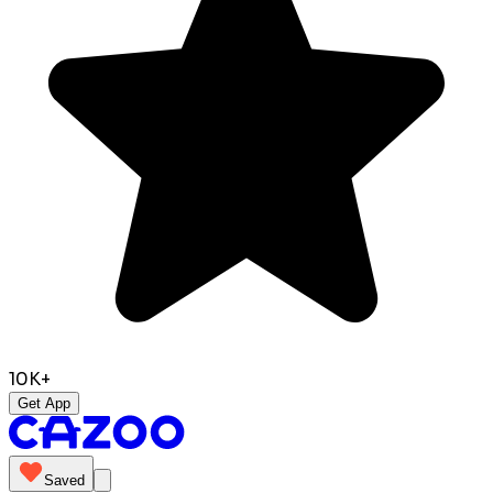
10K+
Get App
Saved