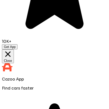
10K+
Get App
Close
Cazoo App
Find cars faster