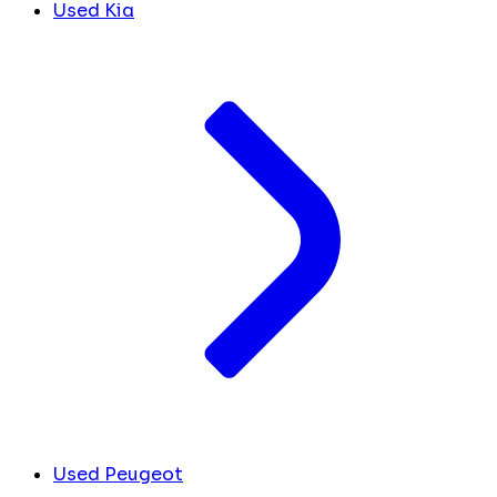
Used Kia
Used Peugeot