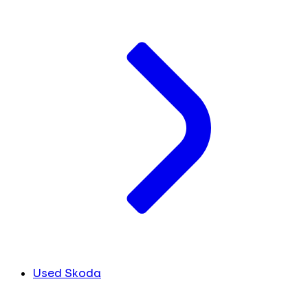
Used Skoda