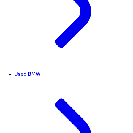
Used BMW