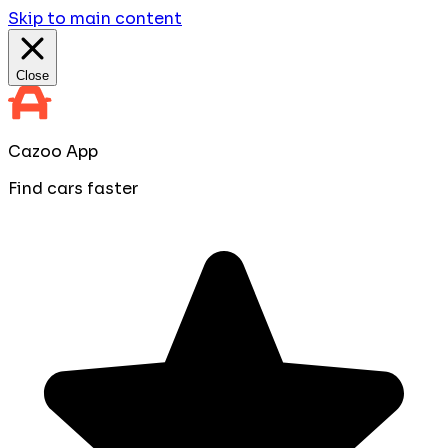
Skip to main content
Close
Cazoo App
Find cars faster