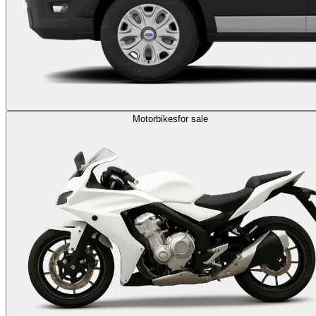
Motorbikes
for sale