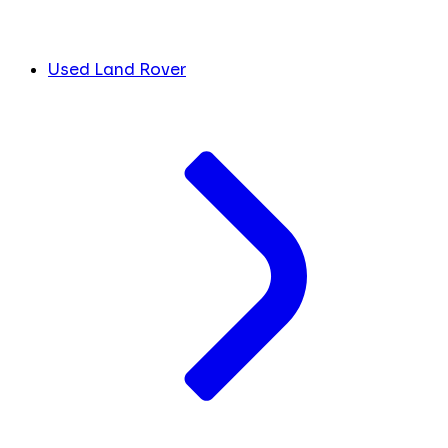
Used Land Rover