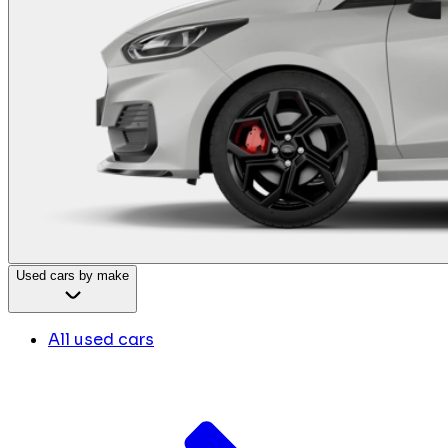
Used cars by make
All used cars