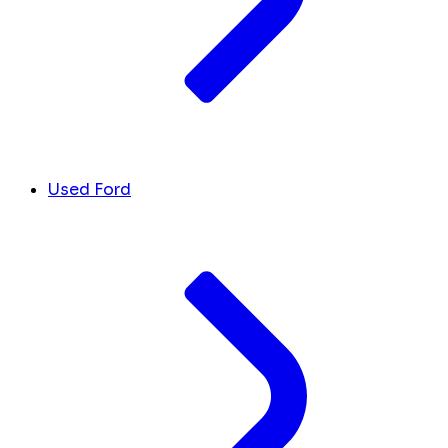
Used Ford