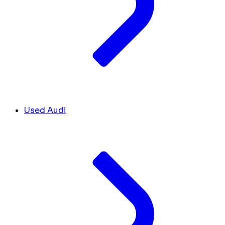
Used Audi