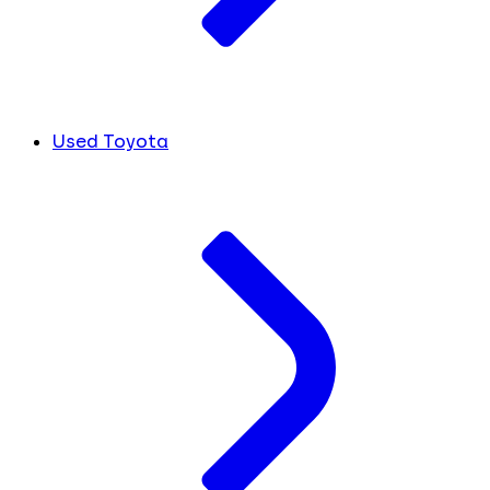
Used Toyota