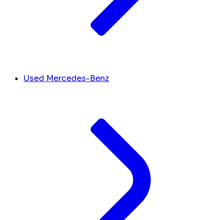
Used Mercedes-Benz