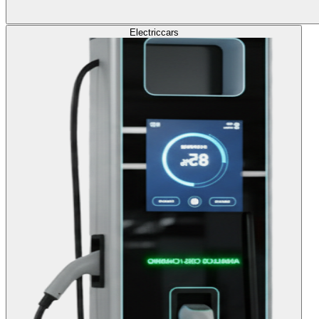
Electric
cars