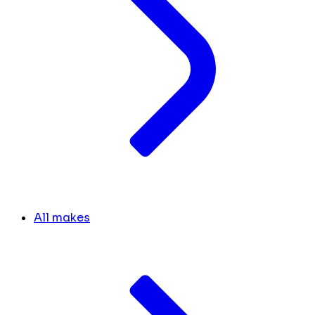
All makes