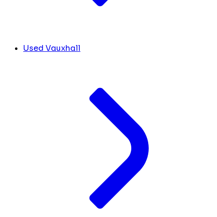
Used Vauxhall