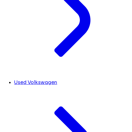
Used Volkswagen