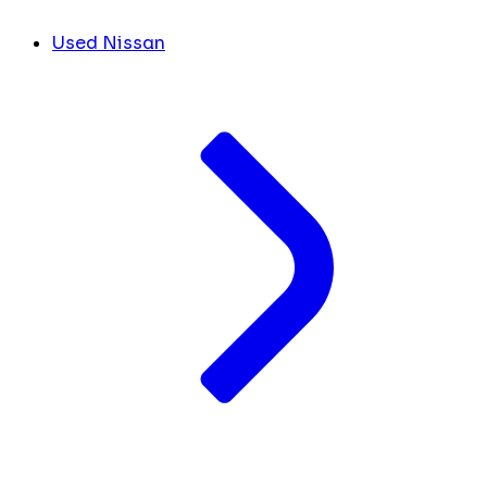
Used Nissan