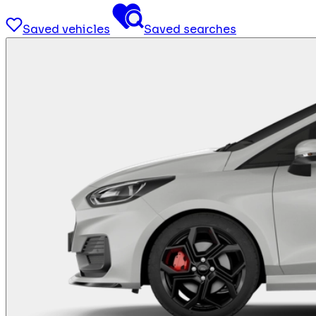
Saved vehicles
Saved searches