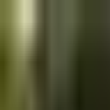
Skip to main content
Saved
Saved vehicles
Saved searches