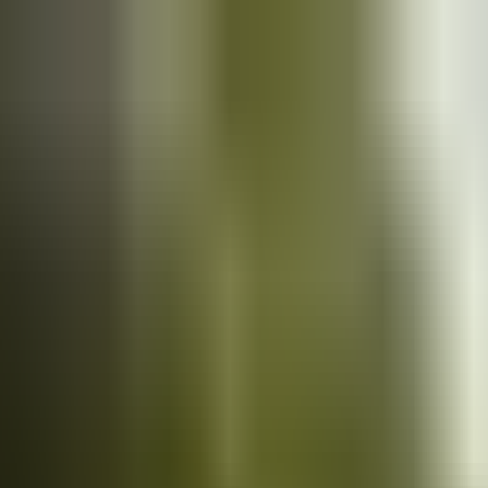
Cars
for sale