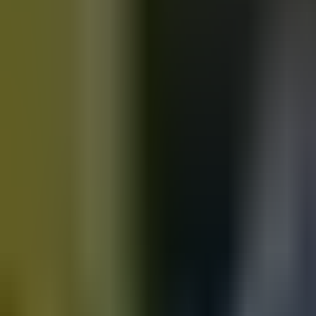
Motorbikes
for sale