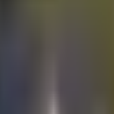
Electric
cars