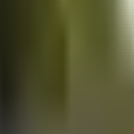
Vans
for sale