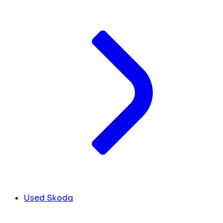
Used Skoda