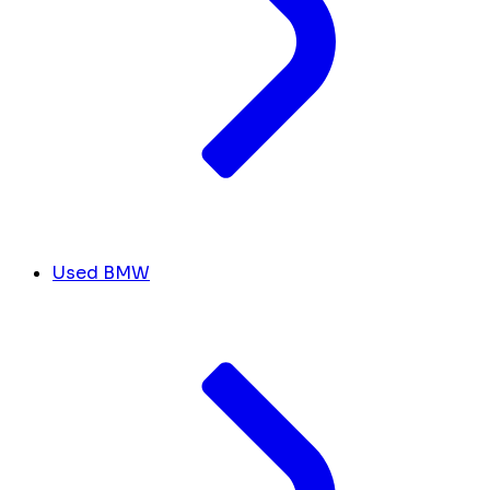
Used BMW