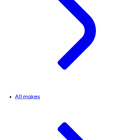
All makes