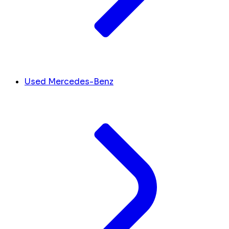
Used Mercedes-Benz