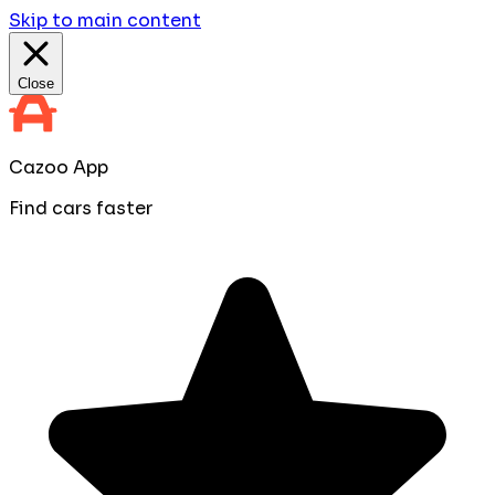
Skip to main content
Close
Cazoo App
Find cars faster