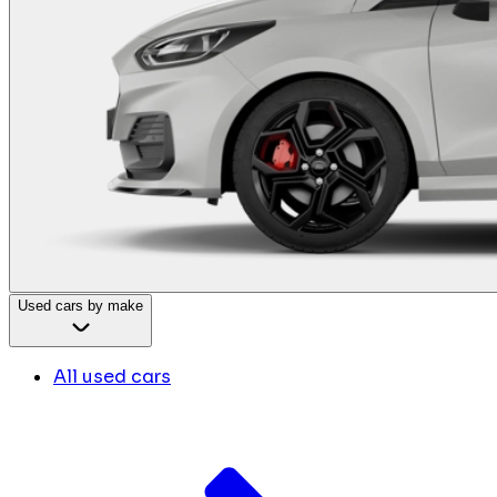
Used cars by make
All used cars