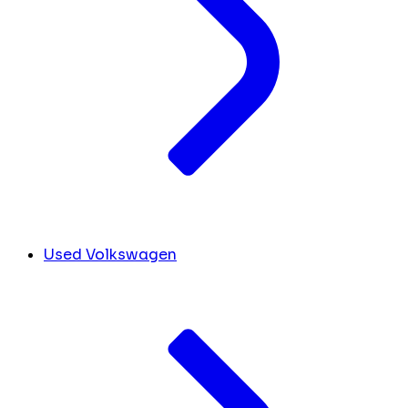
Used Volkswagen