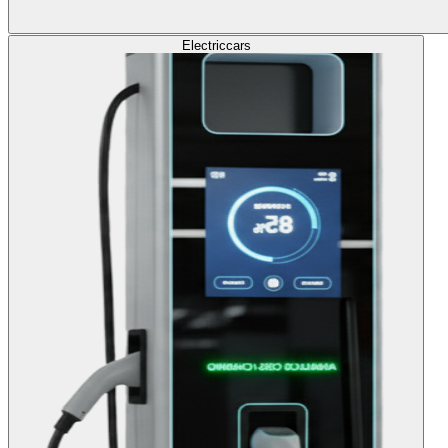
Electric
cars