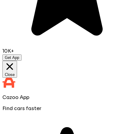
10K+
Get App
Close
Cazoo App
Find cars faster