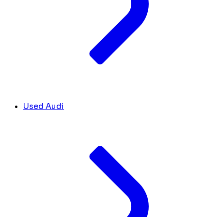
Used Audi