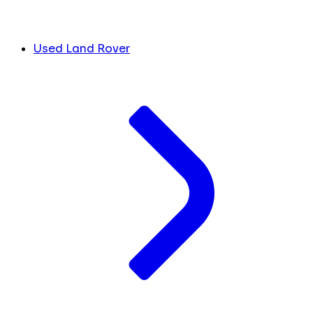
Used Land Rover