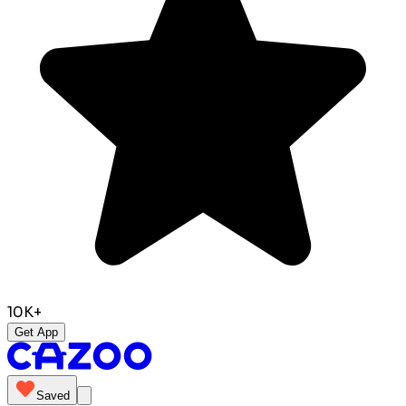
10K+
Get App
Saved