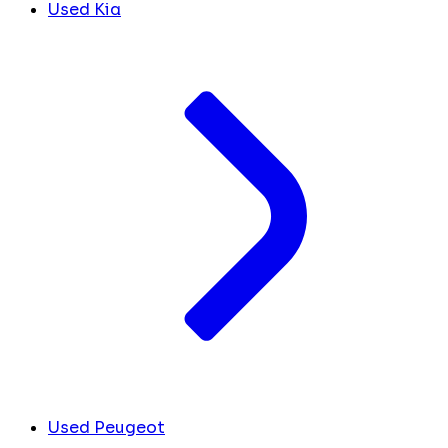
Used Kia
Used Peugeot