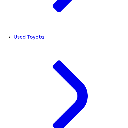
Used Toyota