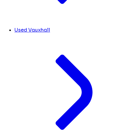
Used Vauxhall