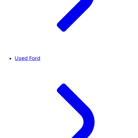
Used Ford