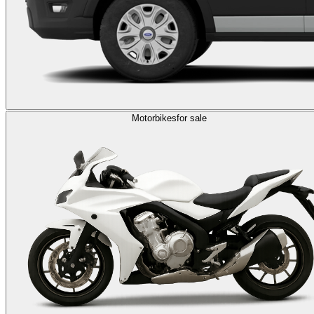
Motorbikes
for sale