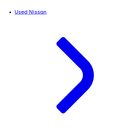
Used Nissan