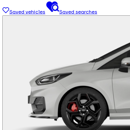
Saved vehicles
Saved searches