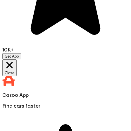
10K+
Get App
Close
Cazoo App
Find cars faster