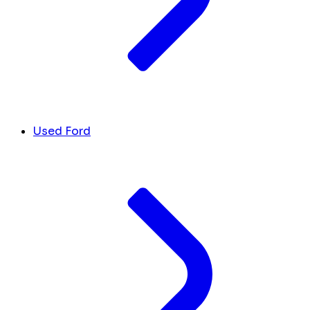
Used Ford