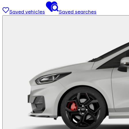
Saved vehicles
Saved searches