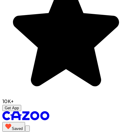
10K+
Get App
Saved