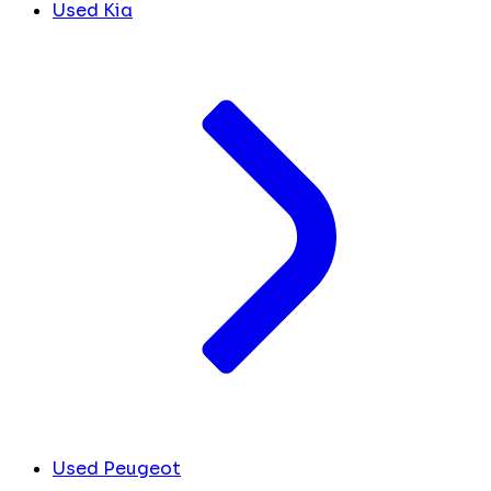
Used Kia
Used Peugeot