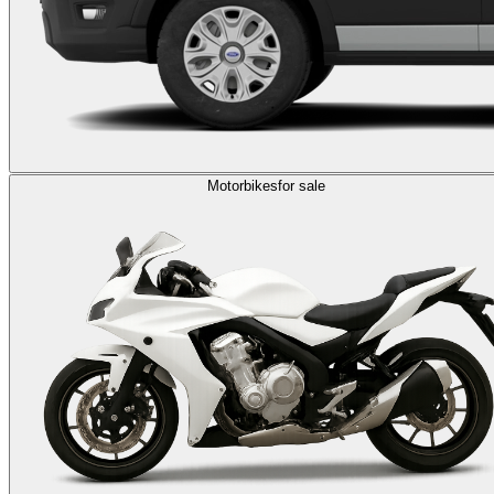
Motorbikes
for sale