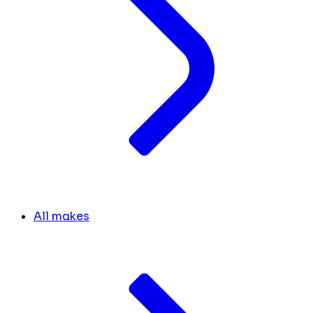
All makes