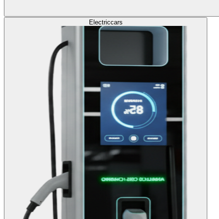
Electric
cars