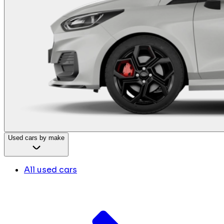
Used cars by make
All used cars