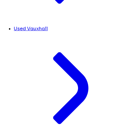
Used Vauxhall