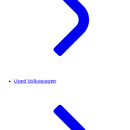
Used Volkswagen