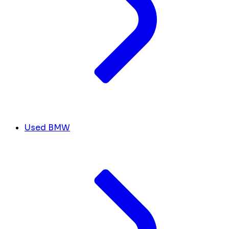
Used BMW