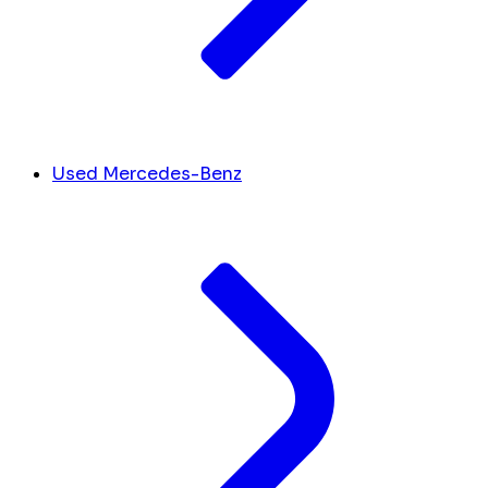
Used Mercedes-Benz