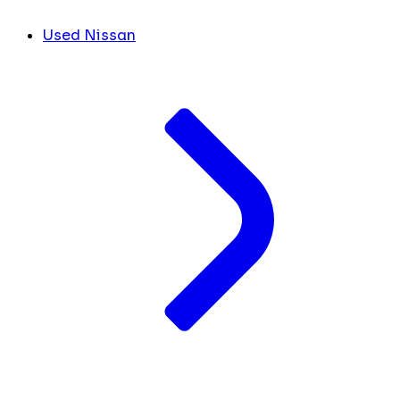
Used Nissan