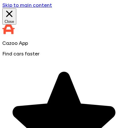
Skip to main content
Close
Cazoo App
Find cars faster