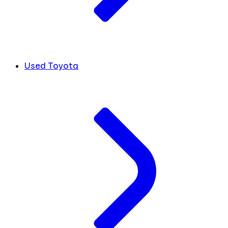
Used Toyota