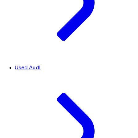
Used Audi