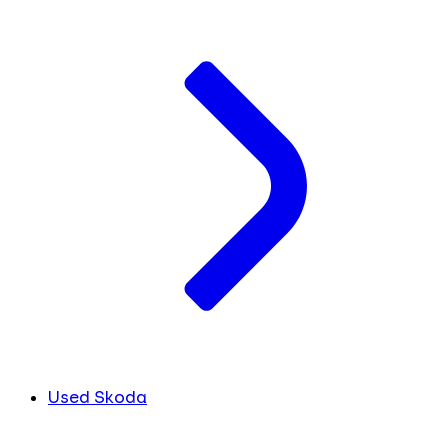
Used Skoda