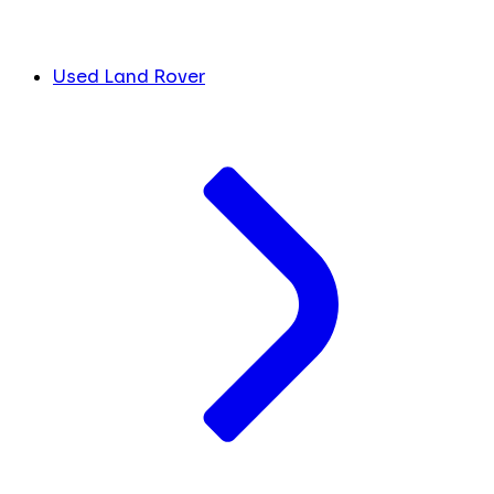
Used Land Rover