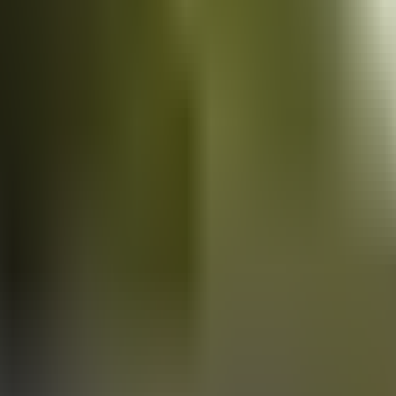
Vans
for sale