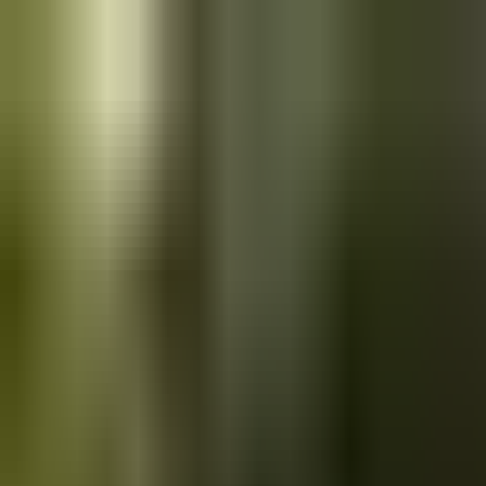
Skip to main content
Saved
Saved vehicles
Saved searches