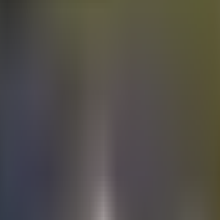
Electric
cars