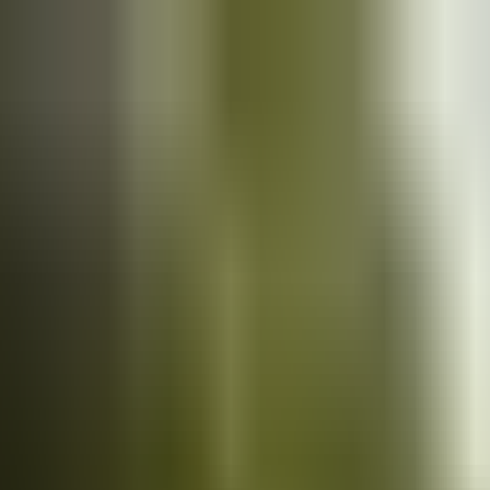
Cars
for sale