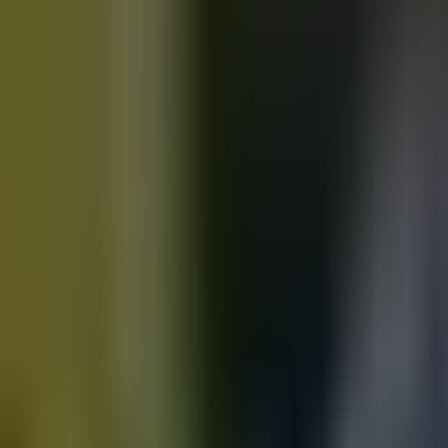
Motorbikes
for sale