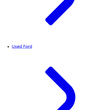
Used Ford