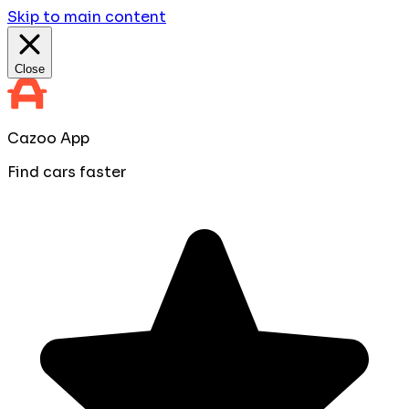
Skip to main content
Close
Cazoo App
Find cars faster