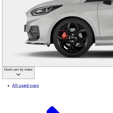
Used cars by make
All used cars