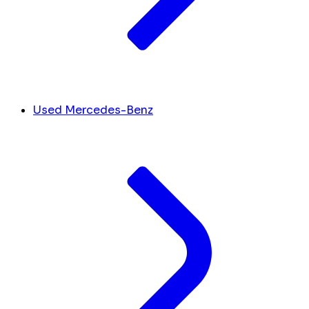
Used Mercedes-Benz