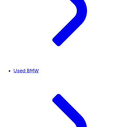
Used BMW