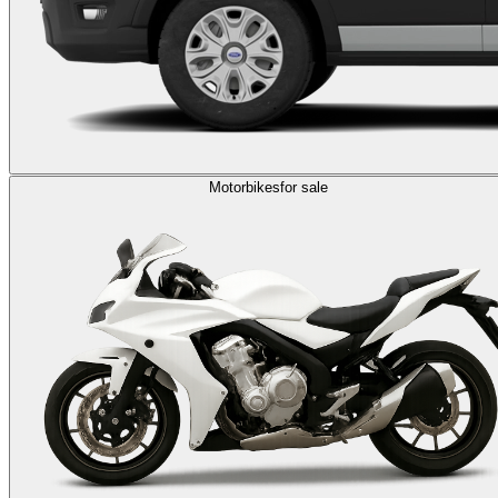
Motorbikes
for sale