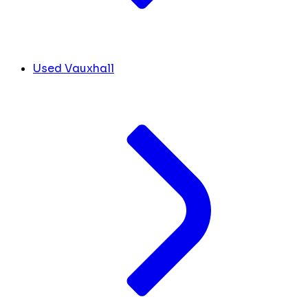
Used Vauxhall