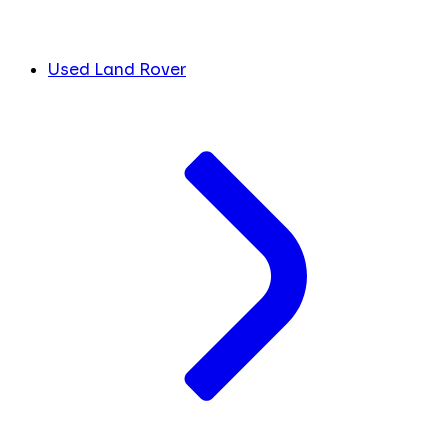
Used Land Rover