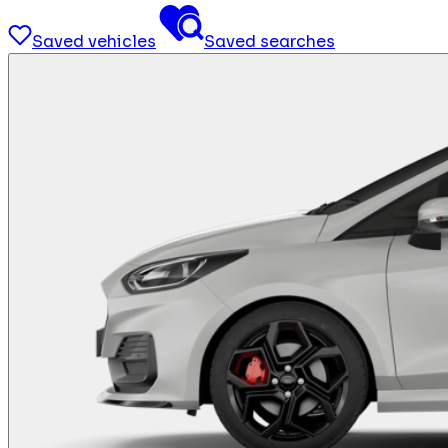
Saved vehicles
Saved searches