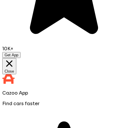
10K+
Get App
Close
Cazoo App
Find cars faster