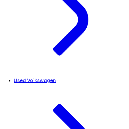
Used Volkswagen