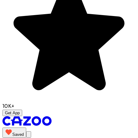
10K+
Get App
Saved