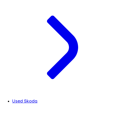
Used Skoda