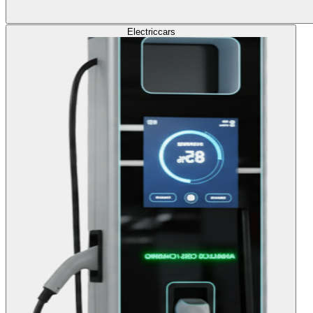
Electric
cars