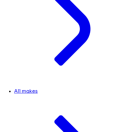
All makes