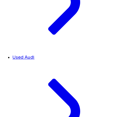
Used Audi