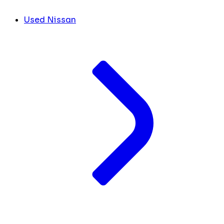
Used Nissan