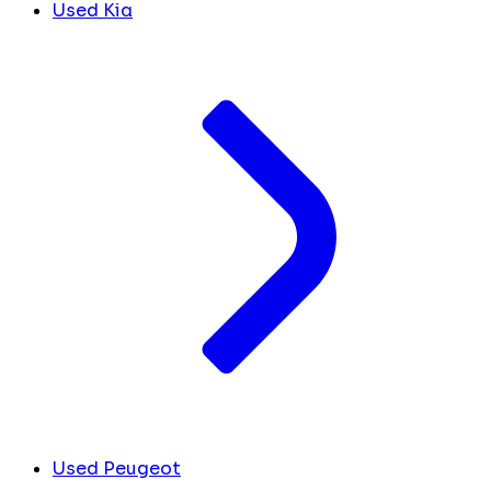
Used Kia
Used Peugeot