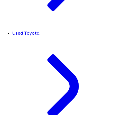
Used Toyota