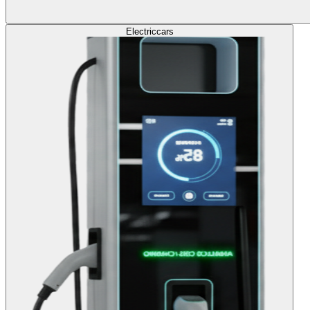
Electric
cars