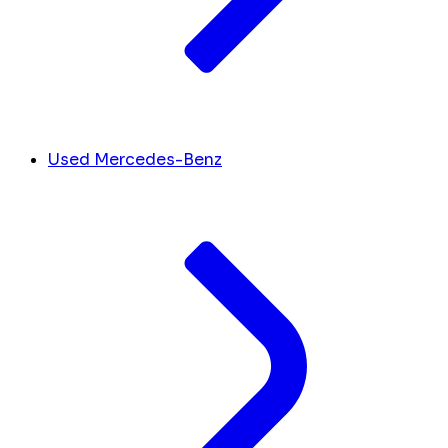
Used Mercedes-Benz