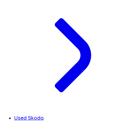
Used Skoda