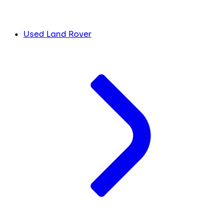
Used Land Rover