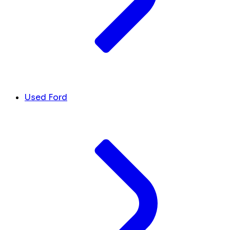
Used Ford