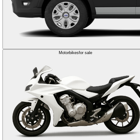
Motorbikes
for sale