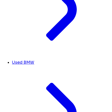
Used BMW