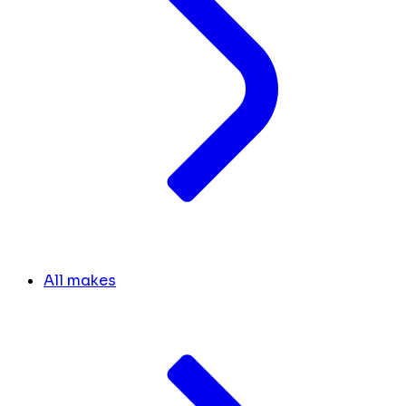
All makes