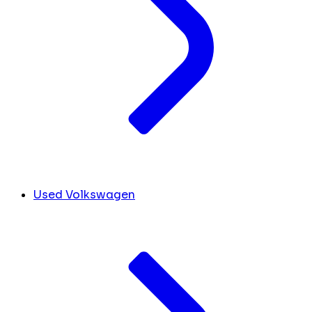
Used Volkswagen