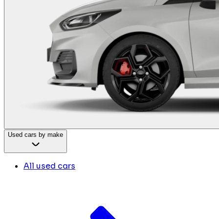
Used cars by make
All used cars