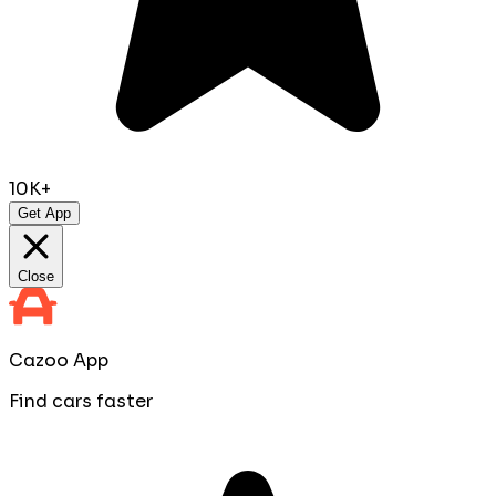
10K+
Get App
Close
Cazoo App
Find cars faster