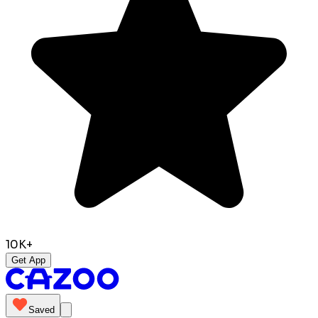
10K+
Get App
Saved