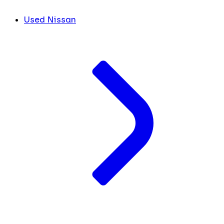
Used Nissan