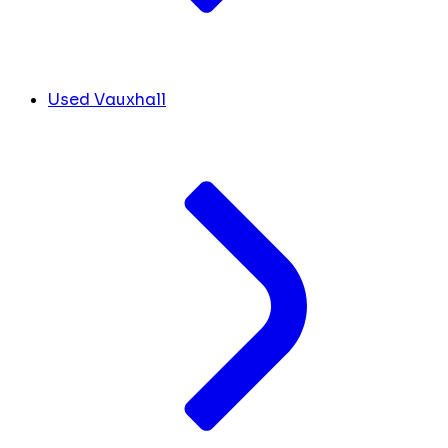
Used Vauxhall