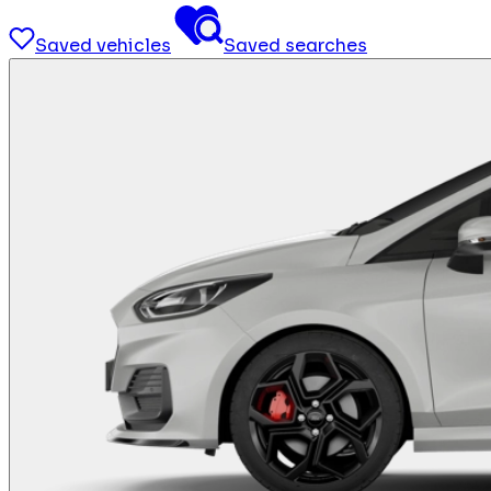
Saved vehicles
Saved searches