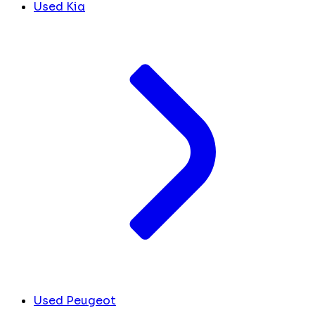
Used Kia
Used Peugeot