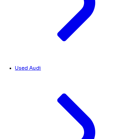
Used Audi