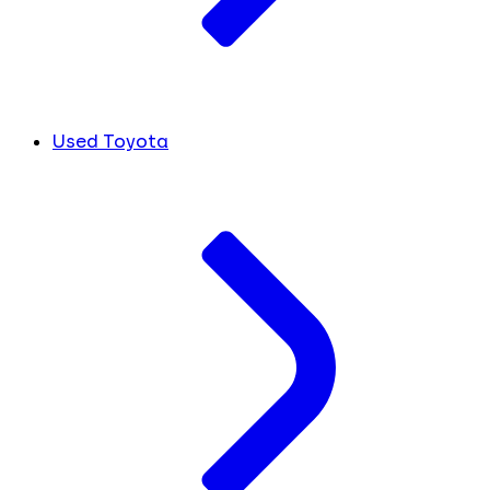
Used Toyota