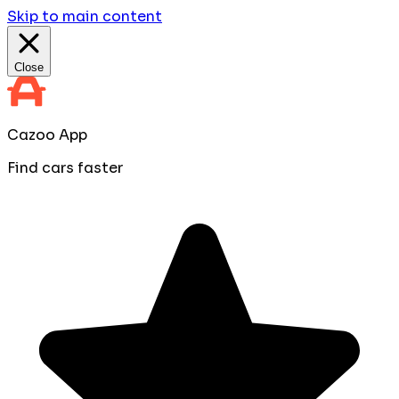
Skip to main content
Close
Cazoo App
Find cars faster