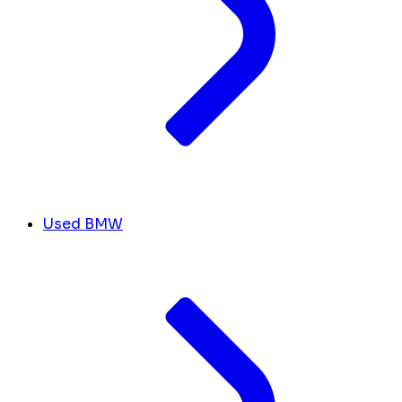
Used BMW