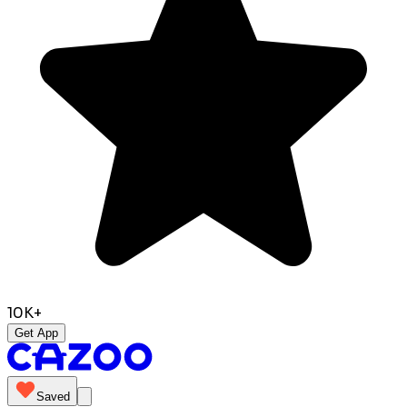
10K+
Get App
Saved