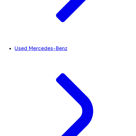
Used Mercedes-Benz