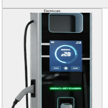
Electric
cars