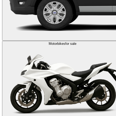
Motorbikes
for sale