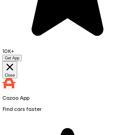
10K+
Get App
Close
Cazoo App
Find cars faster