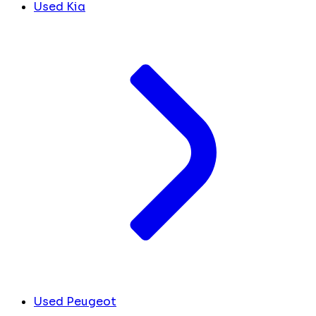
Used Kia
Used Peugeot