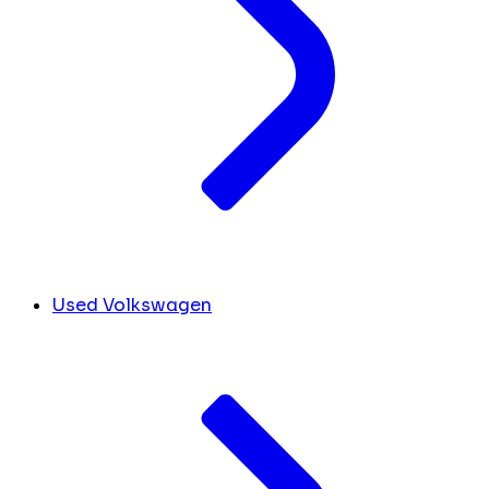
Used Volkswagen