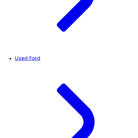
Used Ford