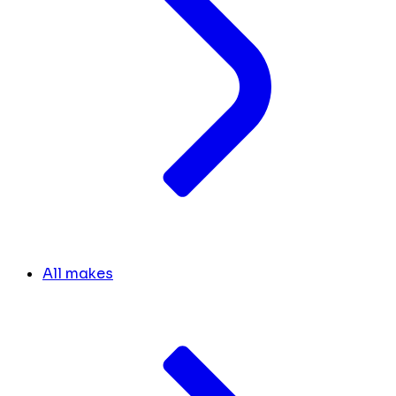
All makes