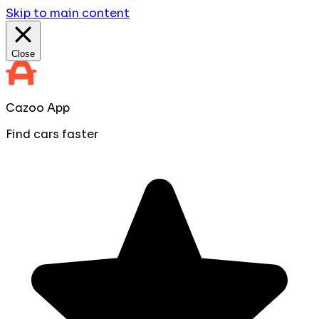
Skip to main content
Close
Cazoo App
Find cars faster