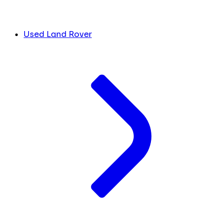
Used Land Rover