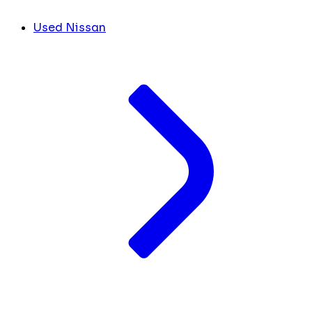
Used Nissan