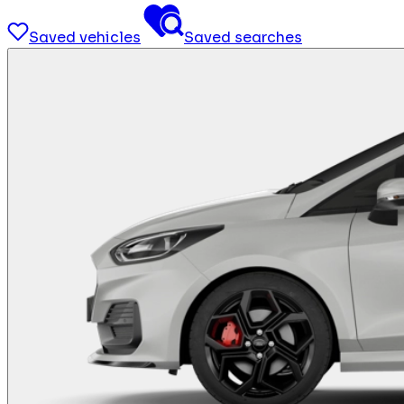
Saved vehicles
Saved searches