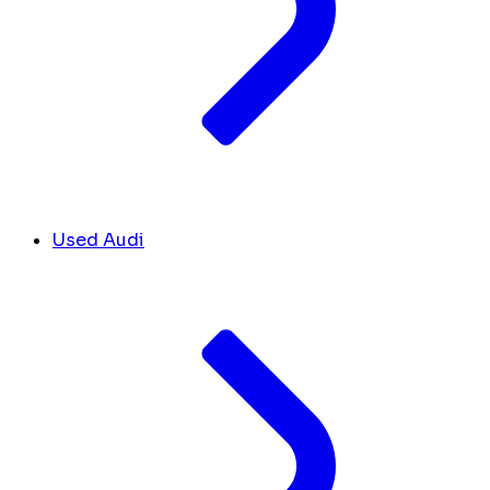
Used Audi