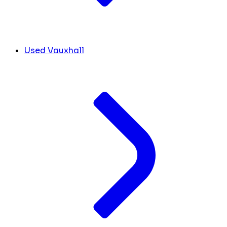
Used Vauxhall