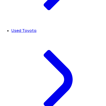
Used Toyota