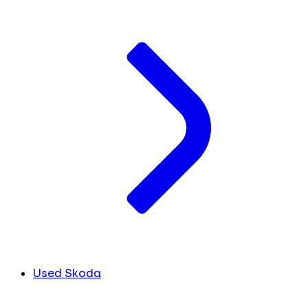
Used Skoda