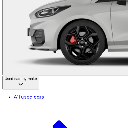
Used cars by make
All used cars