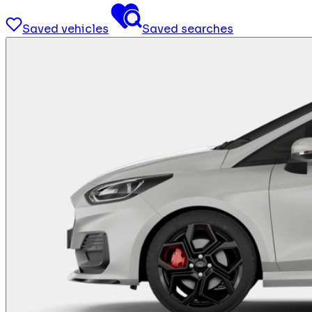
Saved vehicles
Saved searches