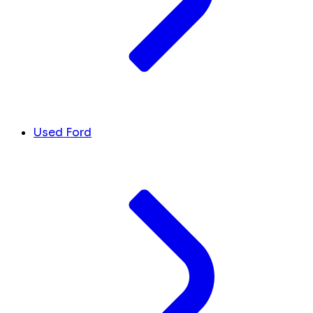
Used Ford