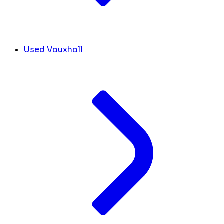
Used Vauxhall