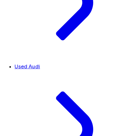
Used Audi