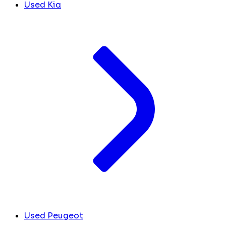
Used Kia
Used Peugeot