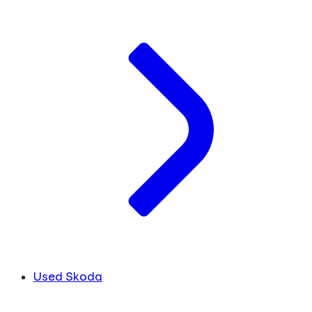
Used Skoda