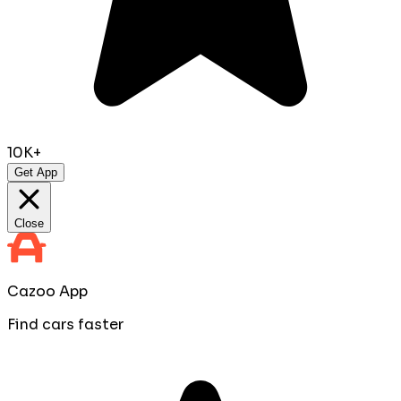
10K+
Get App
Close
Cazoo App
Find cars faster