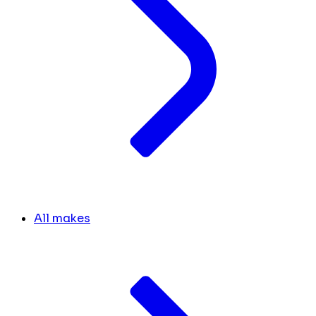
All makes