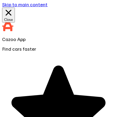
Skip to main content
Close
Cazoo App
Find cars faster