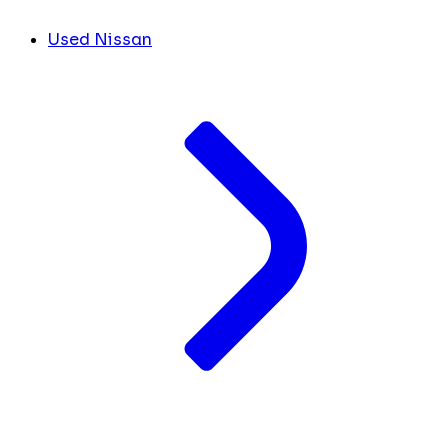
Used Nissan