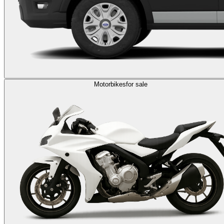
Motorbikes
for sale