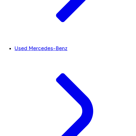
Used Mercedes-Benz