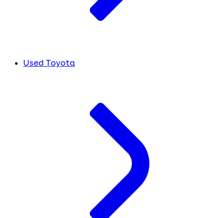
Used Toyota