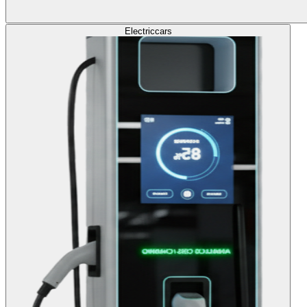
Electric
cars