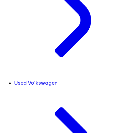
Used Volkswagen