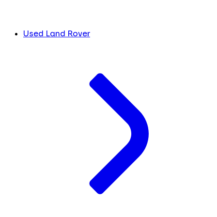
Used Land Rover