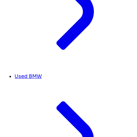
Used BMW