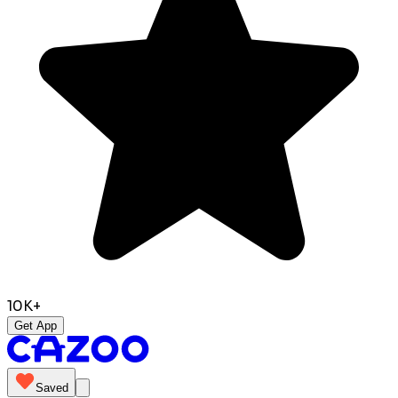
10K+
Get App
Saved