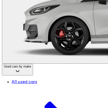
Used cars by make
All used cars