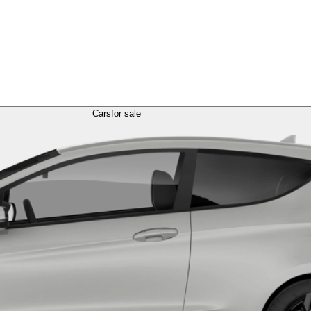
Cars
for sale