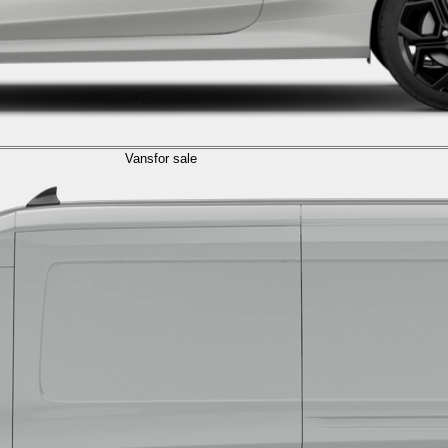
Vans
for sale