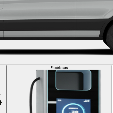
Electric
cars