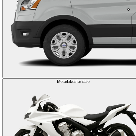
Motorbikes
for sale