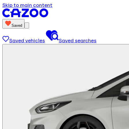
Skip to main content
Saved
Saved vehicles
Saved searches