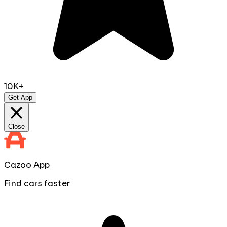
10K+
Get App
Close
Cazoo App
Find cars faster