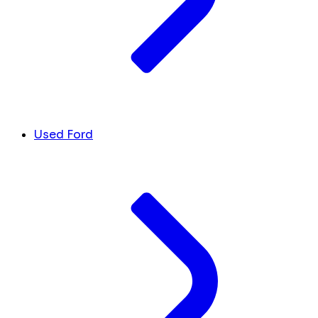
Used Ford