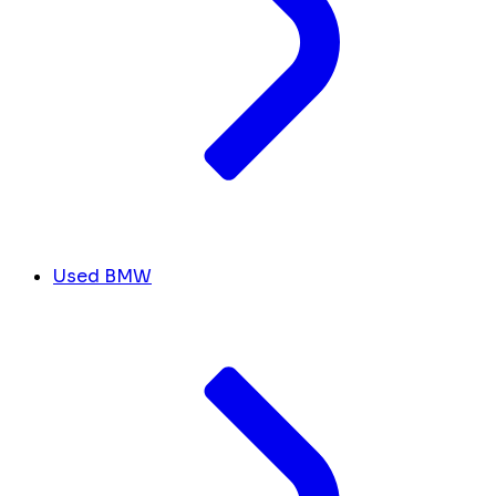
Used BMW