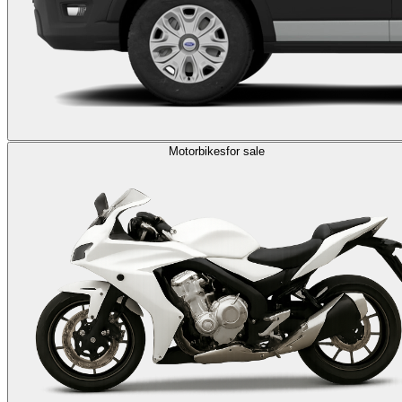
Motorbikes
for sale