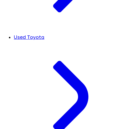
Used Toyota