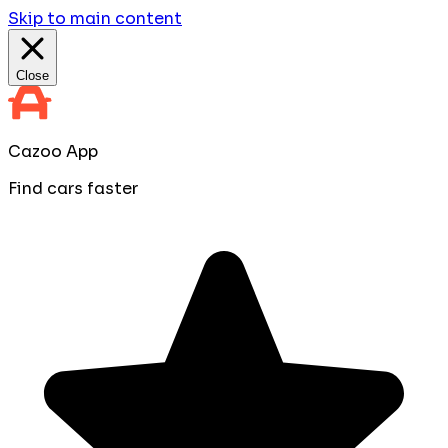
Skip to main content
Close
Cazoo App
Find cars faster