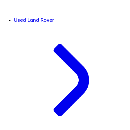
Used Land Rover