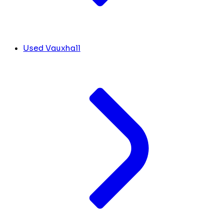
Used Vauxhall