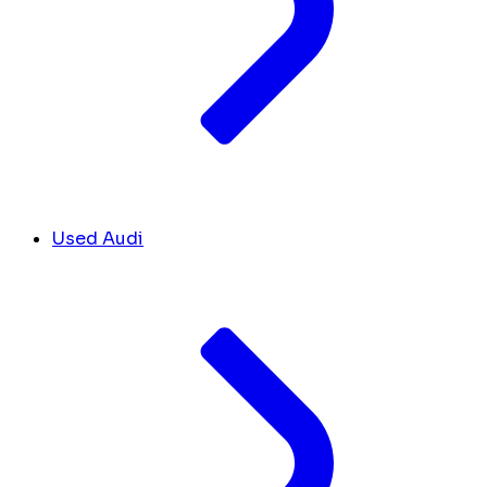
Used Audi