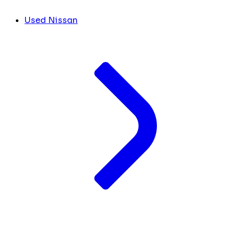
Used Nissan