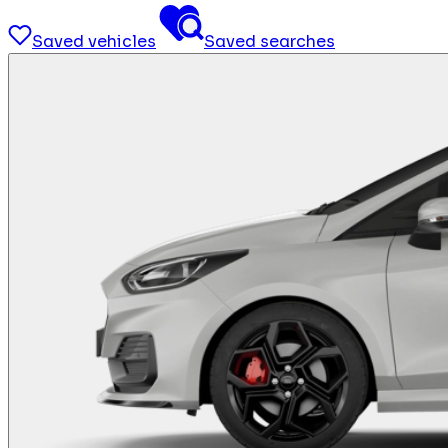
Saved vehicles
Saved searches