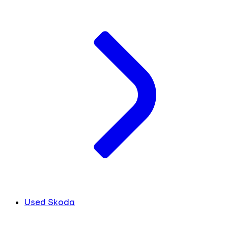
Used Skoda