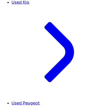
Used Kia
Used Peugeot