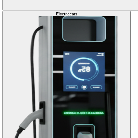
Electric
cars