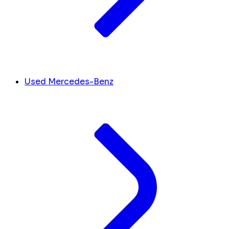
Used Mercedes-Benz