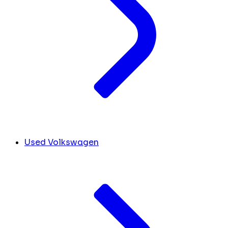
Used Volkswagen