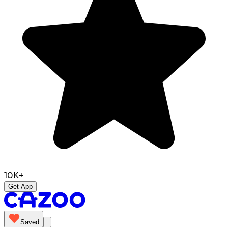
10K+
Get App
Saved