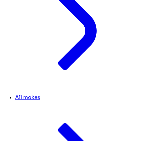
All makes