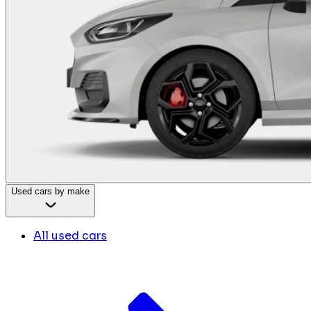
Used cars by make
All used cars