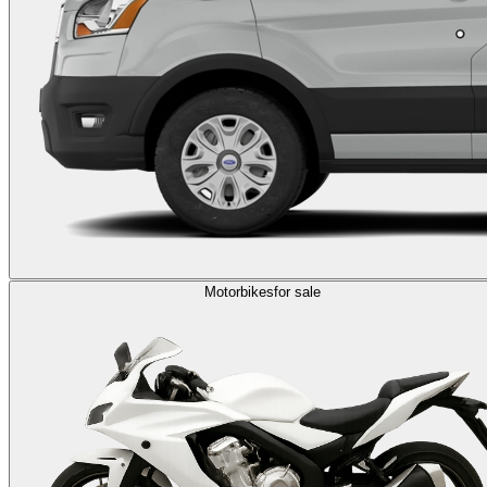
Motorbikes
for sale