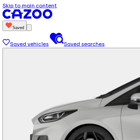
Skip to main content
Saved
Saved vehicles
Saved searches