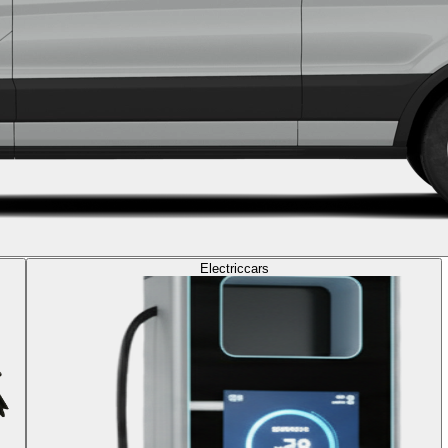
Electric
cars