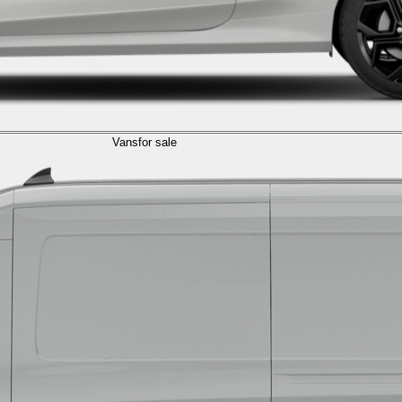
Vans
for sale