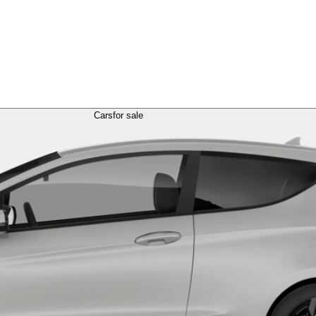
Cars
for sale