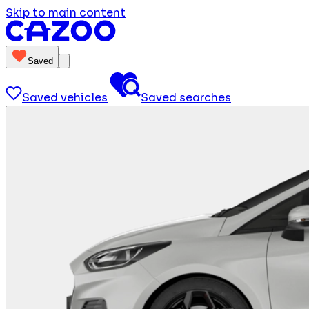
Skip to main content
Saved
Saved vehicles
Saved searches