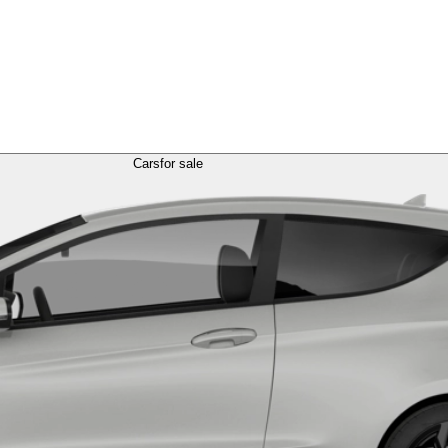
Cars
for sale