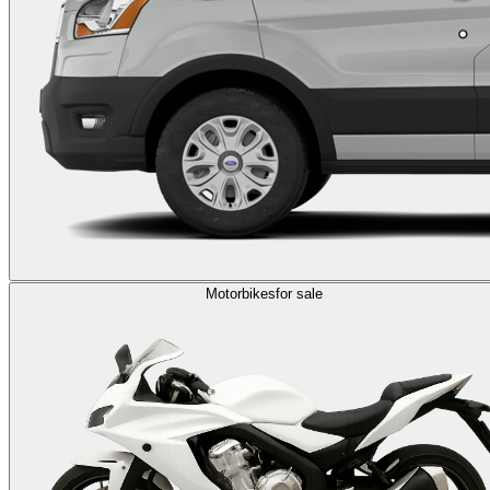
Motorbikes
for sale