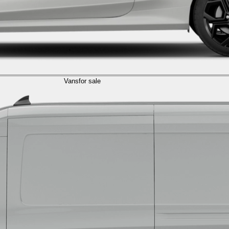
Vans
for sale