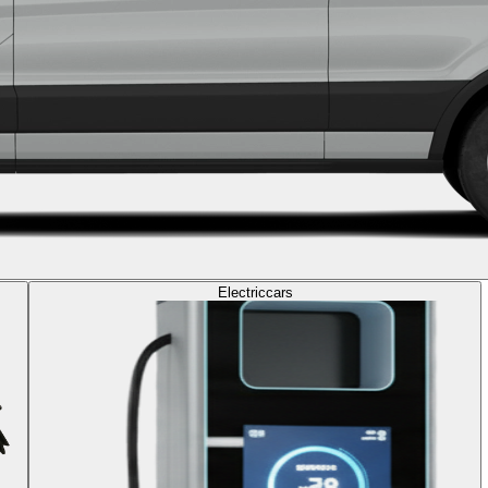
Electric
cars