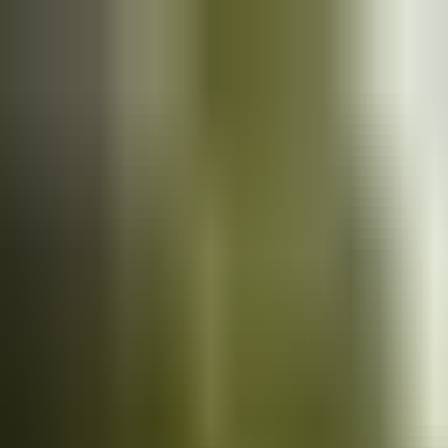
Cars
for sale