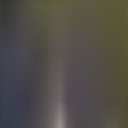
Electric
cars