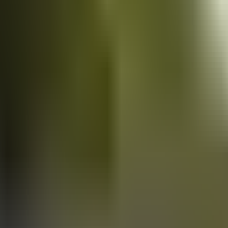
Vans
for sale