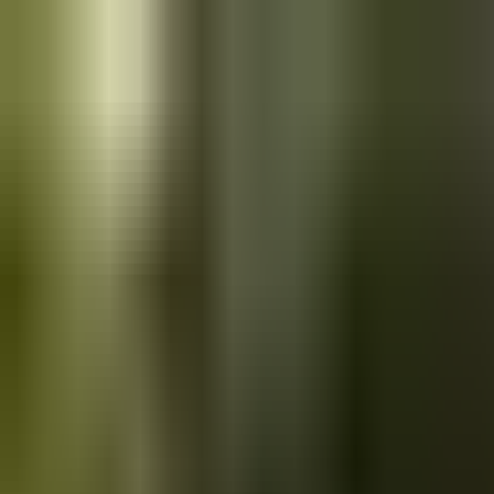
Skip to main content
Saved
Saved vehicles
Saved searches