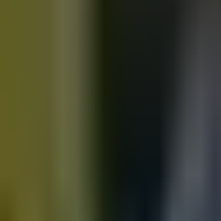
Motorbikes
for sale