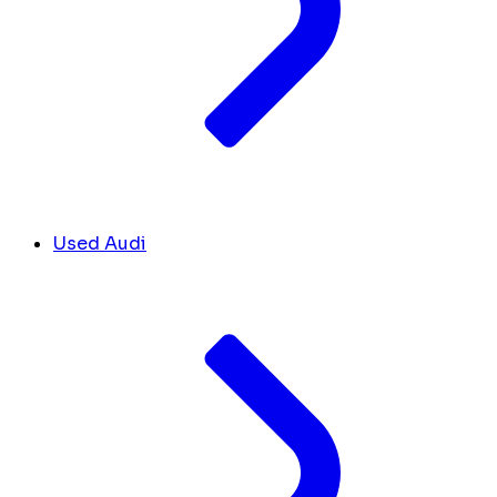
Used Audi