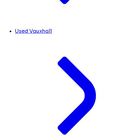
Used Vauxhall