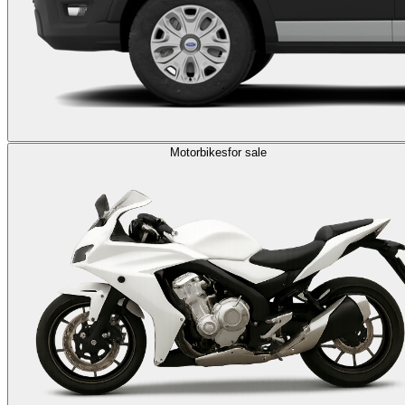
Motorbikes
for sale