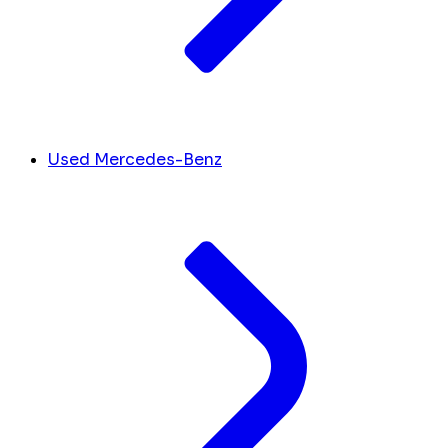
Used Mercedes-Benz