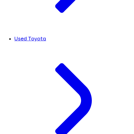
Used Toyota