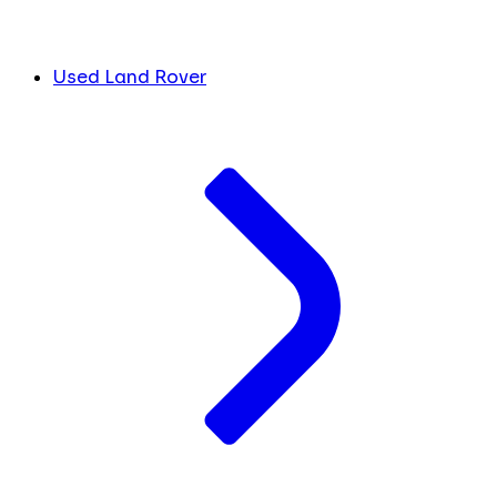
Used Land Rover