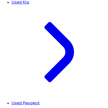
Used Kia
Used Peugeot