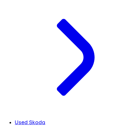
Used Skoda