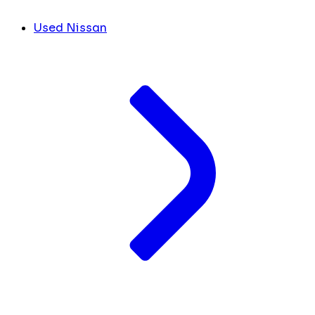
Used Nissan