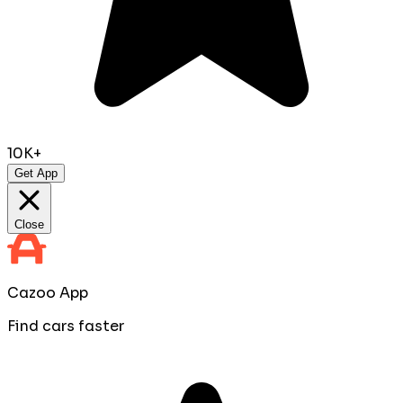
10K+
Get App
Close
Cazoo App
Find cars faster