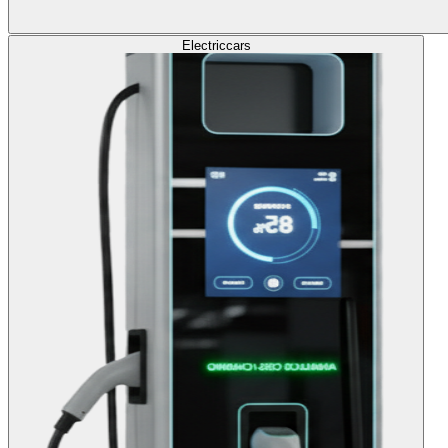
Electric
cars