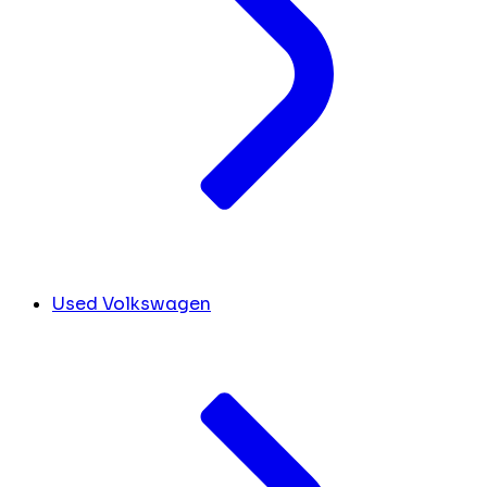
Used Volkswagen