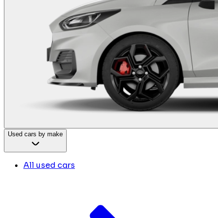
Used cars by make
All used cars