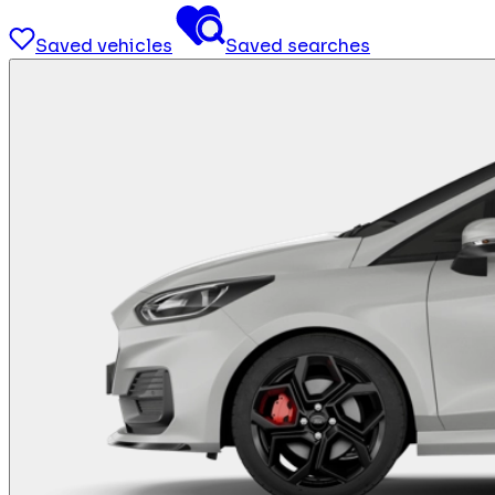
Saved vehicles
Saved searches