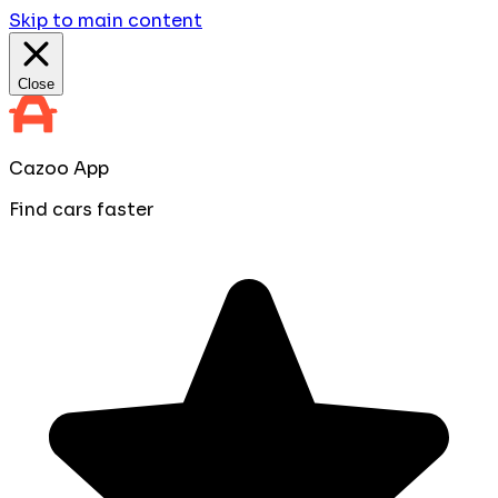
Skip to main content
Close
Cazoo App
Find cars faster