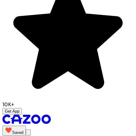
10K+
Get App
Saved