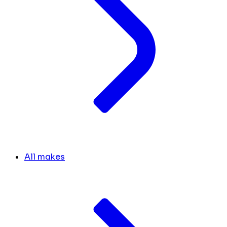
All makes