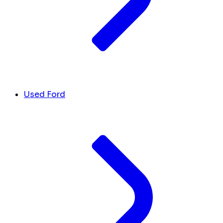
Used Ford