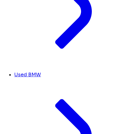
Used BMW