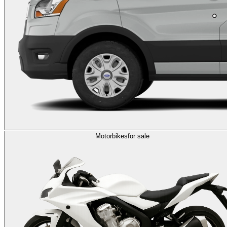
Motorbikes
for sale