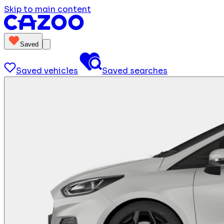
Skip to main content
Saved
Saved vehicles
Saved searches