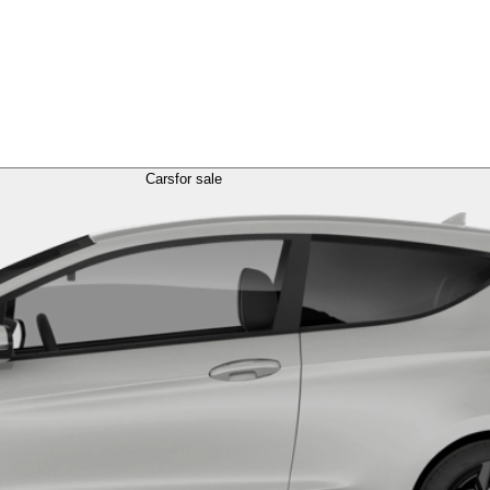
Cars
for sale