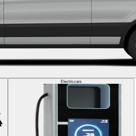
Electric
cars