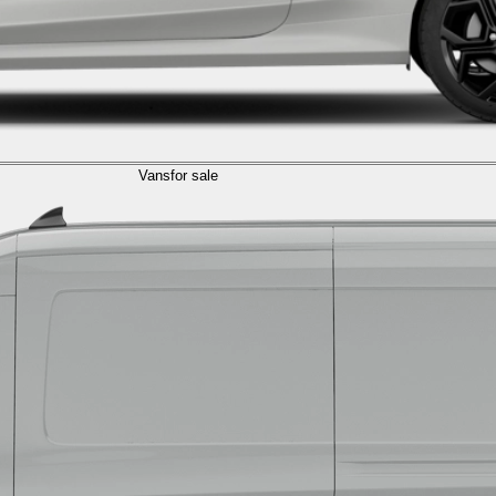
Vans
for sale