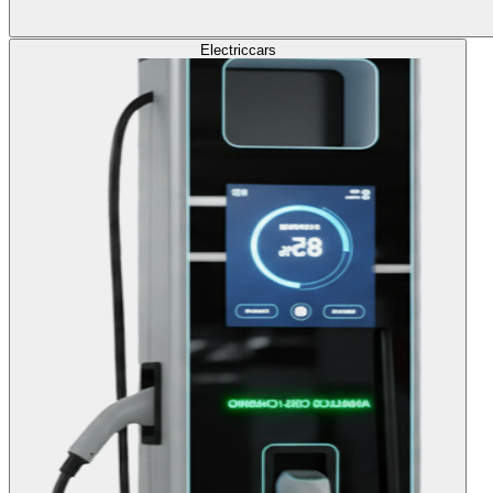
Electric
cars