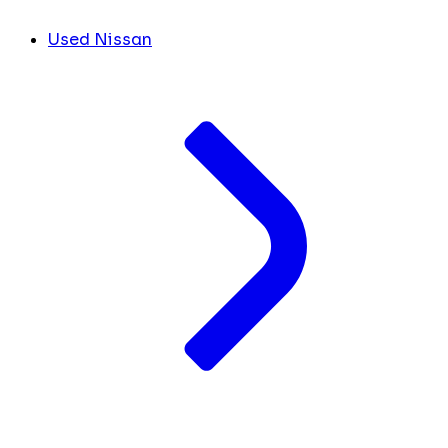
Used Nissan