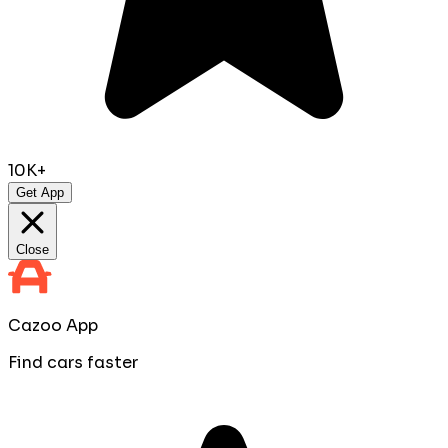
10K+
Get App
Close
Cazoo App
Find cars faster