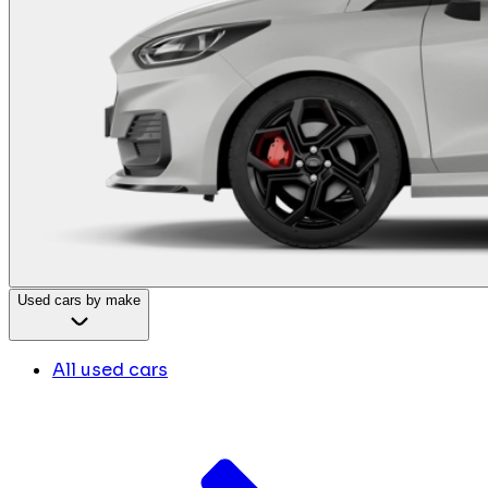
Used cars by make
All used cars