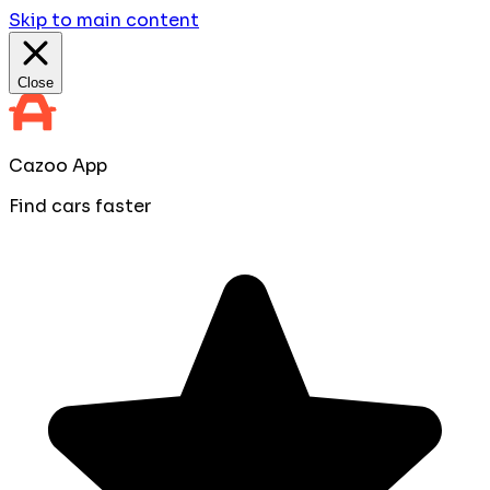
Skip to main content
Close
Cazoo App
Find cars faster