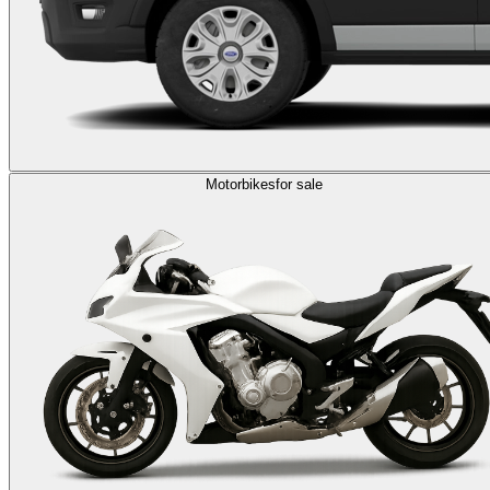
Motorbikes
for sale