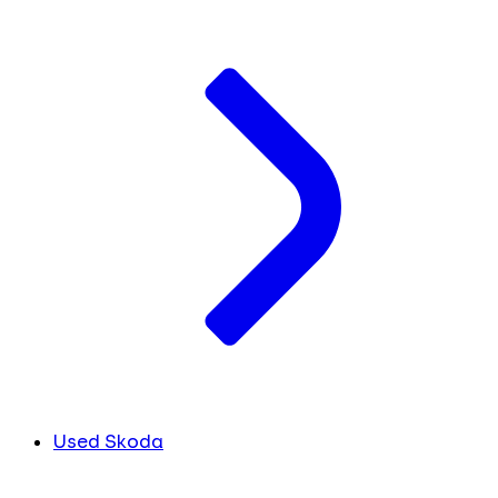
Used Skoda