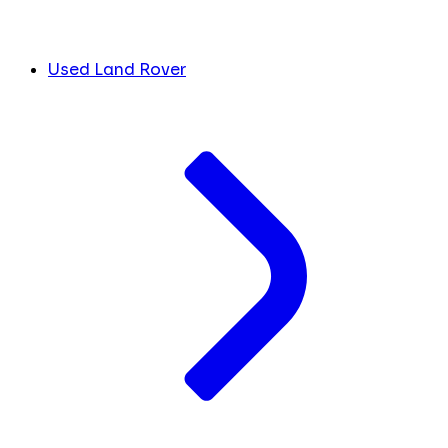
Used Land Rover