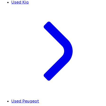
Used Kia
Used Peugeot