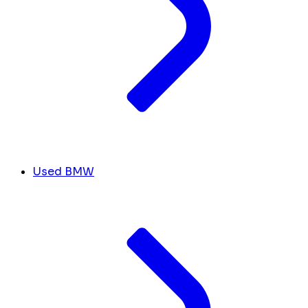
Used BMW