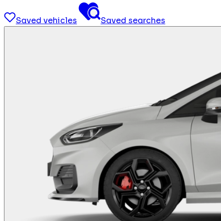
Saved vehicles
Saved searches