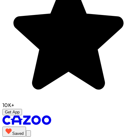
10K+
Get App
Saved