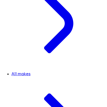
All makes