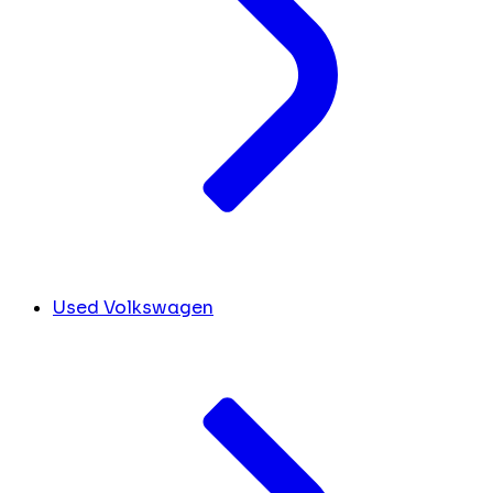
Used Volkswagen