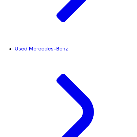
Used Mercedes-Benz