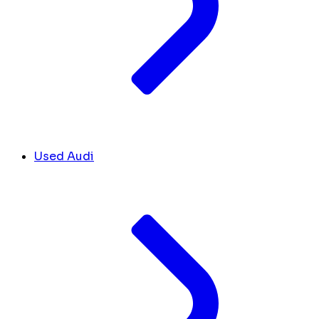
Used Audi