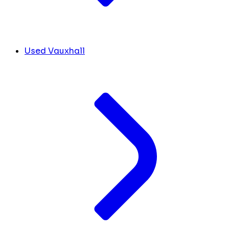
Used Vauxhall