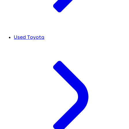
Used Toyota