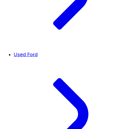
Used Ford