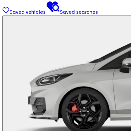
Saved vehicles
Saved searches