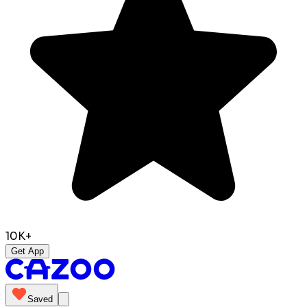
10K+
Get App
Saved