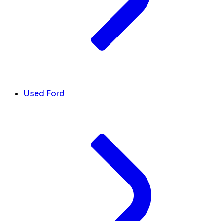
Used Ford