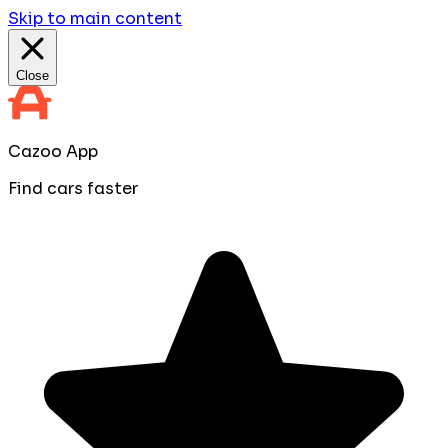
Skip to main content
Close
Cazoo App
Find cars faster