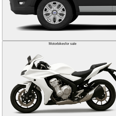
Motorbikes
for sale