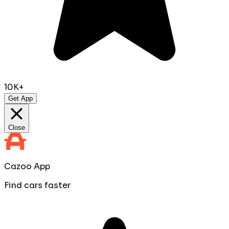
10K+
Get App
Close
Cazoo App
Find cars faster