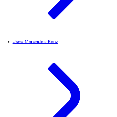
Used Mercedes-Benz