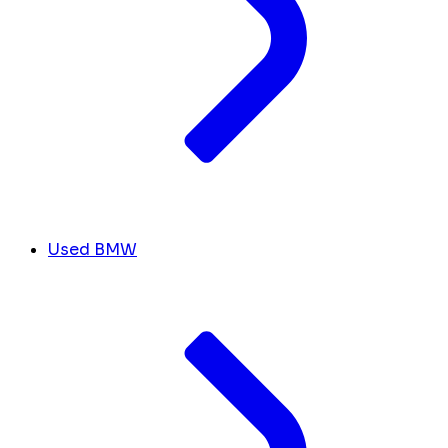
Used BMW