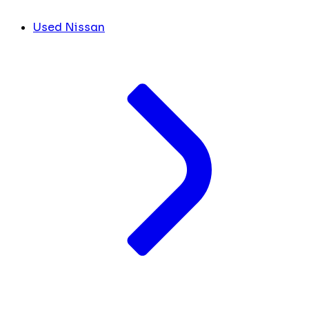
Used Nissan