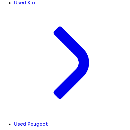
Used Kia
Used Peugeot