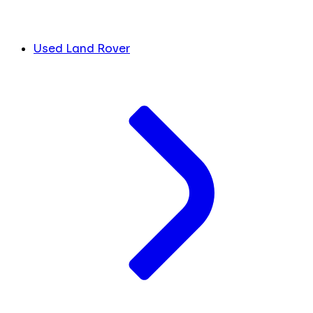
Used Land Rover