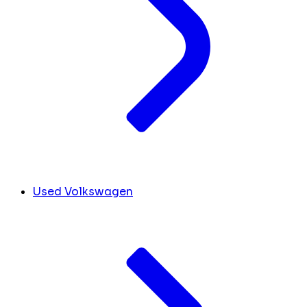
Used Volkswagen