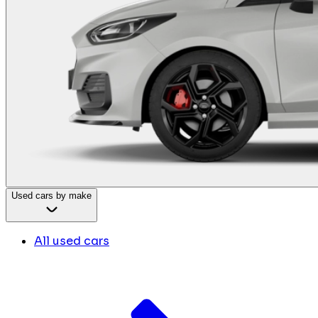
Used cars by make
All used cars