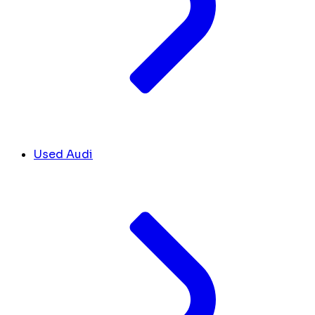
Used Audi