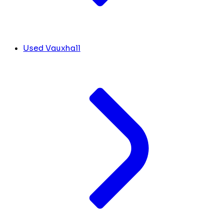
Used Vauxhall