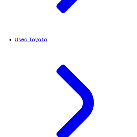
Used Toyota