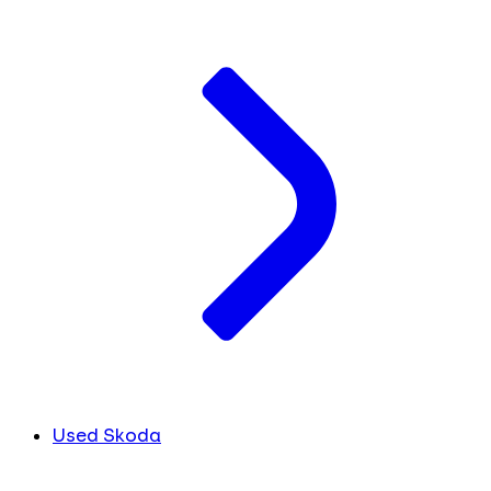
Used Skoda