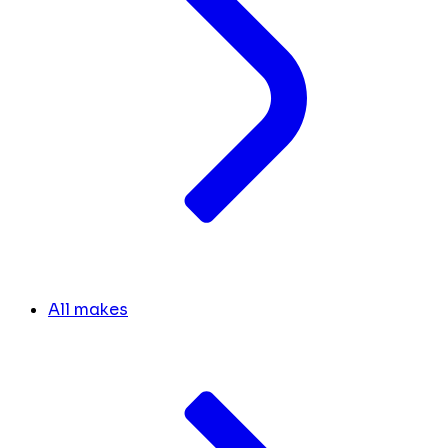
All makes