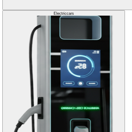
Electric
cars