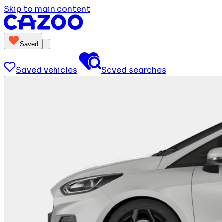
Skip to main content
Saved
Saved vehicles
Saved searches