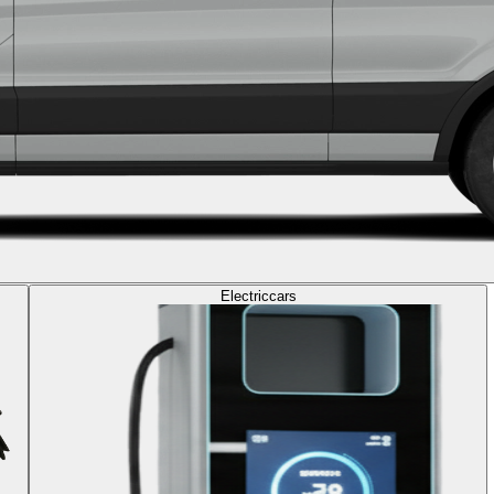
Electric
cars