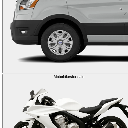
Motorbikes
for sale