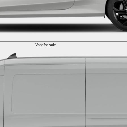
Vans
for sale