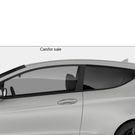
Cars
for sale