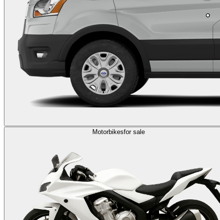
Motorbikes
for sale