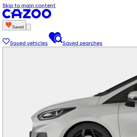
Skip to main content
Saved
Saved vehicles
Saved searches