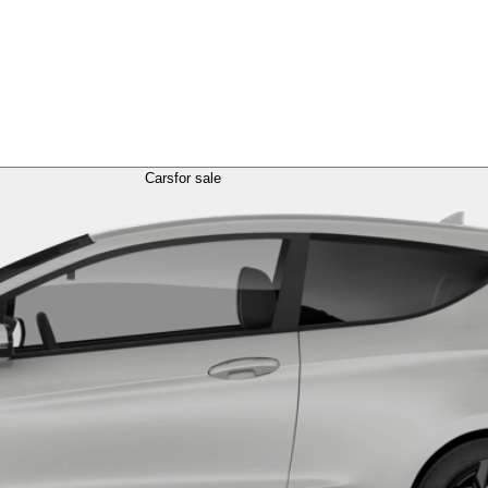
Cars
for sale