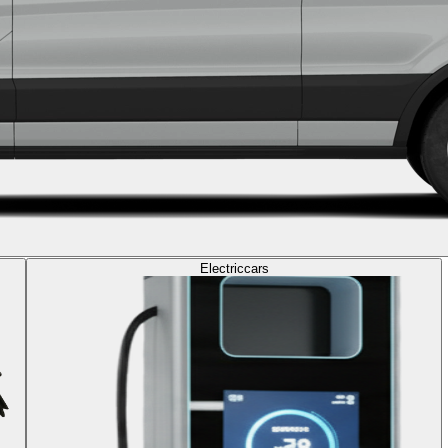
Electric
cars