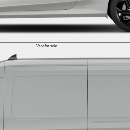
Vans
for sale