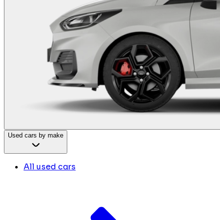
Used cars by make
All used cars