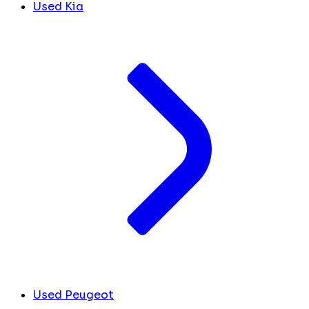
Used Kia
Used Peugeot