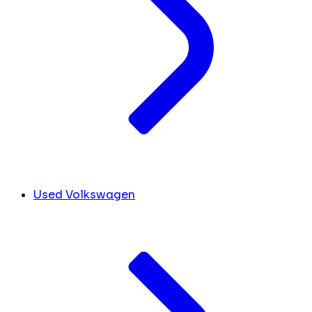
Used Volkswagen