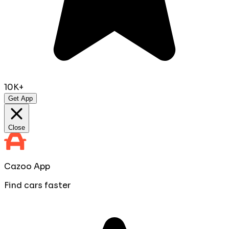
10K+
Get App
Close
Cazoo App
Find cars faster