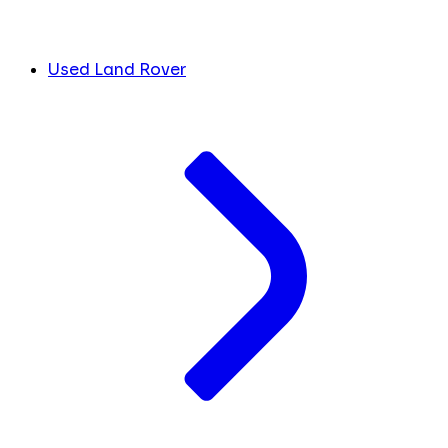
Used Land Rover