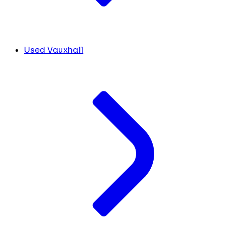
Used Vauxhall