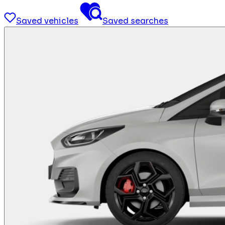
Saved vehicles
Saved searches