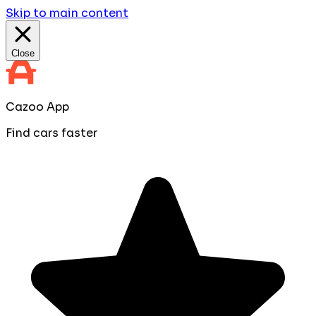
Skip to main content
Close
Cazoo App
Find cars faster