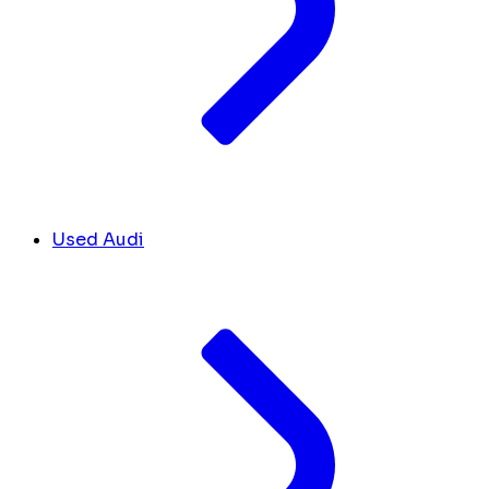
Used Audi