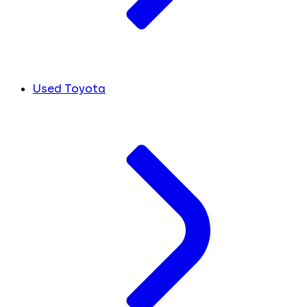
Used Toyota