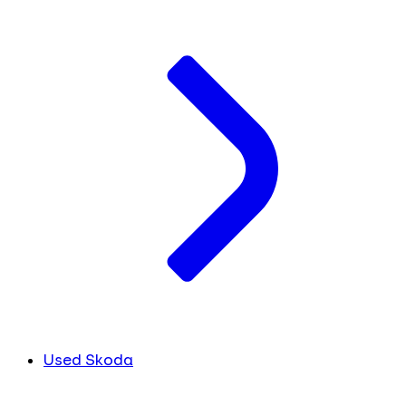
Used Skoda