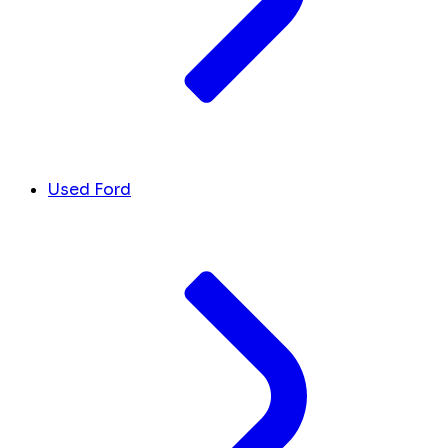
Used Ford