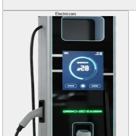
Electric
cars