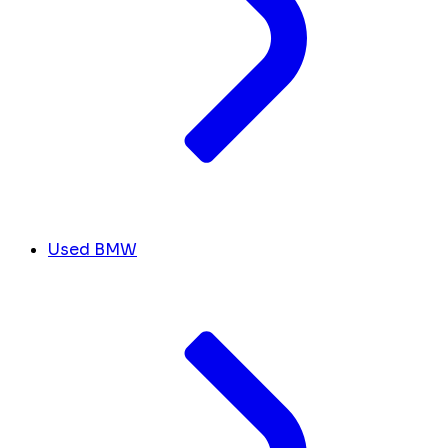
Used BMW