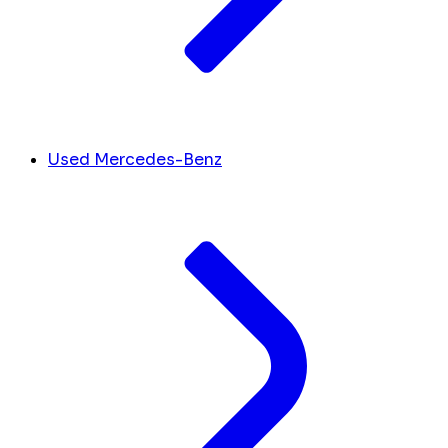
Used Mercedes-Benz