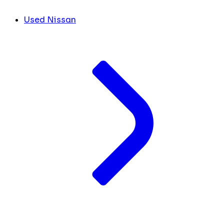
Used Nissan