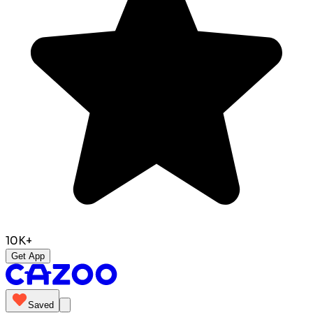
10K+
Get App
Saved