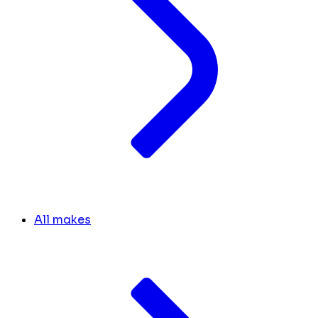
All makes