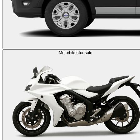
Motorbikes
for sale