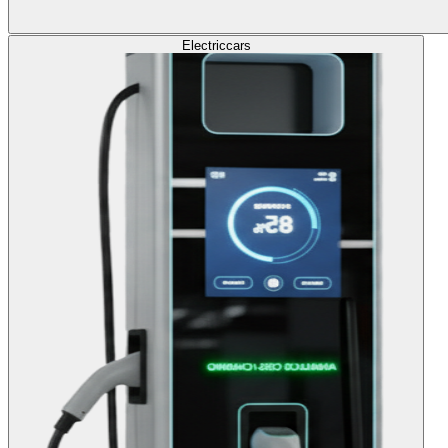
Electric
cars