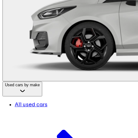
Used cars by make
All used cars