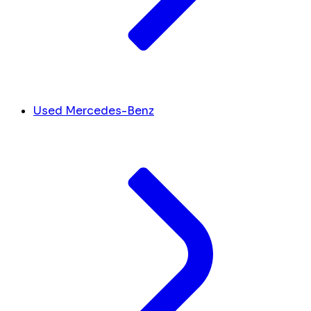
Used Mercedes-Benz