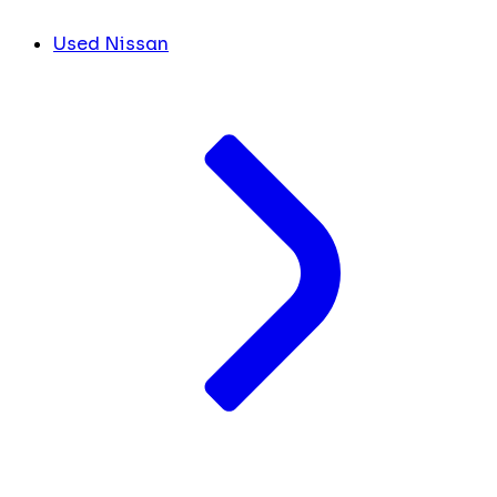
Used Nissan