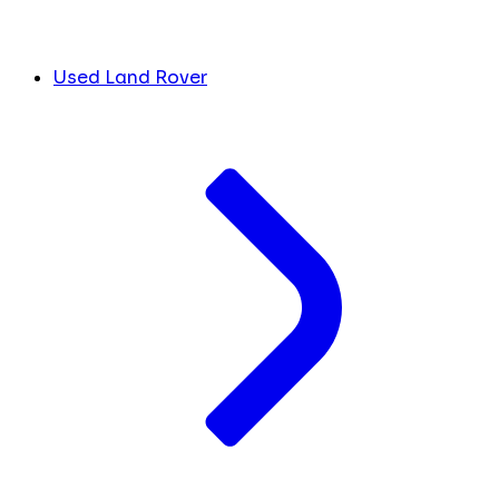
Used Land Rover