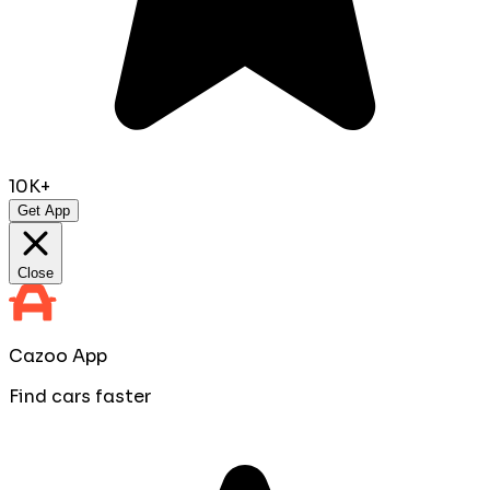
10K+
Get App
Close
Cazoo App
Find cars faster