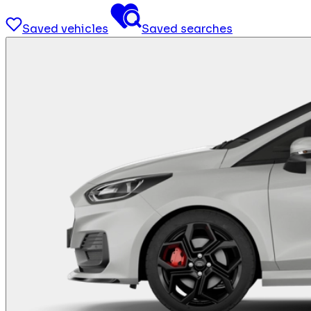
Saved vehicles
Saved searches