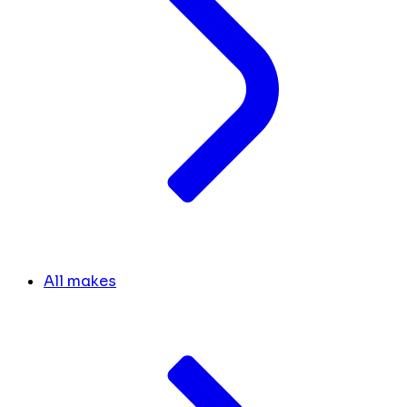
All makes