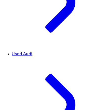
Used Audi