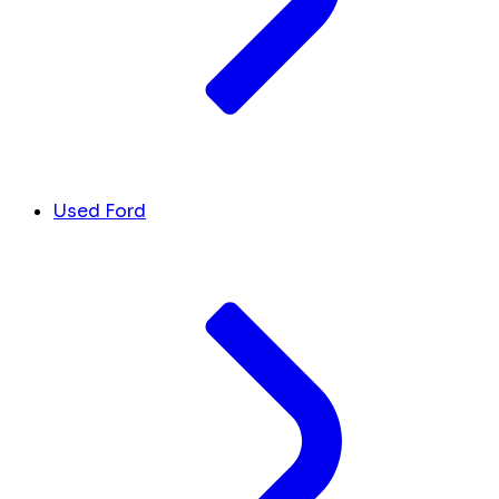
Used Ford