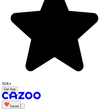
10K+
Get App
Saved