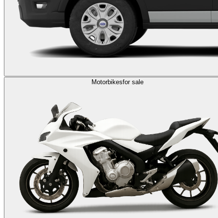
Motorbikes
for sale