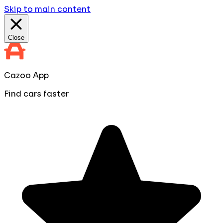
Skip to main content
Close
Cazoo App
Find cars faster