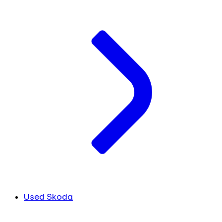
Used Skoda