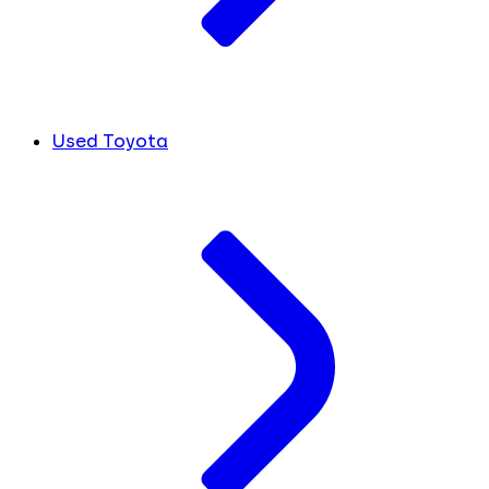
Used Toyota