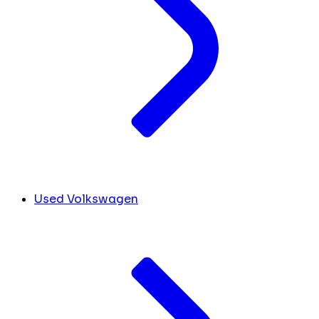
Used Volkswagen