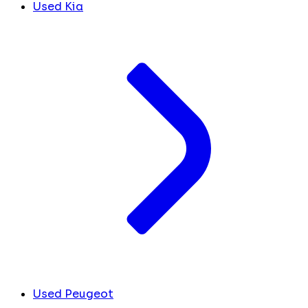
Used Kia
Used Peugeot