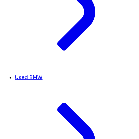
Used BMW