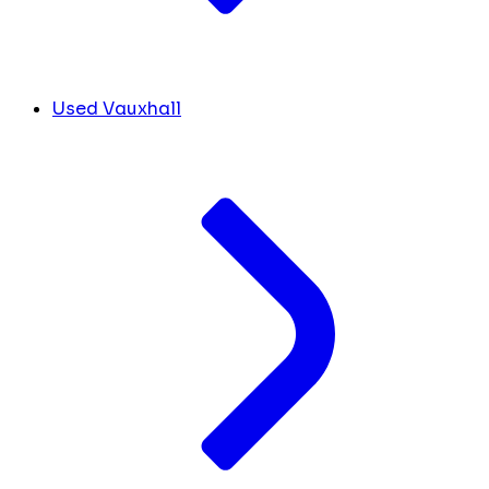
Used Vauxhall