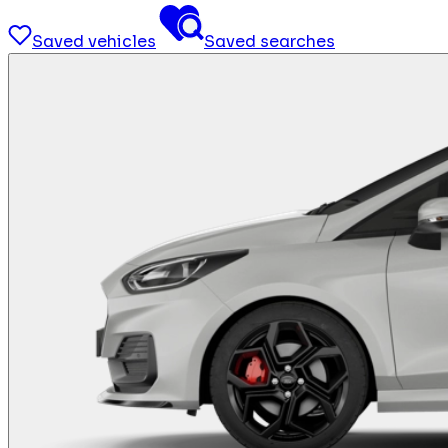
Saved vehicles
Saved searches