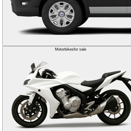
Motorbikes
for sale