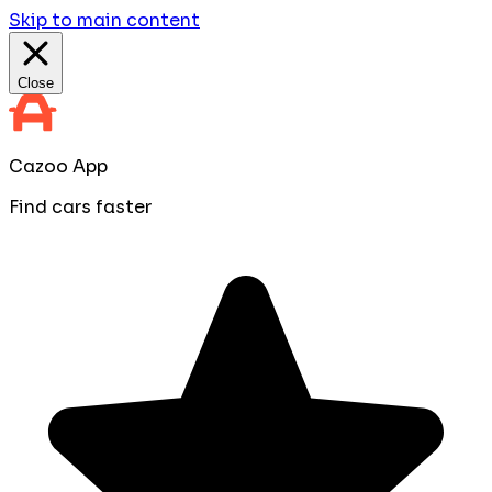
Skip to main content
Close
Cazoo App
Find cars faster