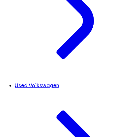
Used Volkswagen