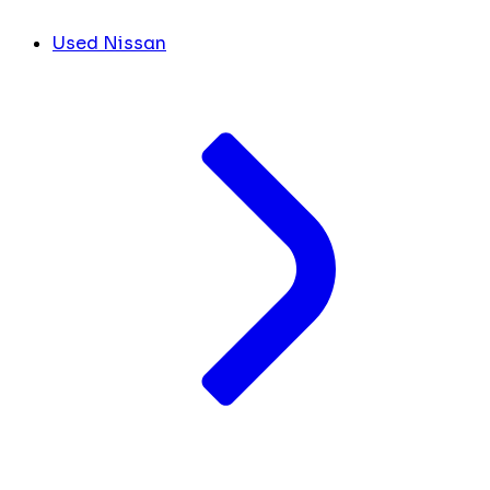
Used Nissan