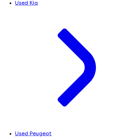
Used Kia
Used Peugeot