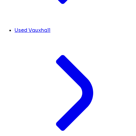
Used Vauxhall