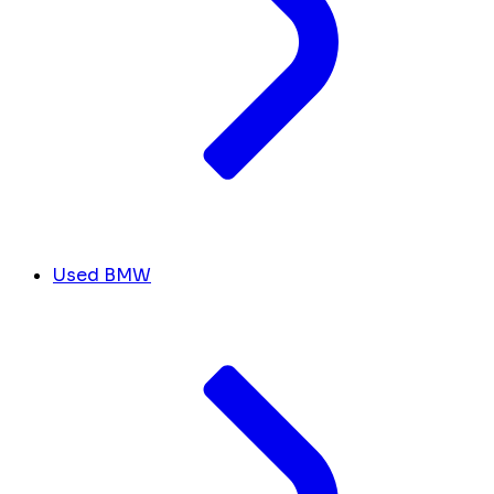
Used BMW