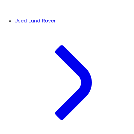
Used Land Rover