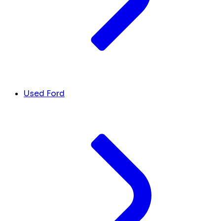
Used Ford