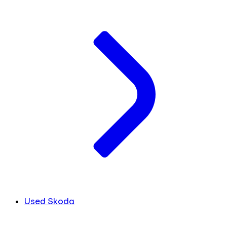
Used Skoda