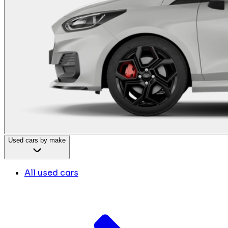
Used cars by make
All used cars