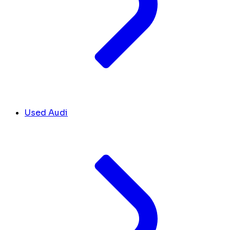
Used Audi