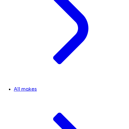
All makes