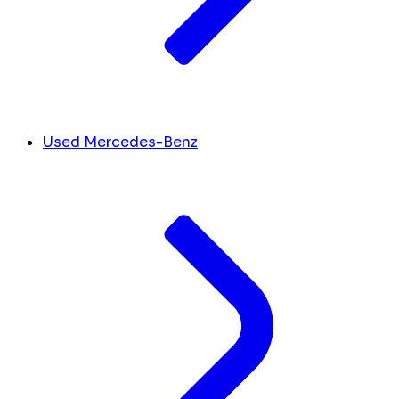
Used Mercedes-Benz