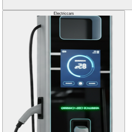
Electric
cars