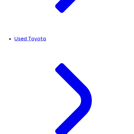
Used Toyota