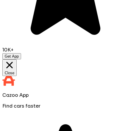
10K+
Get App
Close
Cazoo App
Find cars faster