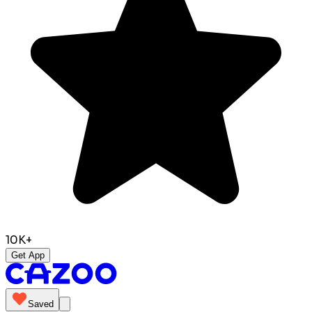
10K+
Get App
Saved