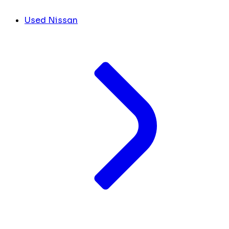
Used Nissan