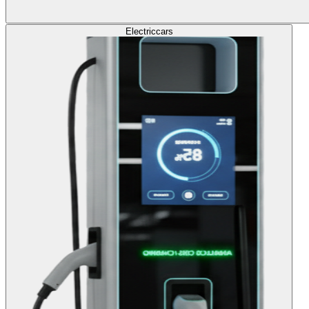
Electric
cars