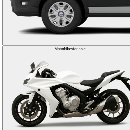
Motorbikes
for sale