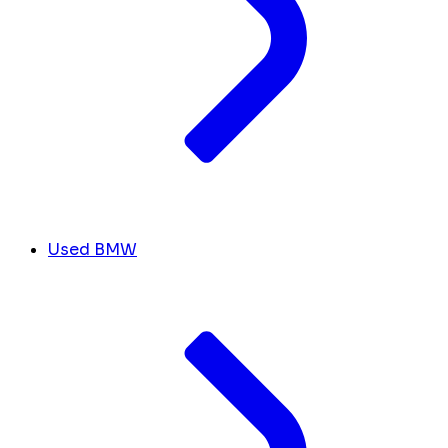
Used BMW