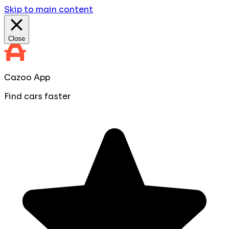
Skip to main content
Close
Cazoo App
Find cars faster