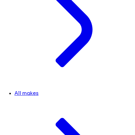
All makes