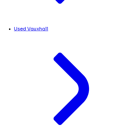
Used Vauxhall