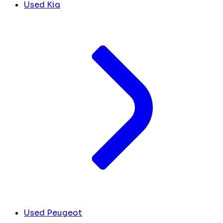
Used Kia
Used Peugeot