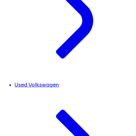
Used Volkswagen