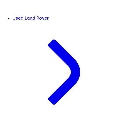
Used Land Rover