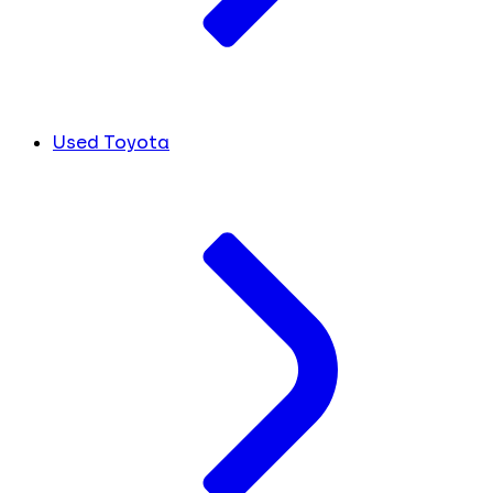
Used Toyota