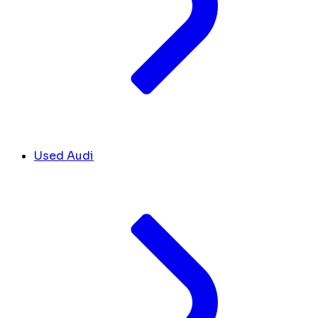
Used Audi