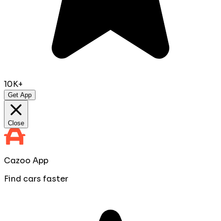
10K+
Get App
Close
Cazoo App
Find cars faster