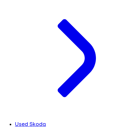
Used Skoda