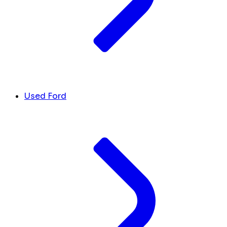
Used Ford