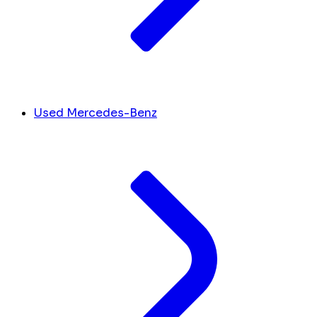
Used Mercedes-Benz