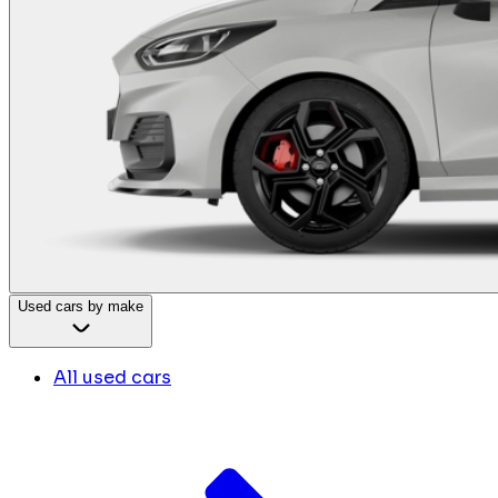
Used cars by make
All used cars