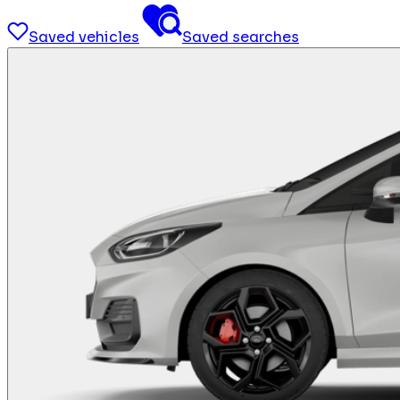
Saved vehicles
Saved searches