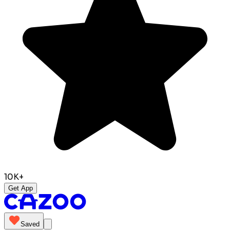
10K+
Get App
Saved