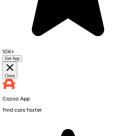
10K+
Get App
Close
Cazoo App
Find cars faster