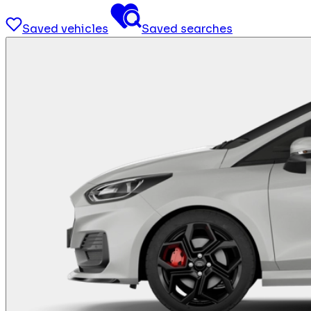
Saved vehicles
Saved searches