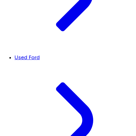
Used Ford