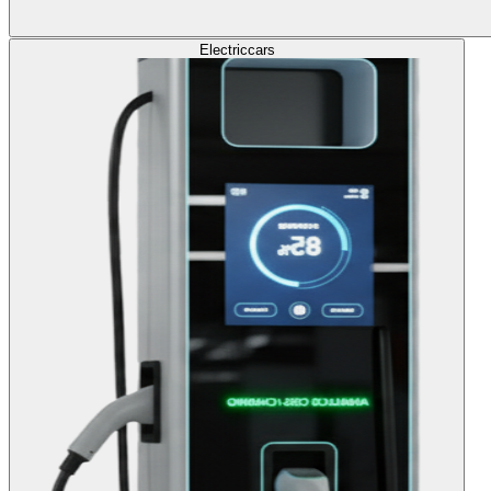
Electric
cars