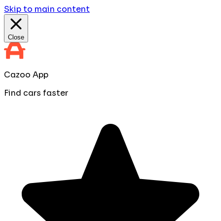
Skip to main content
Close
Cazoo App
Find cars faster