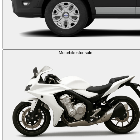
Motorbikes
for sale