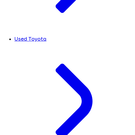
Used Toyota