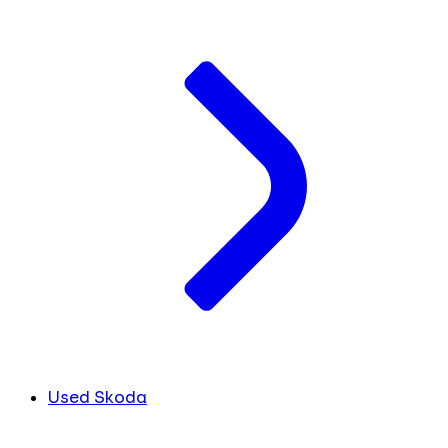
Used Skoda