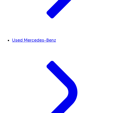
Used Mercedes-Benz