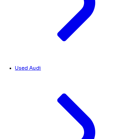
Used Audi