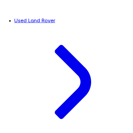
Used Land Rover