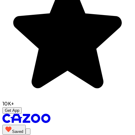
10K+
Get App
Saved