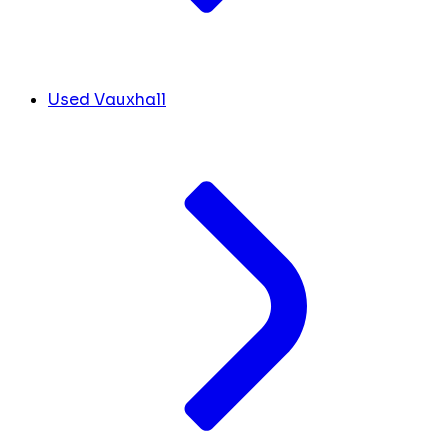
Used Vauxhall