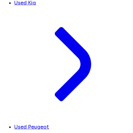
Used Kia
Used Peugeot