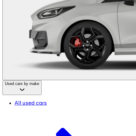
Used cars by make
All used cars