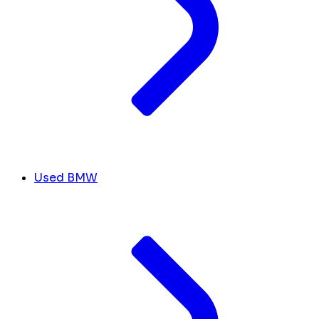
Used BMW