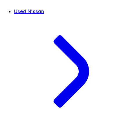
Used Nissan