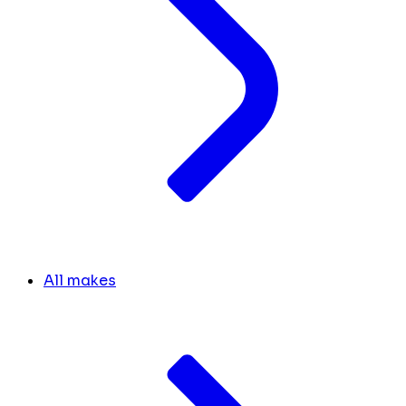
All makes