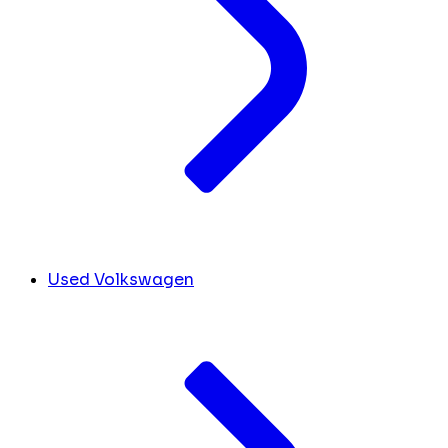
Used Volkswagen