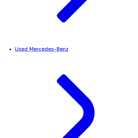
Used Mercedes-Benz