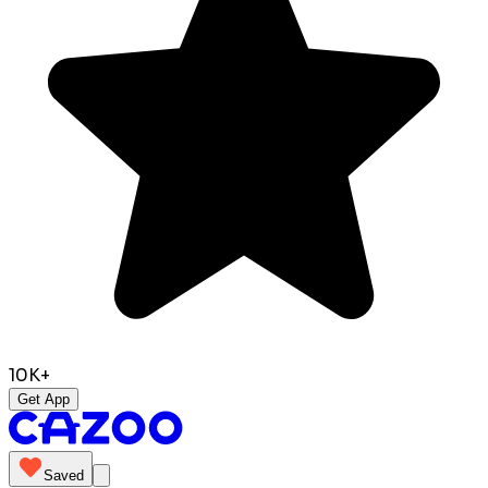
10K+
Get App
Saved