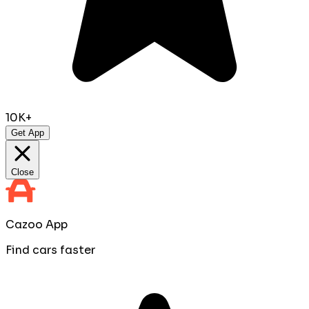
10K+
Get App
Close
Cazoo App
Find cars faster