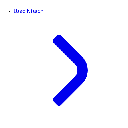
Used Nissan