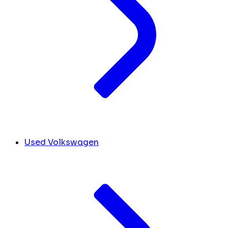
Used Volkswagen