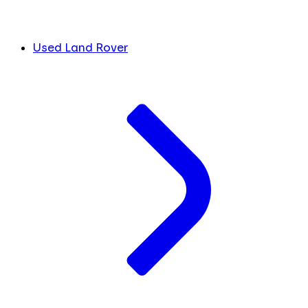
Used Land Rover