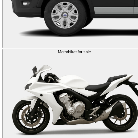
Motorbikes
for sale