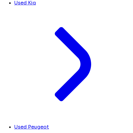
Used Kia
Used Peugeot