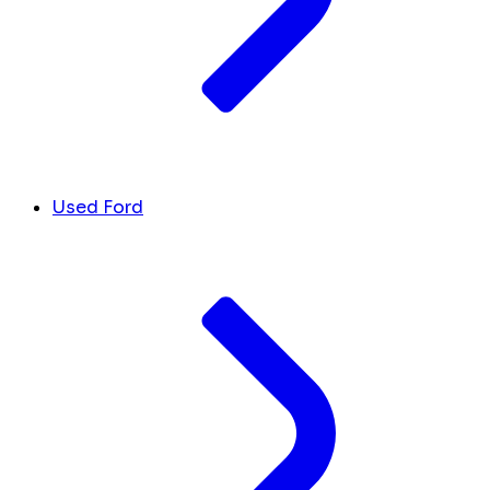
Used Ford