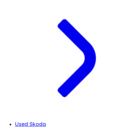
Used Skoda