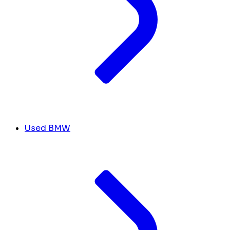
Used BMW