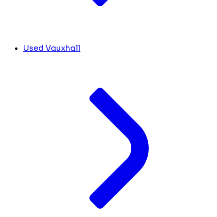
Used Vauxhall