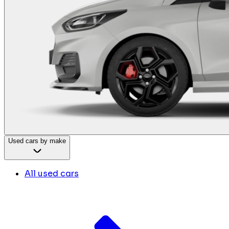
Used cars by make
All used cars