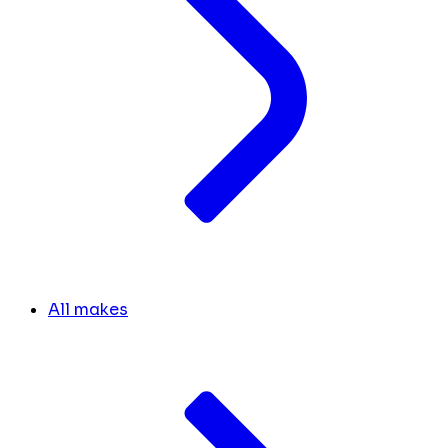
All makes