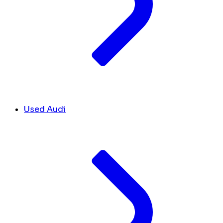
Used Audi