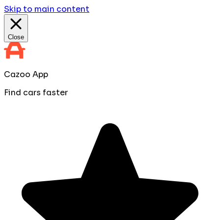
Skip to main content
Close
Cazoo App
Find cars faster