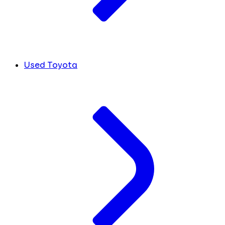
Used Toyota