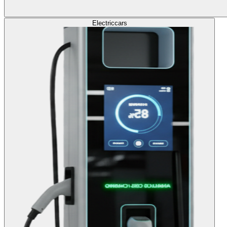
Electric
cars