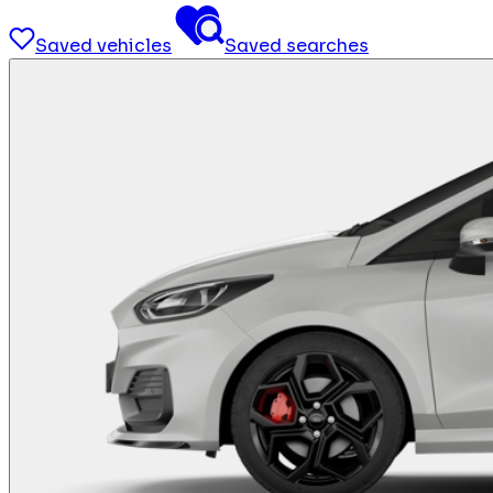
Saved vehicles
Saved searches