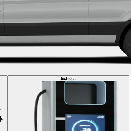
Electric
cars