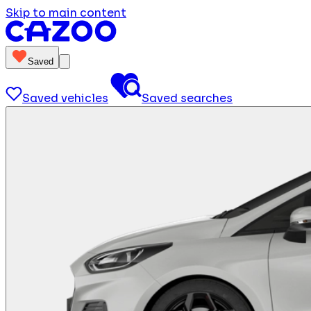
Skip to main content
Saved
Saved vehicles
Saved searches