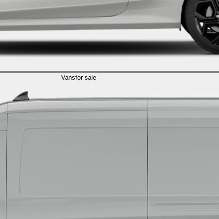
Vans
for sale