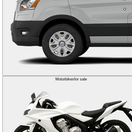
Motorbikes
for sale