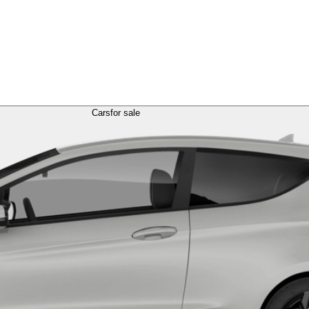
Cars
for sale