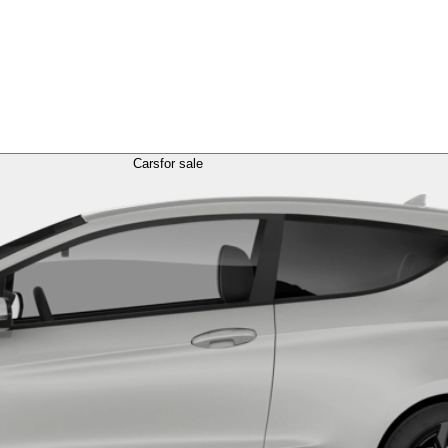
Cars
for sale