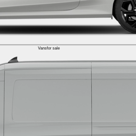
Vans
for sale