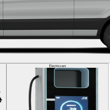
Electric
cars