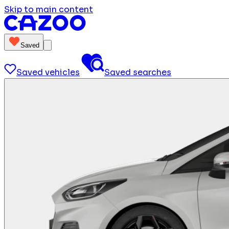
Skip to main content
Saved
Saved vehicles
Saved searches