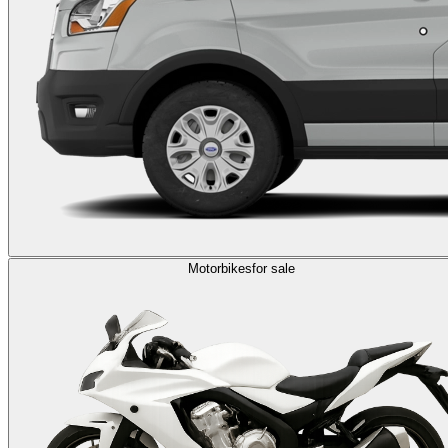
Motorbikes
for sale