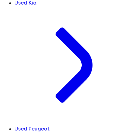
Used Kia
Used Peugeot