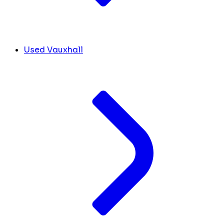
Used Vauxhall