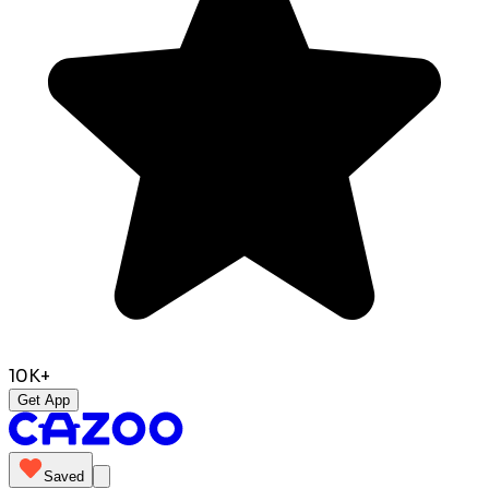
10K+
Get App
Saved