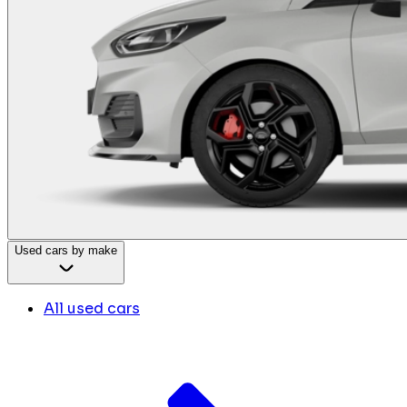
Used cars by make
All used cars