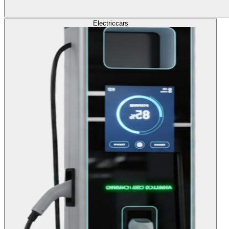
Electric
cars