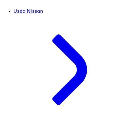
Used Nissan