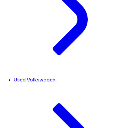
Used Volkswagen