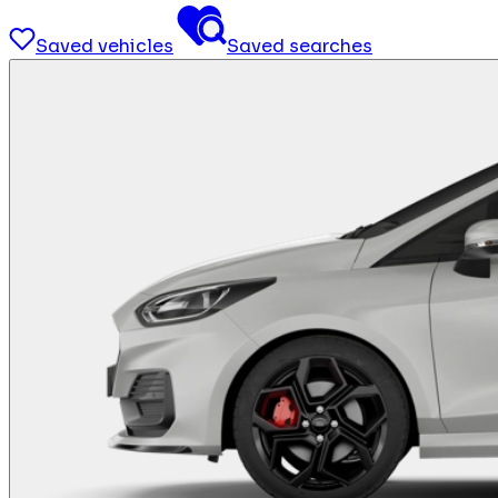
Saved vehicles
Saved searches