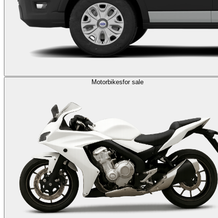
Motorbikes
for sale