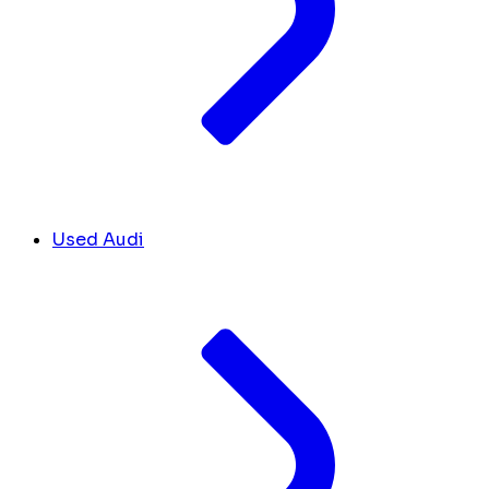
Used Audi