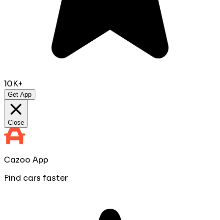
10K+
Get App
Close
Cazoo App
Find cars faster