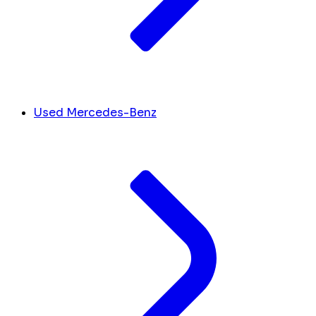
Used Mercedes-Benz