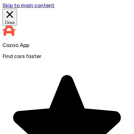
Skip to main content
Close
Cazoo App
Find cars faster