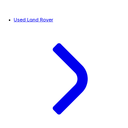
Used Land Rover