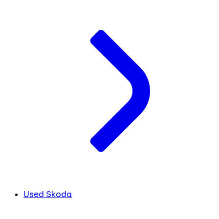
Used Skoda