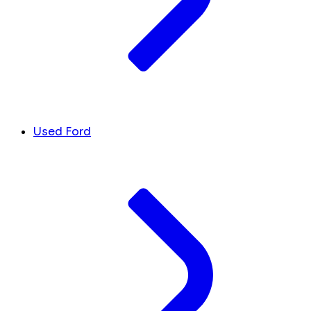
Used Ford