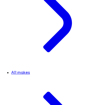
All makes