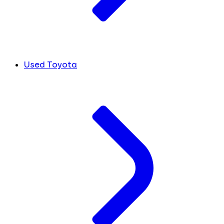
Used Toyota