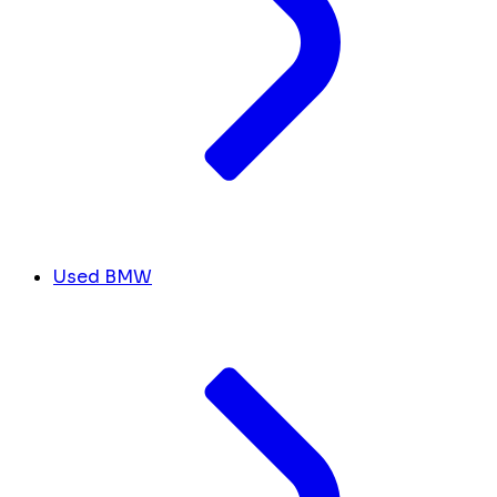
Used BMW