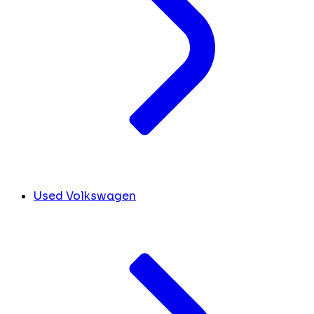
Used Volkswagen