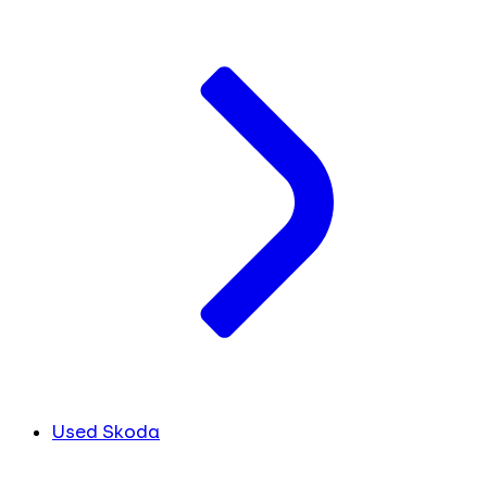
Used Skoda