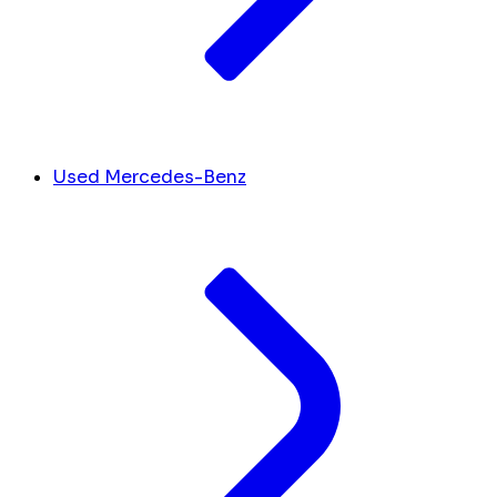
Used Mercedes-Benz