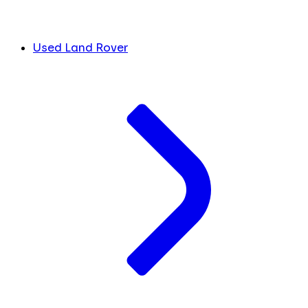
Used Land Rover