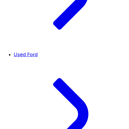
Used Ford