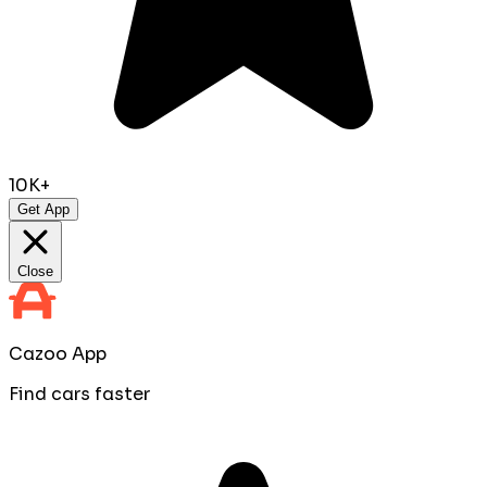
10K+
Get App
Close
Cazoo App
Find cars faster