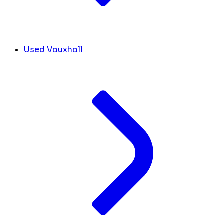
Used Vauxhall