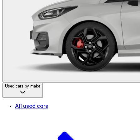
Used cars by make
All used cars