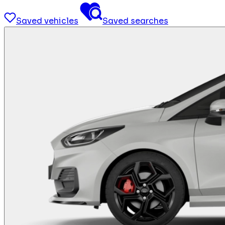
Saved vehicles
Saved searches