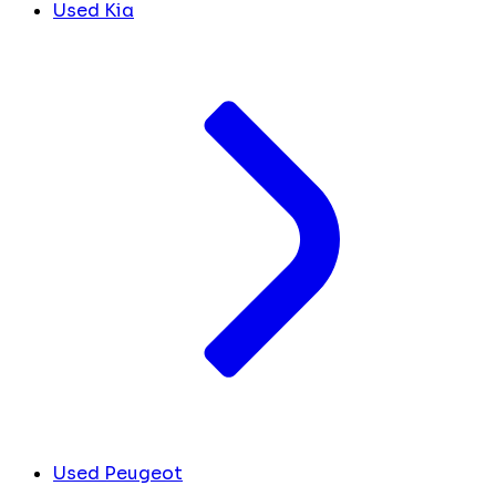
Used Kia
Used Peugeot