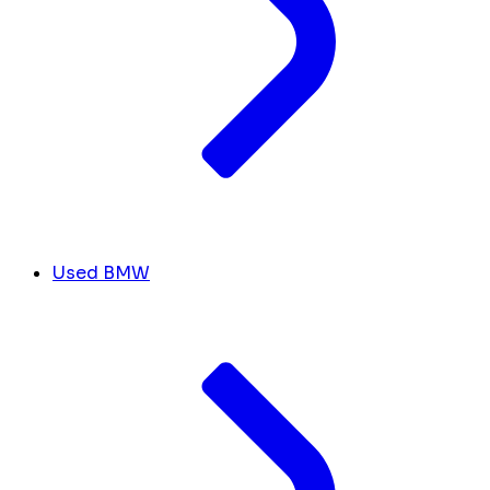
Used BMW