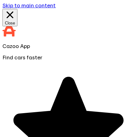
Skip to main content
Close
Cazoo App
Find cars faster