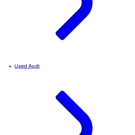
Used Audi