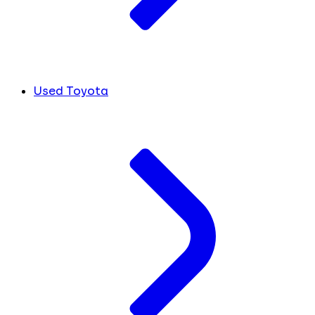
Used Toyota