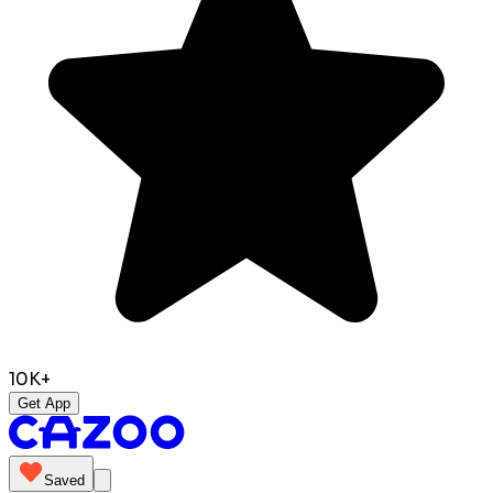
10K+
Get App
Saved