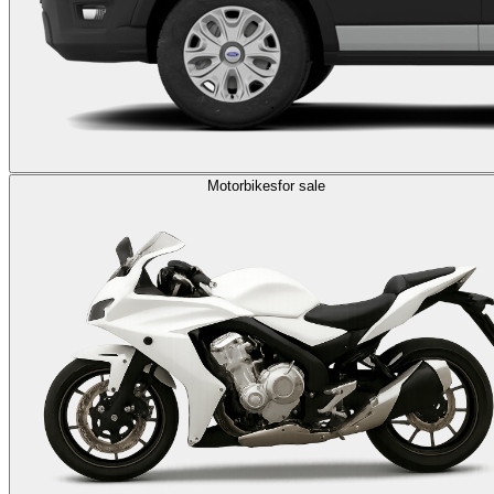
Motorbikes
for sale