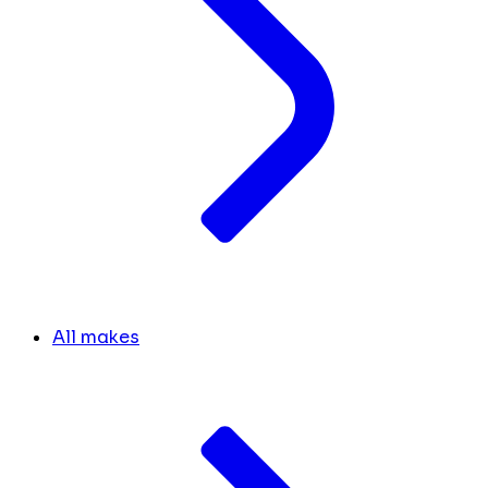
All makes