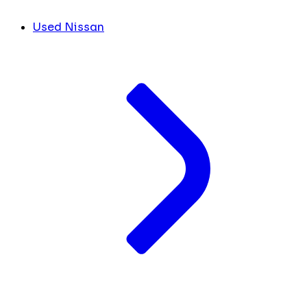
Used Nissan