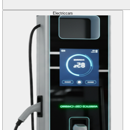
Electric
cars