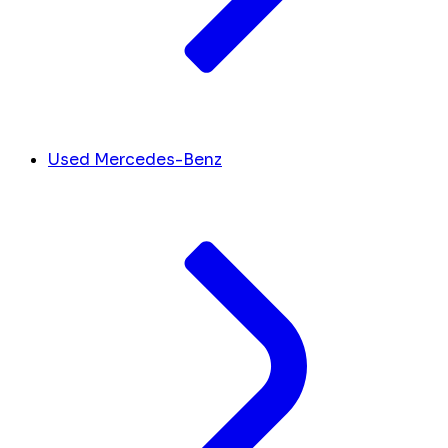
Used Mercedes-Benz