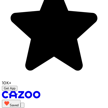
10K+
Get App
Saved