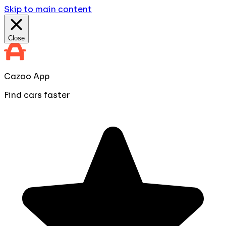
Skip to main content
Close
Cazoo App
Find cars faster