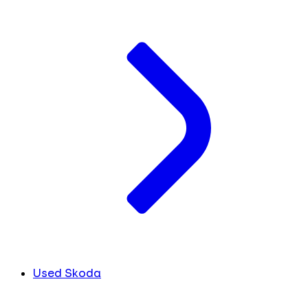
Used Skoda