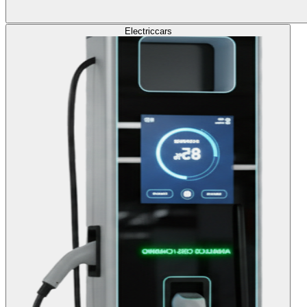
Electric
cars