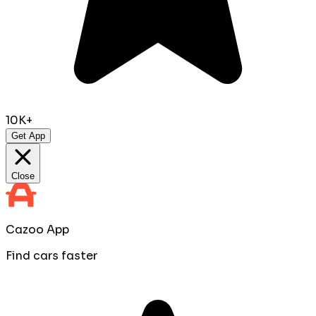
10K+
Get App
Close
Cazoo App
Find cars faster