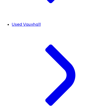
Used Vauxhall