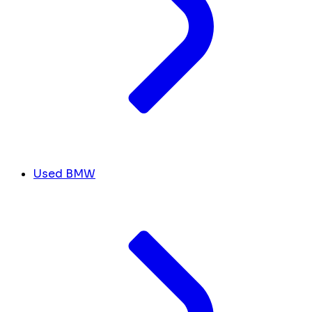
Used BMW