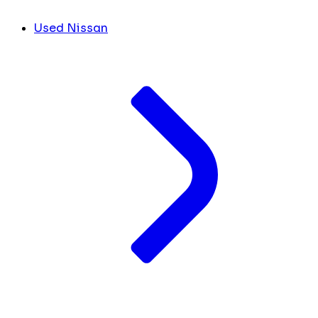
Used Nissan