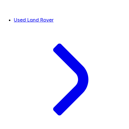
Used Land Rover