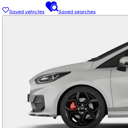
Saved vehicles
Saved searches