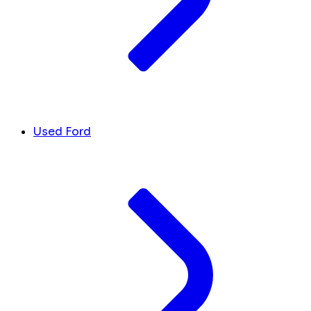
Used Ford