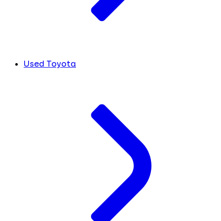
Used Toyota