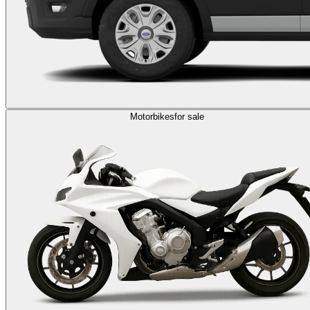
Motorbikes
for sale