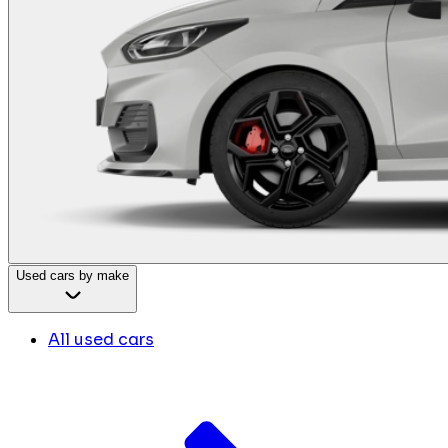
Used cars by make
All used cars