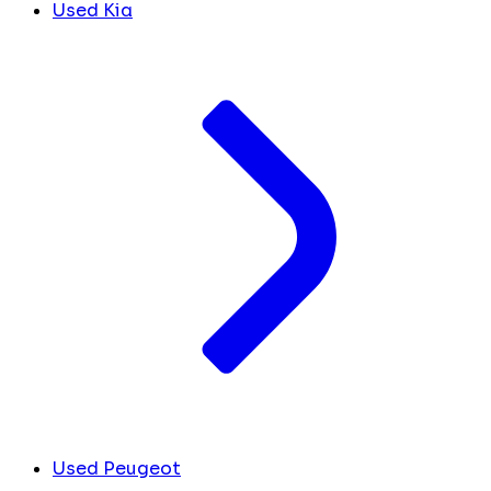
Used Kia
Used Peugeot