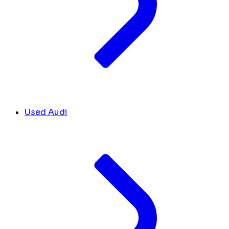
Used Audi