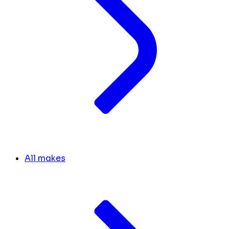
All makes