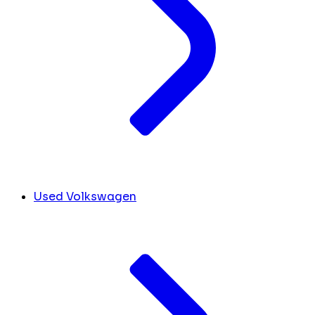
Used Volkswagen