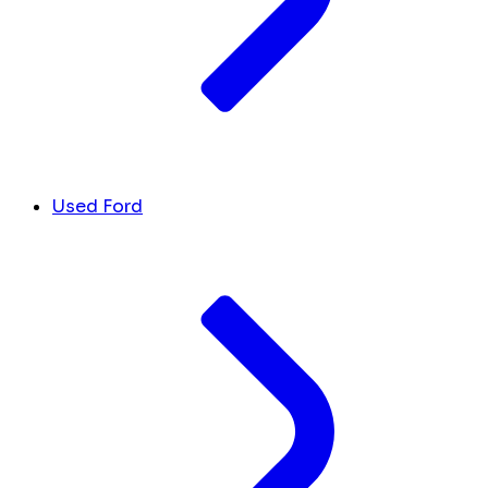
Used Ford