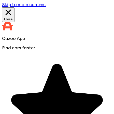
Skip to main content
Close
Cazoo App
Find cars faster