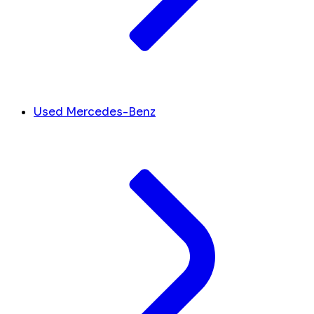
Used Mercedes-Benz