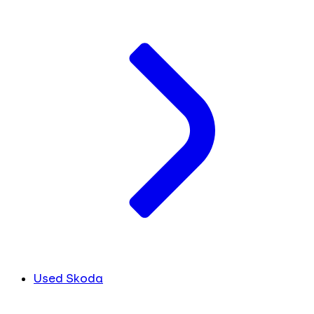
Used Skoda