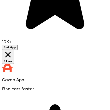
10K+
Get App
Close
Cazoo App
Find cars faster