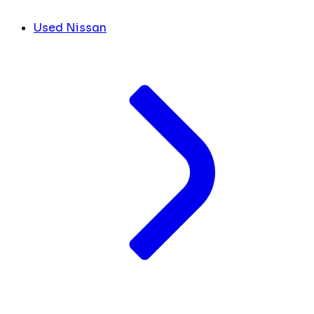
Used Nissan