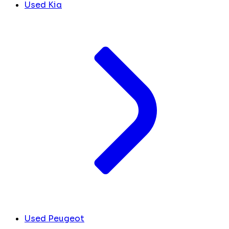
Used Kia
Used Peugeot