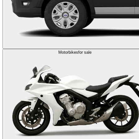
Motorbikes
for sale