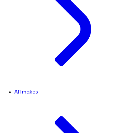
All makes