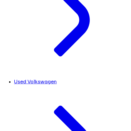
Used Volkswagen