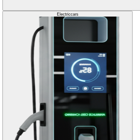
Electric
cars