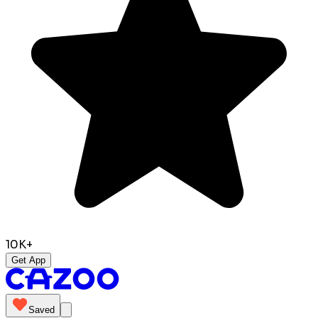
10K+
Get App
Saved