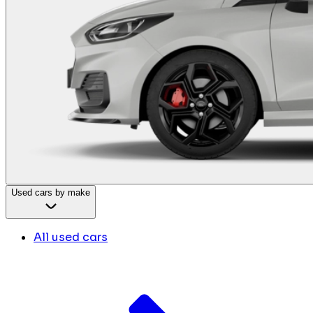
Used cars by make
All used cars