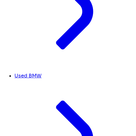
Used BMW