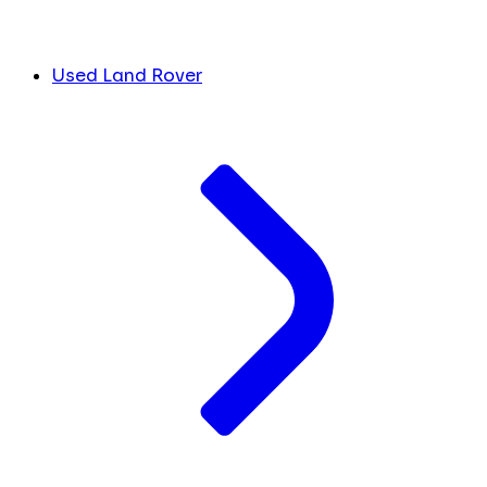
Used Land Rover