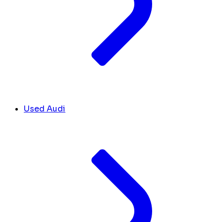
Used Audi