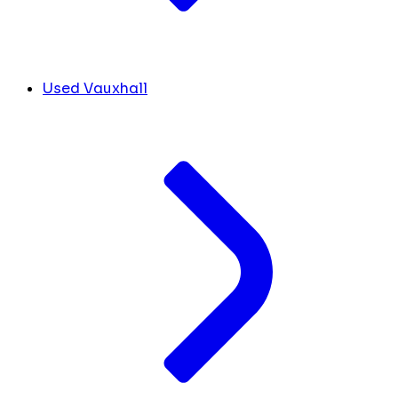
Used Vauxhall