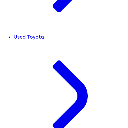
Used Toyota