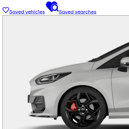
Saved vehicles
Saved searches