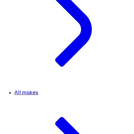
All makes