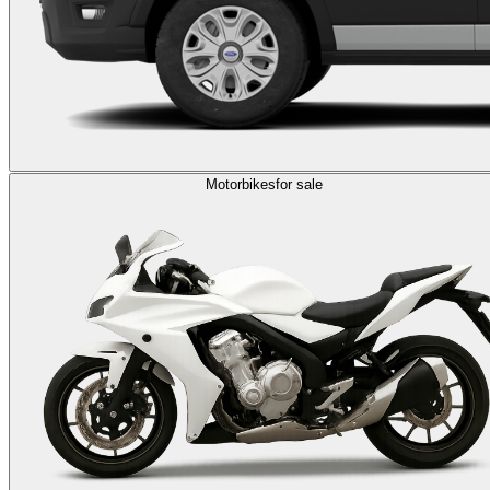
Motorbikes
for sale