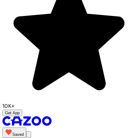
10K+
Get App
Saved