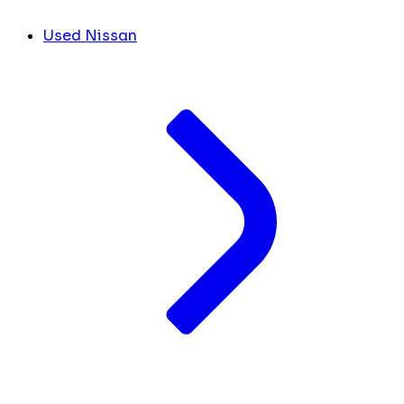
Used Nissan