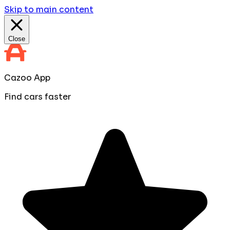
Skip to main content
Close
Cazoo App
Find cars faster