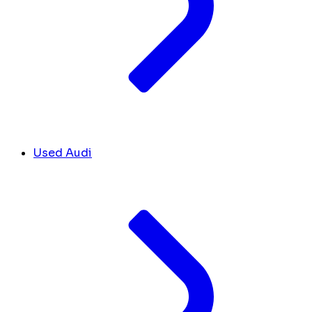
Used Audi