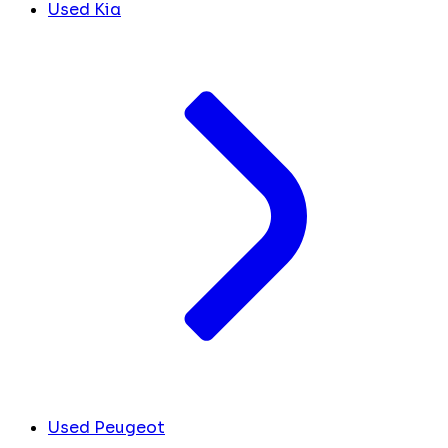
Used Kia
Used Peugeot