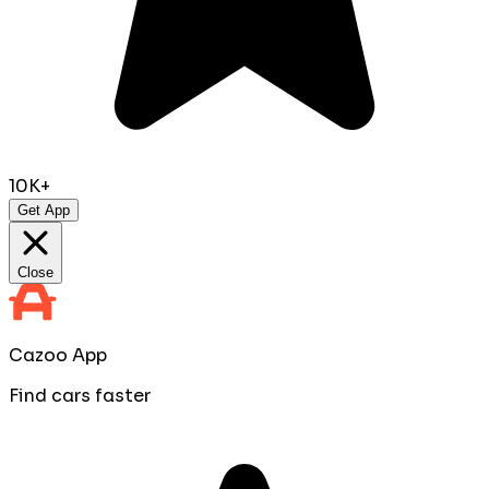
10K+
Get App
Close
Cazoo App
Find cars faster