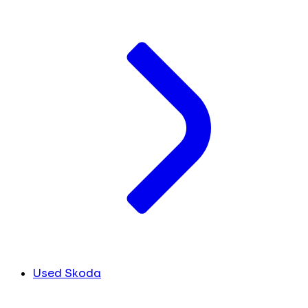
Used Skoda