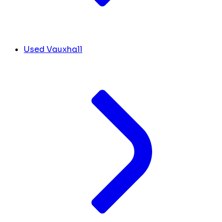
Used Vauxhall