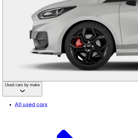
Used cars by make
All used cars