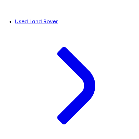
Used Land Rover