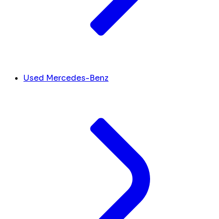
Used Mercedes-Benz