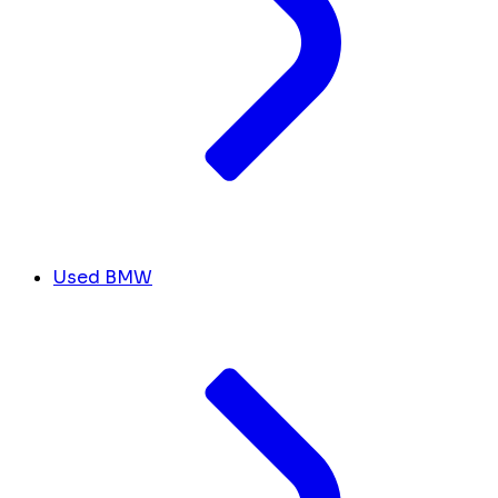
Used BMW