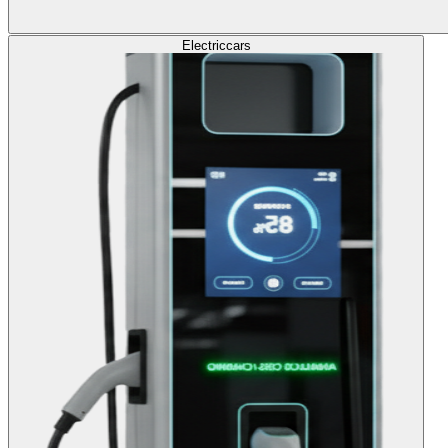
Electric
cars