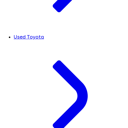
Used Toyota