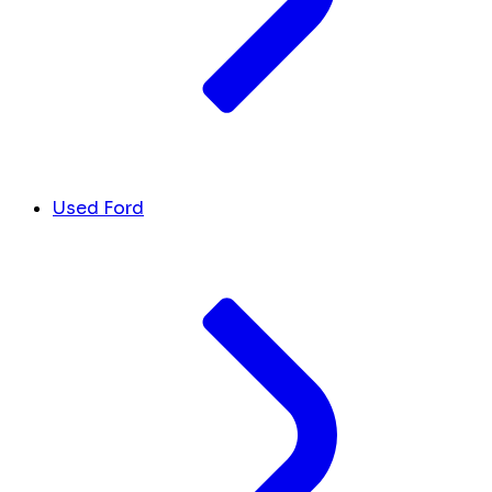
Used Ford