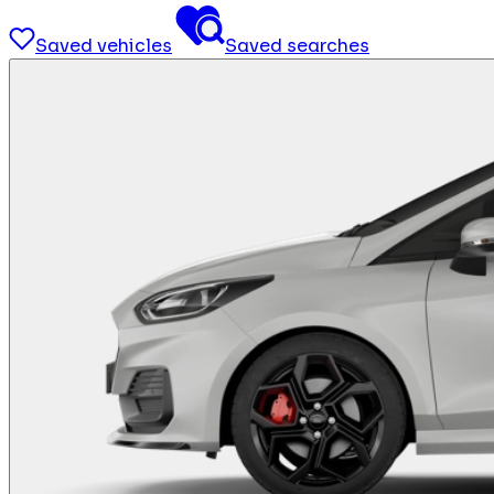
Saved vehicles
Saved searches