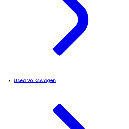
Used Volkswagen