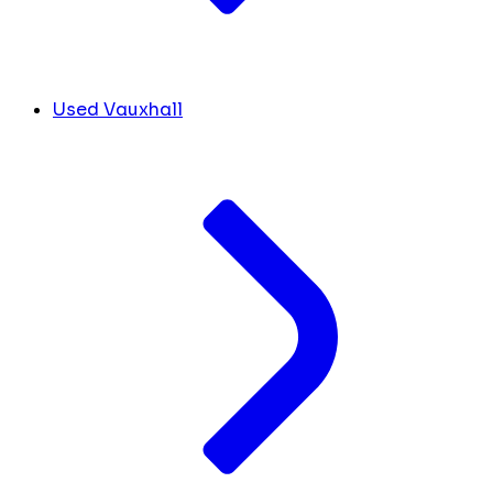
Used Vauxhall