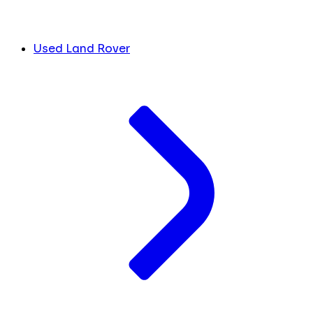
Used Land Rover