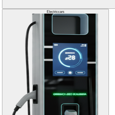
Electric
cars