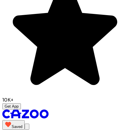
10K+
Get App
Saved