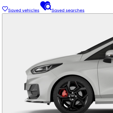
Saved vehicles
Saved searches