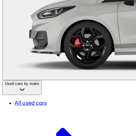
Used cars by make
All used cars