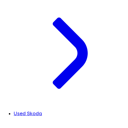
Used Skoda