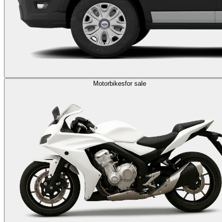
Motorbikes
for sale