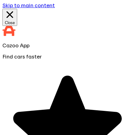
Skip to main content
Close
Cazoo App
Find cars faster