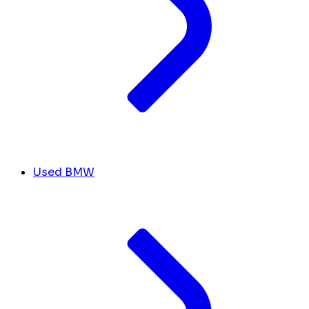
Used BMW