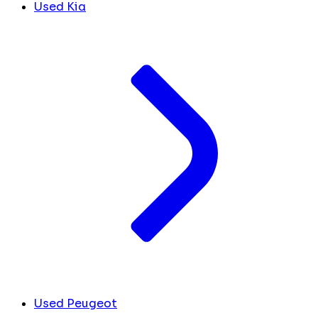
Used Kia
Used Peugeot