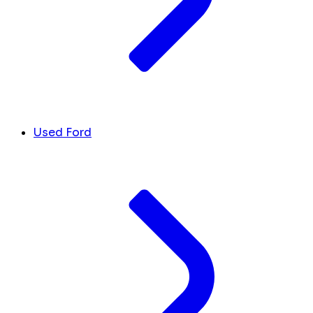
Used Ford