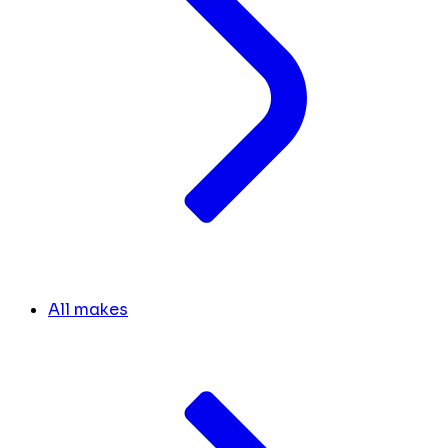
All makes