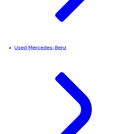
Used Mercedes-Benz