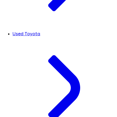
Used Toyota