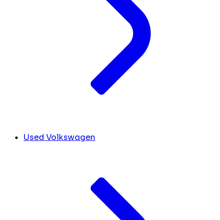
Used Volkswagen