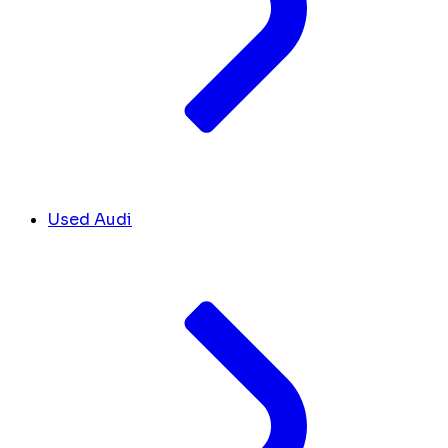
Used Audi