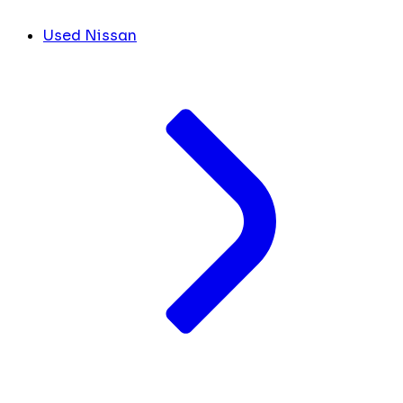
Used Nissan