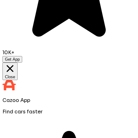
10K+
Get App
Close
Cazoo App
Find cars faster