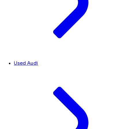
Used Audi