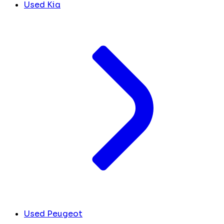
Used Kia
Used Peugeot