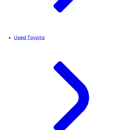
Used Toyota