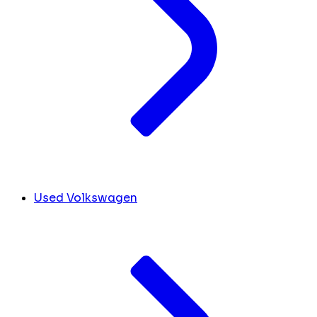
Used Volkswagen