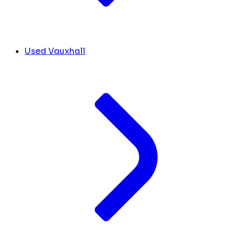
Used Vauxhall