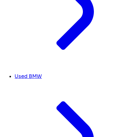
Used BMW