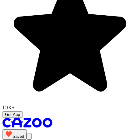
10K+
Get App
Saved