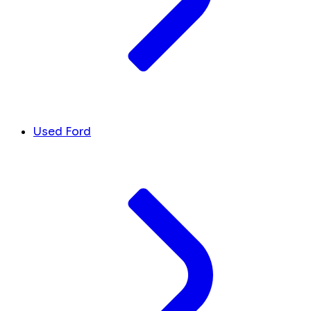
Used Ford