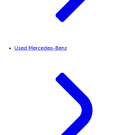
Used Mercedes-Benz