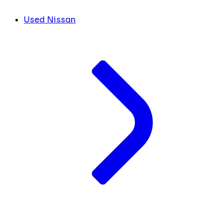
Used Nissan