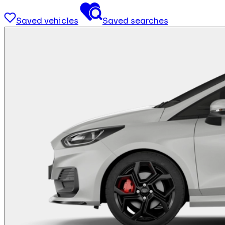
Saved vehicles
Saved searches