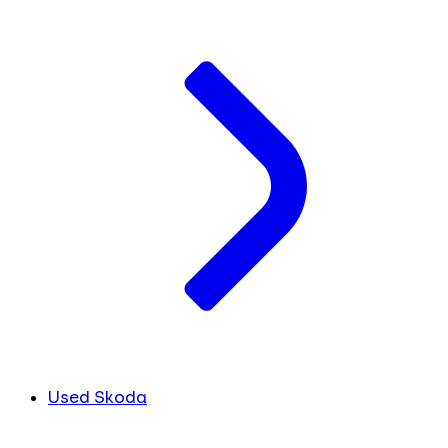
Used Skoda