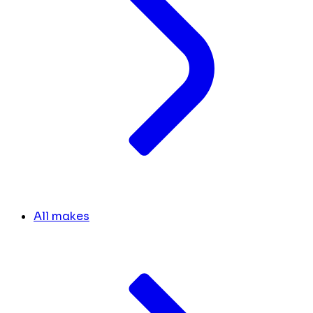
All makes