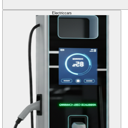
Electric
cars