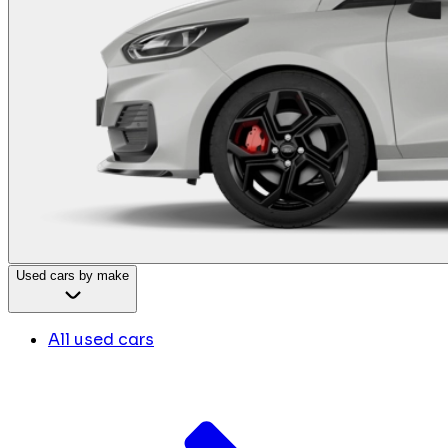
Used cars by make
All used cars