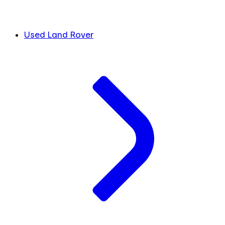
Used Land Rover