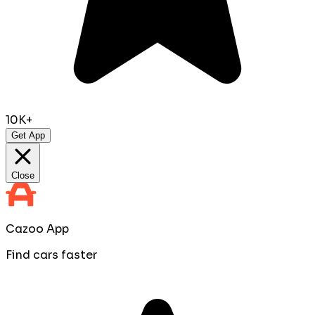
10K+
Get App
Close
Cazoo App
Find cars faster