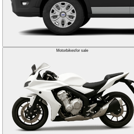
Motorbikes
for sale