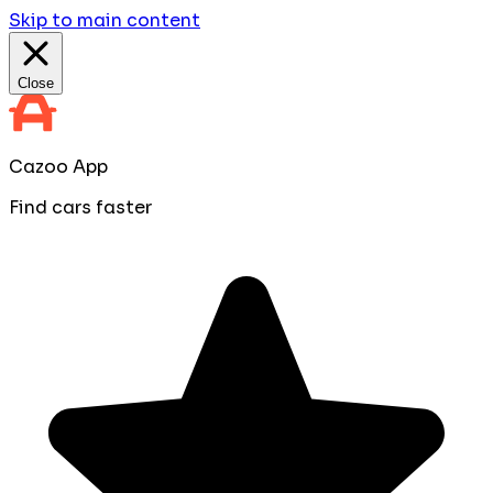
Skip to main content
Close
Cazoo App
Find cars faster