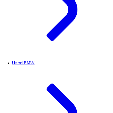
Used BMW