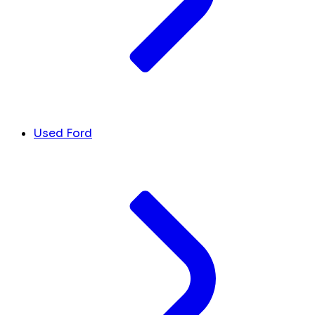
Used Ford