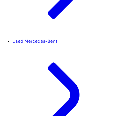
Used Mercedes-Benz