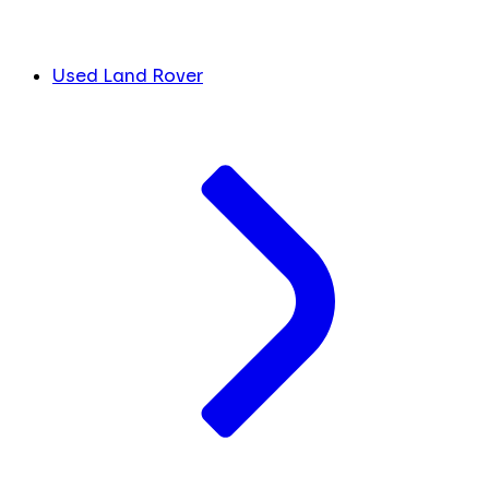
Used Land Rover