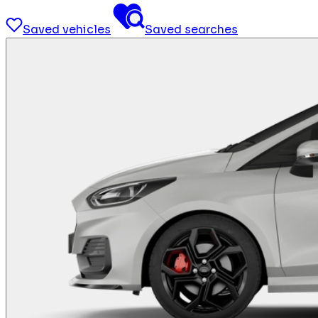
Saved vehicles
Saved searches