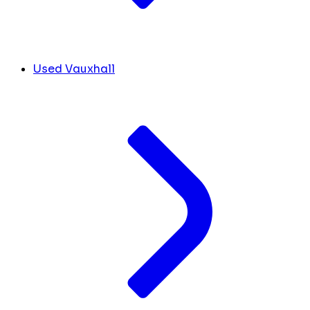
Used Vauxhall