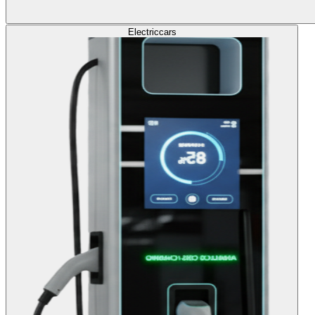
Electric
cars