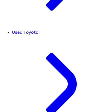
Used Toyota