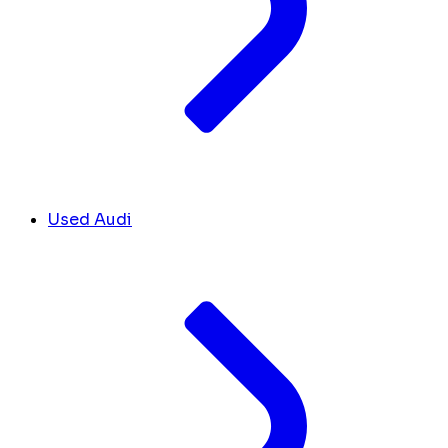
Used Audi