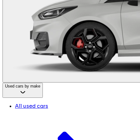
Used cars by make
All used cars