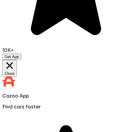
10K+
Get App
Close
Cazoo App
Find cars faster