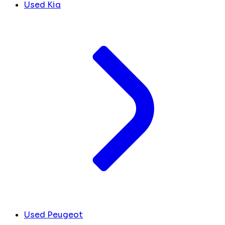
Used Kia
Used Peugeot