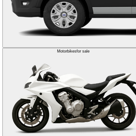
Motorbikes
for sale