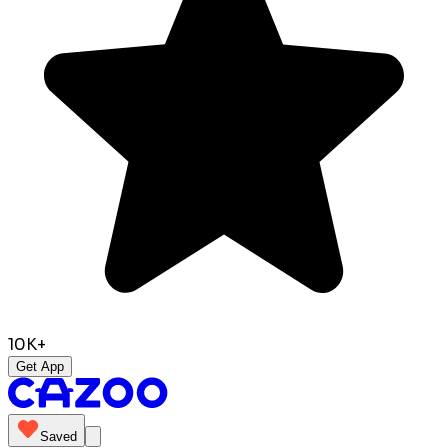
10K+
Get App
Saved