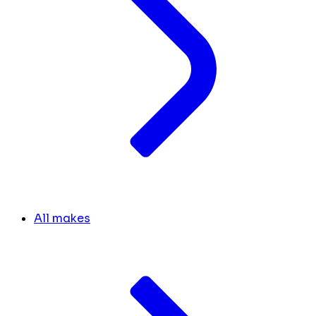
All makes