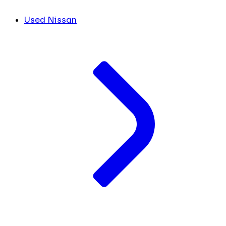
Used Nissan