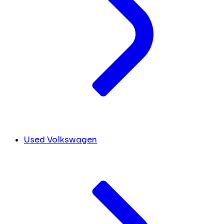
Used Volkswagen