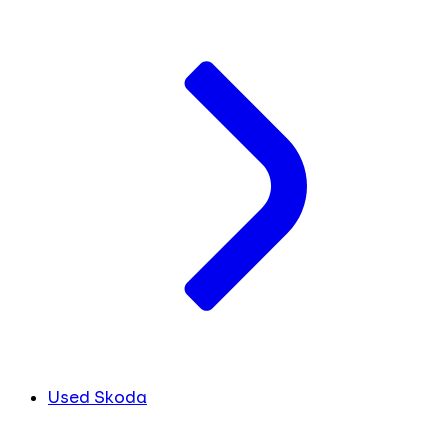
Used Skoda