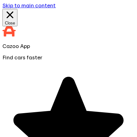
Skip to main content
Close
Cazoo App
Find cars faster