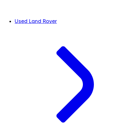
Used Land Rover