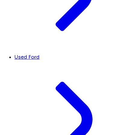
Used Ford