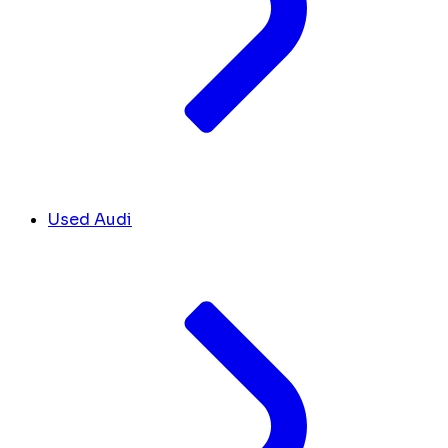
Used Audi