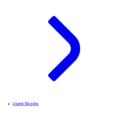
Used Skoda