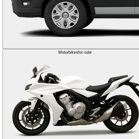
Motorbikes
for sale