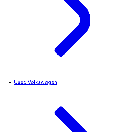
Used Volkswagen