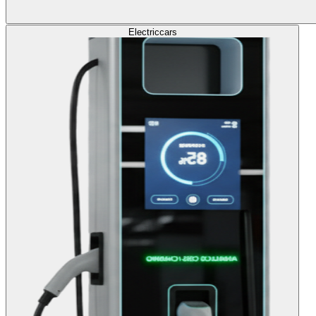
Electric
cars