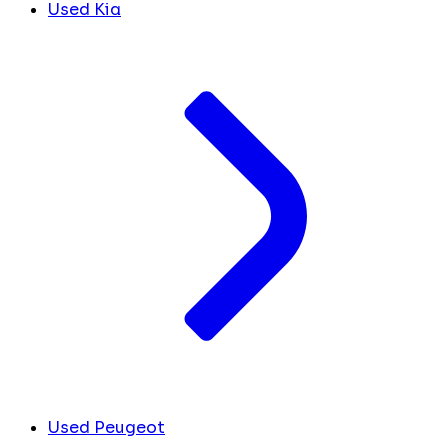
Used Kia
Used Peugeot