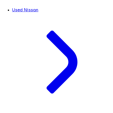
Used Nissan