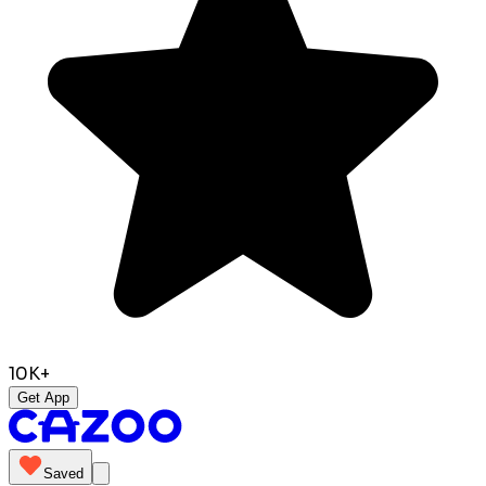
10K+
Get App
Saved