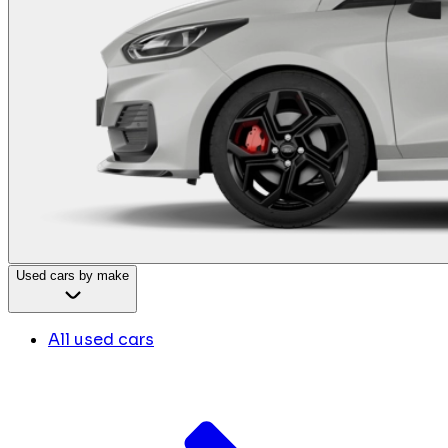
Used cars by make
All used cars