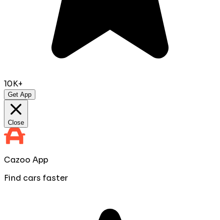
10K+
Get App
Close
Cazoo App
Find cars faster