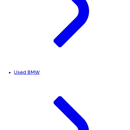
Used BMW