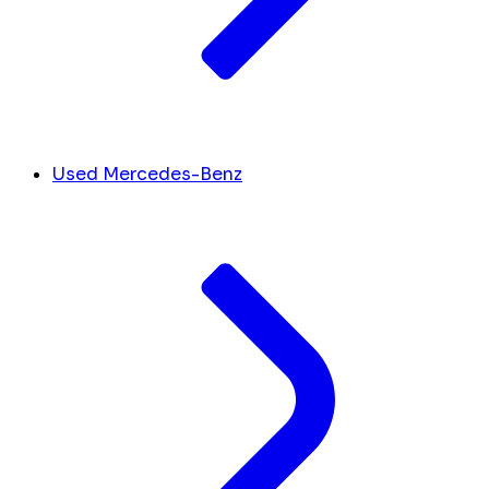
Used Mercedes-Benz