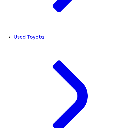
Used Toyota