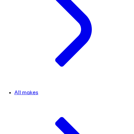
All makes