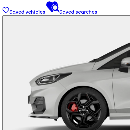
Saved vehicles
Saved searches