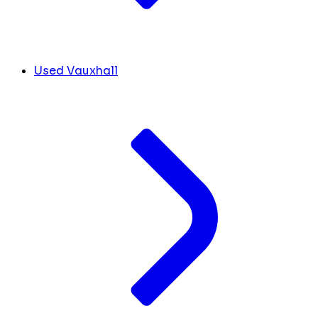
Used Vauxhall