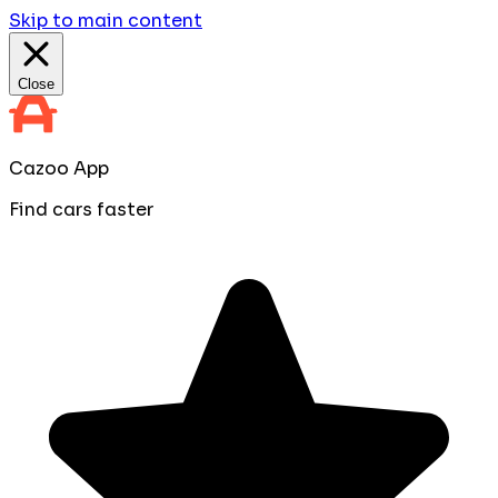
Skip to main content
Close
Cazoo App
Find cars faster