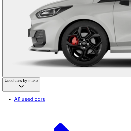
Used cars by make
All used cars