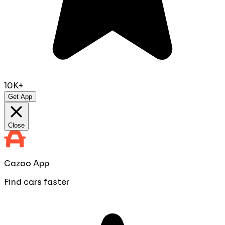
10K+
Get App
Close
Cazoo App
Find cars faster