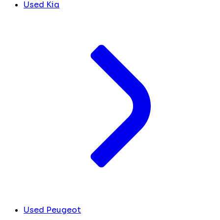
Used Kia
Used Peugeot