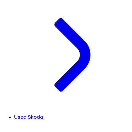
Used Skoda