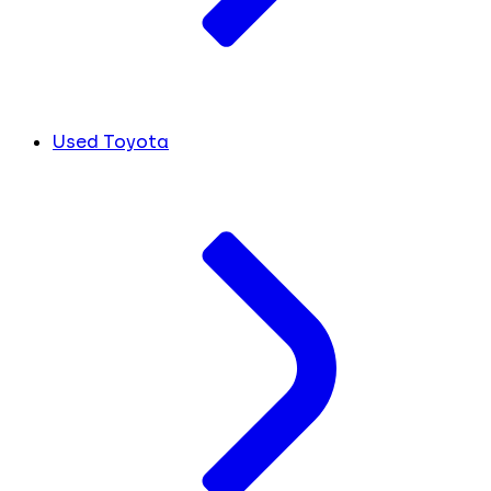
Used Toyota