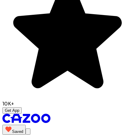
10K+
Get App
Saved