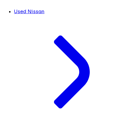
Used Nissan