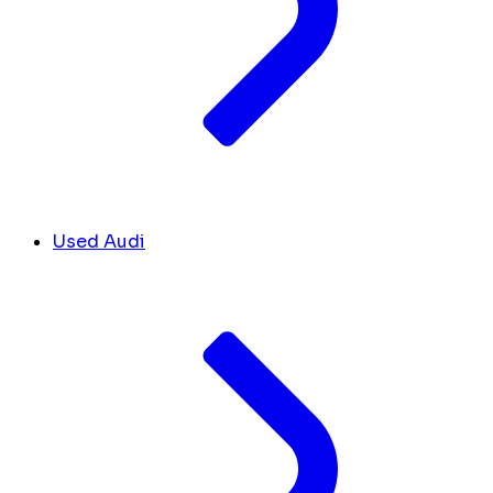
Used Audi