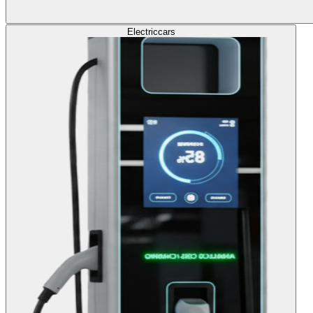
Electric
cars