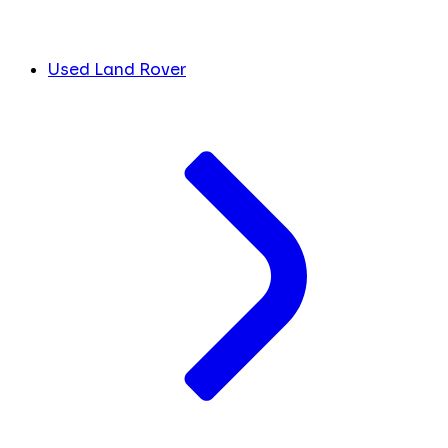
Used Land Rover