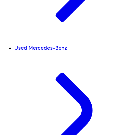
Used Mercedes-Benz