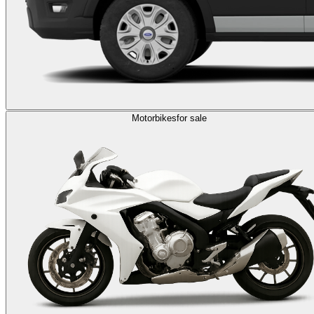
Motorbikes
for sale