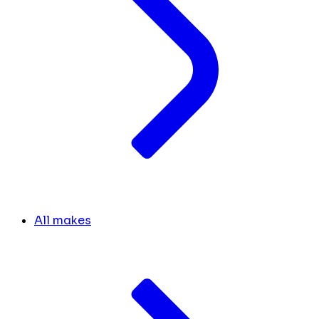
All makes