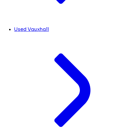
Used Vauxhall