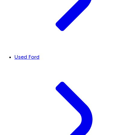
Used Ford