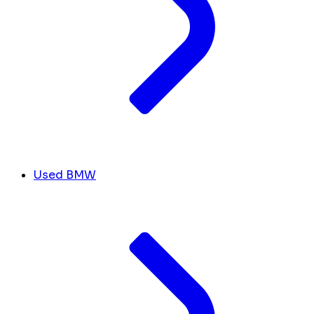
Used BMW