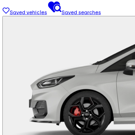
Saved vehicles
Saved searches