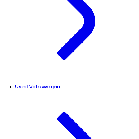
Used Volkswagen