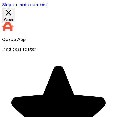
Skip to main content
Close
Cazoo App
Find cars faster