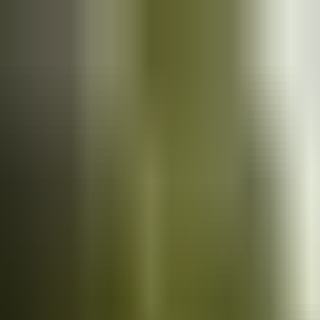
Cars
for sale