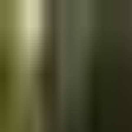
Skip to main content
Saved
Saved vehicles
Saved searches