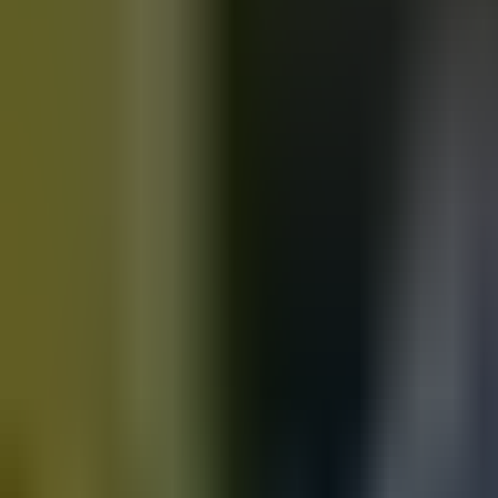
Motorbikes
for sale