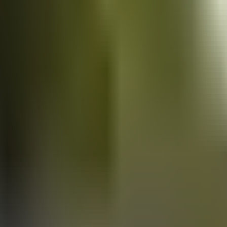
Vans
for sale