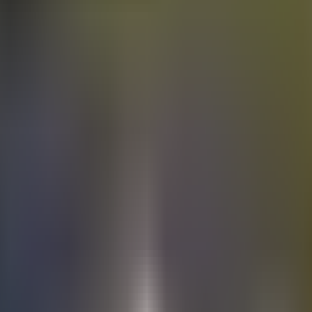
Electric
cars