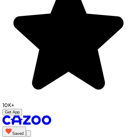
10K+
Get App
Saved