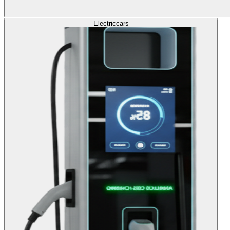
Electric
cars