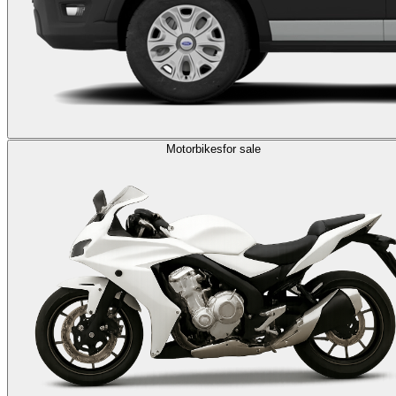
Motorbikes
for sale