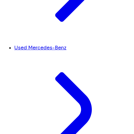
Used Mercedes-Benz