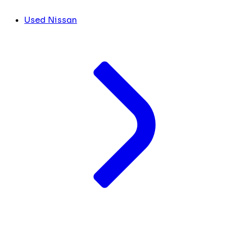
Used Nissan