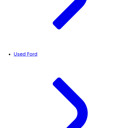
Used Ford