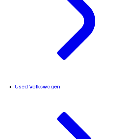
Used Volkswagen