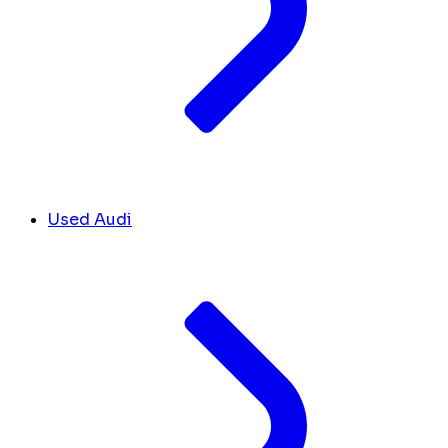
Used Audi