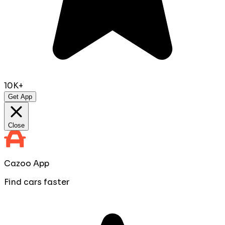
10K+
Get App
Close
Cazoo App
Find cars faster