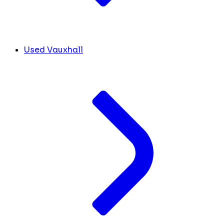
Used Vauxhall