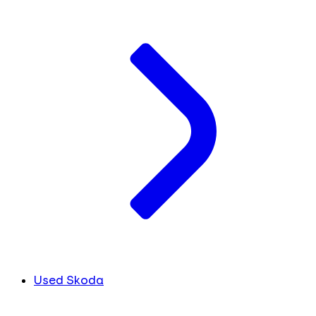
Used Skoda