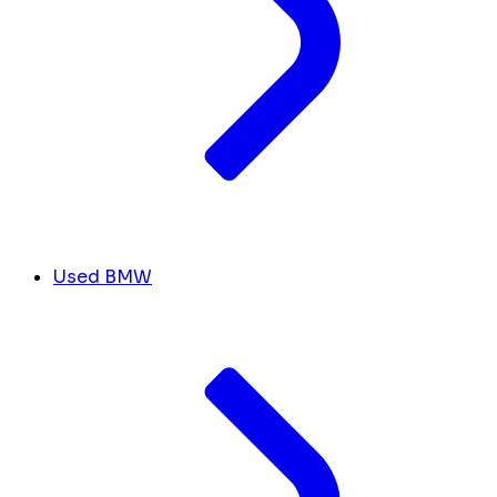
Used BMW