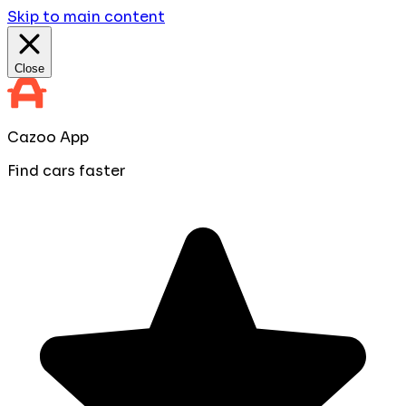
Skip to main content
Close
Cazoo App
Find cars faster