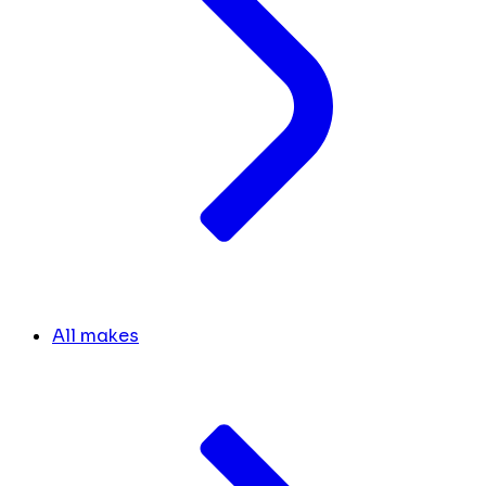
All makes