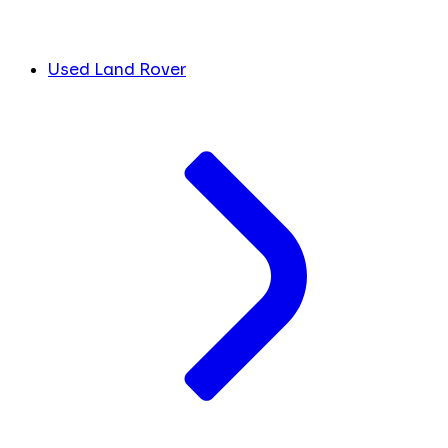
Used Land Rover