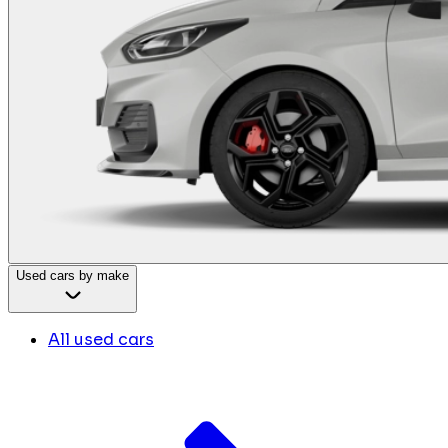
Used cars by make
All used cars