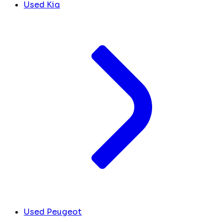
Used Kia
Used Peugeot