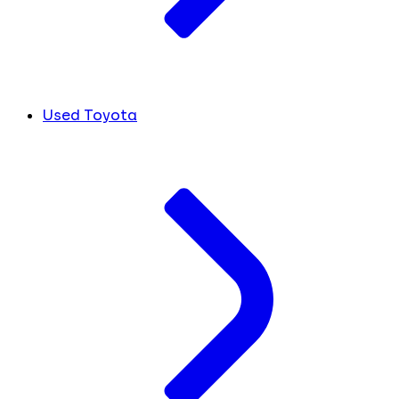
Used Toyota