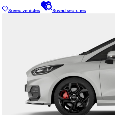
Saved vehicles
Saved searches