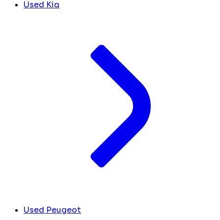
Used Kia
Used Peugeot