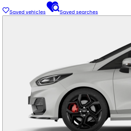
Saved vehicles
Saved searches