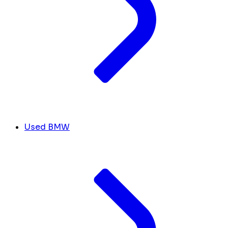
Used BMW