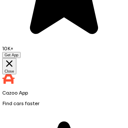
10K+
Get App
Close
Cazoo App
Find cars faster