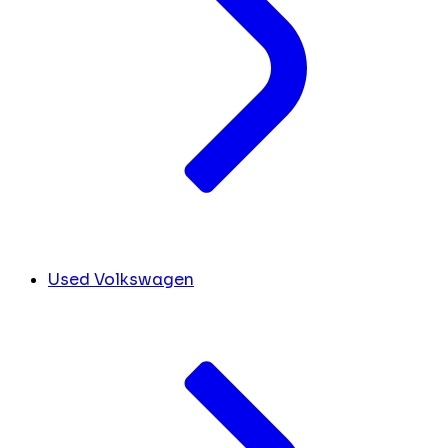
Used Volkswagen