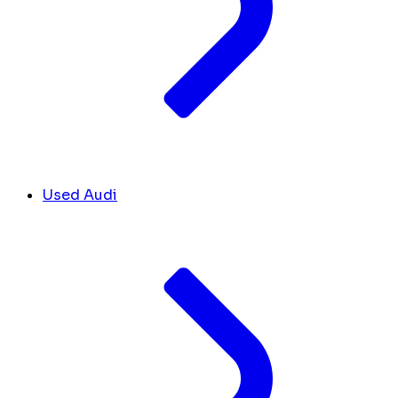
Used Audi