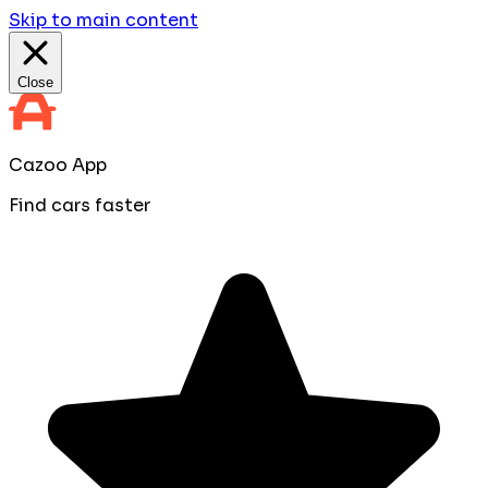
Skip to main content
Close
Cazoo App
Find cars faster