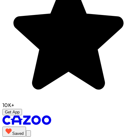
10K+
Get App
Saved