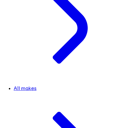
All makes