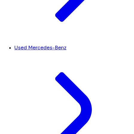
Used Mercedes-Benz