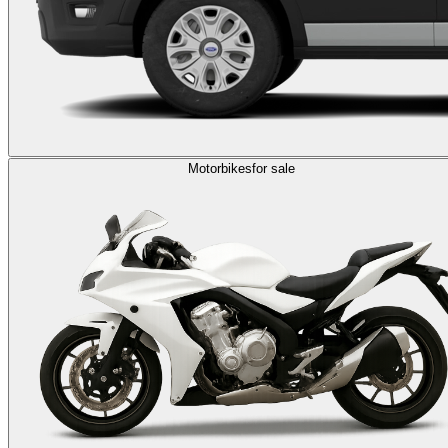
Motorbikes
for sale