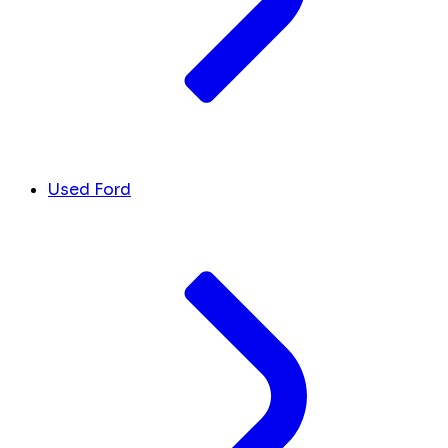
Used Ford