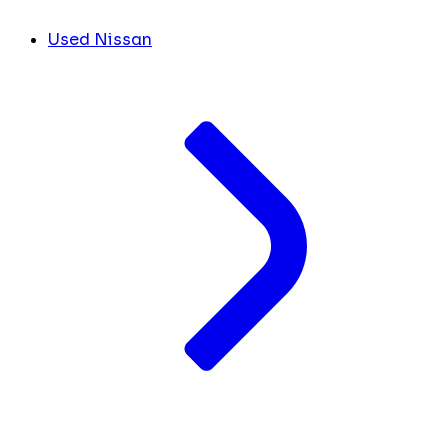
Used Nissan