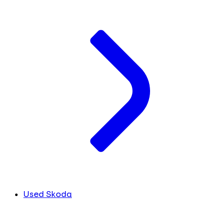
Used Skoda