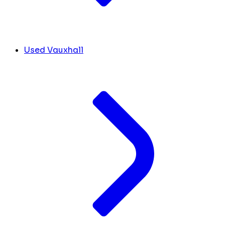
Used Vauxhall