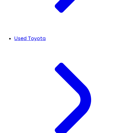
Used Toyota