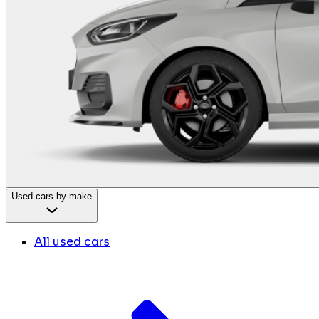
Used cars by make
All used cars