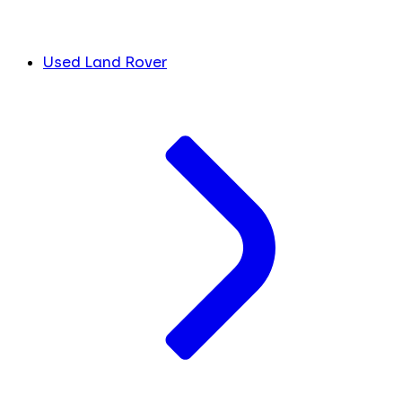
Used Land Rover