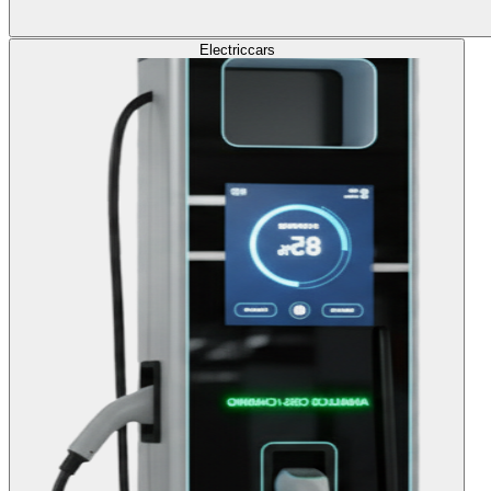
Electric
cars