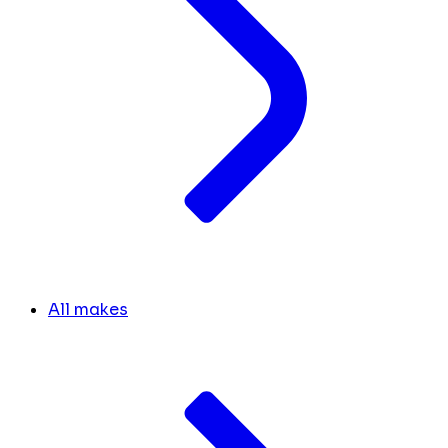
All makes