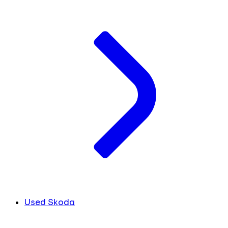
Used Skoda