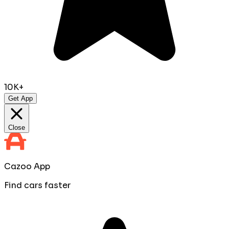
10K+
Get App
Close
Cazoo App
Find cars faster