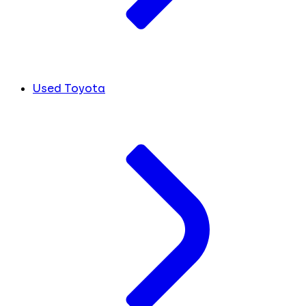
Used Toyota