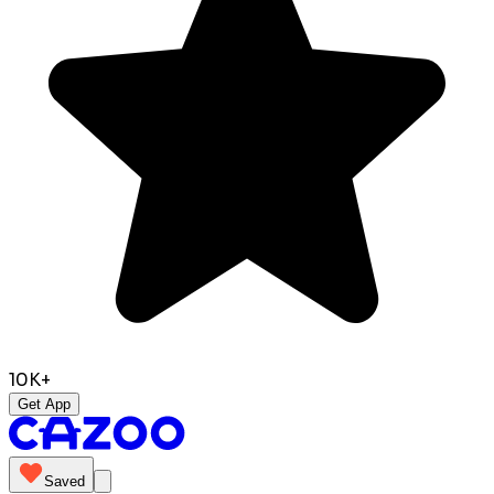
10K+
Get App
Saved