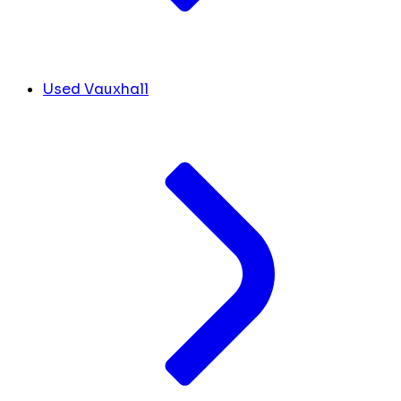
Used Vauxhall