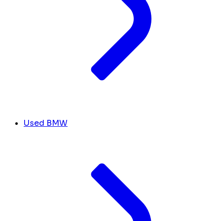
Used BMW