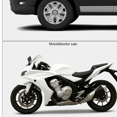
Motorbikes
for sale