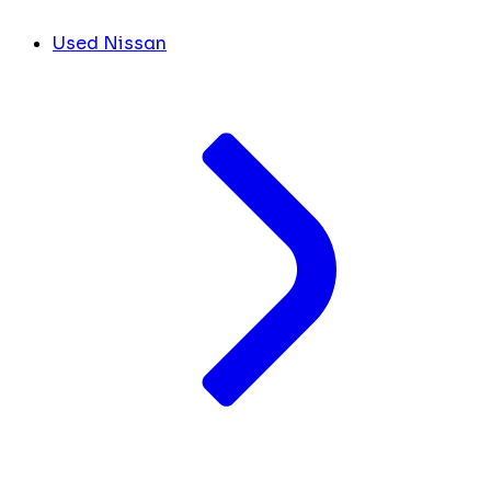
Used Nissan