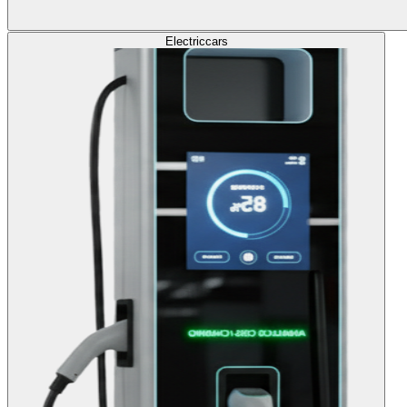
Electric
cars