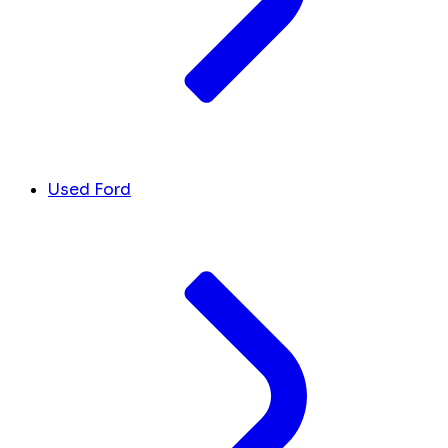
Used Ford