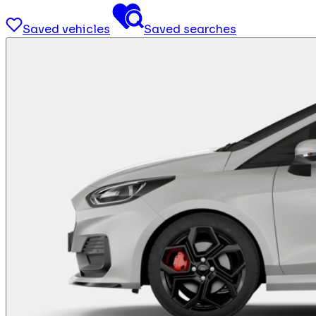
Saved vehicles
Saved searches