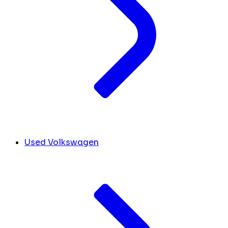
Used Volkswagen