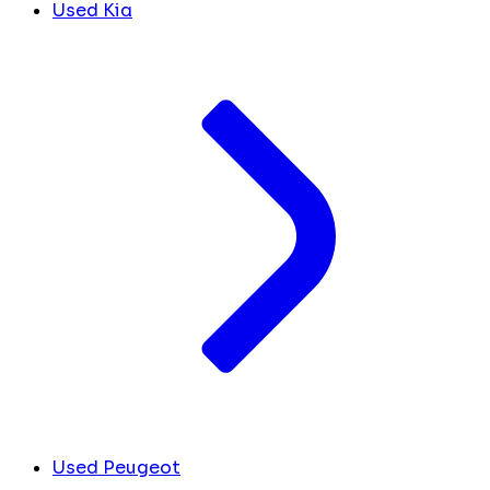
Used Kia
Used Peugeot