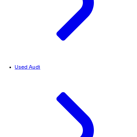
Used Audi