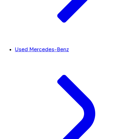
Used Mercedes-Benz