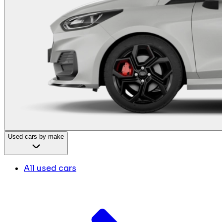
Used cars by make
All used cars