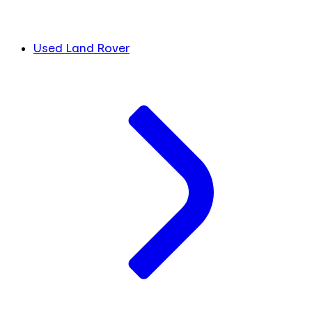
Used Land Rover