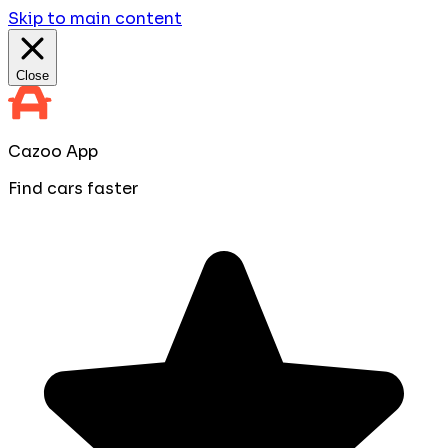
Skip to main content
Close
Cazoo App
Find cars faster