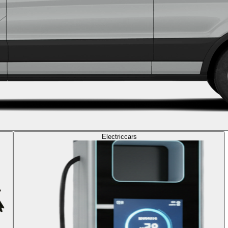
Electric
cars