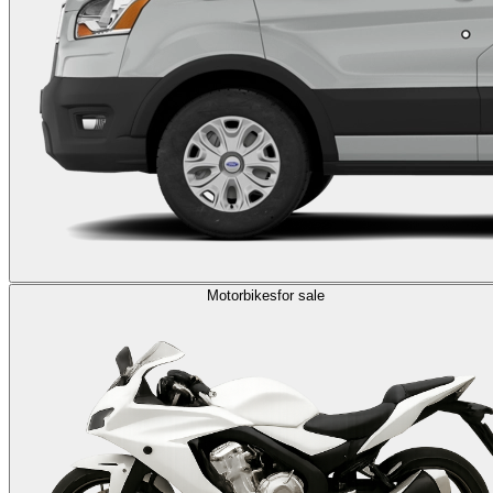
Motorbikes
for sale