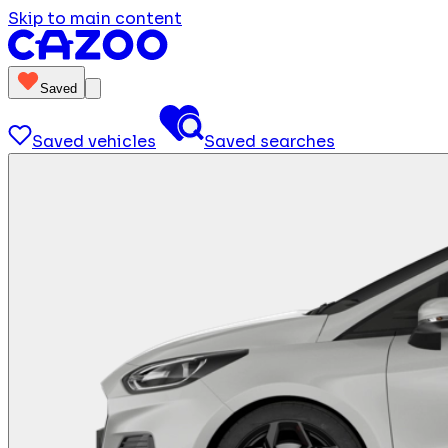
Skip to main content
Saved
Saved vehicles
Saved searches