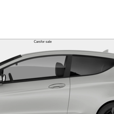
Cars
for sale