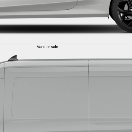
Vans
for sale