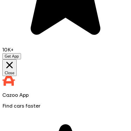
10K+
Get App
Close
Cazoo App
Find cars faster