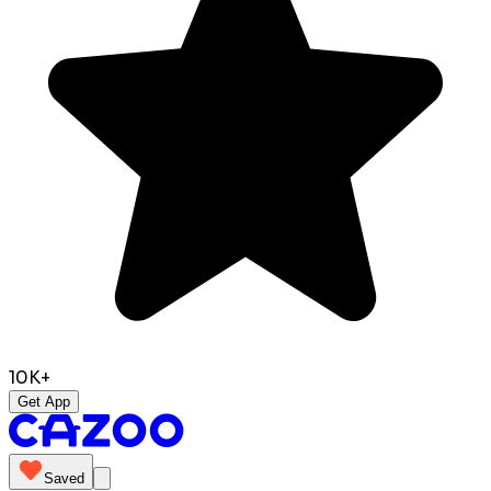
10K+
Get App
Saved