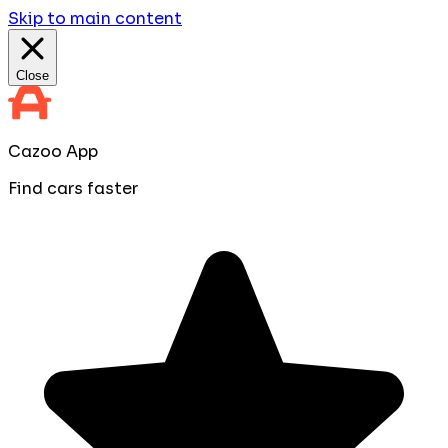
Skip to main content
Close
Cazoo App
Find cars faster