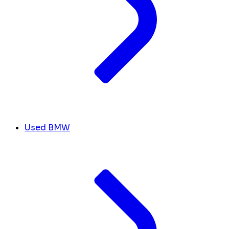
Used BMW