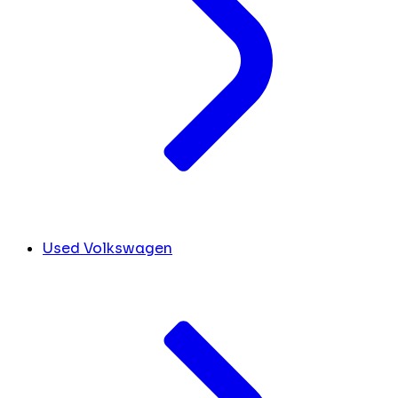
Used Volkswagen