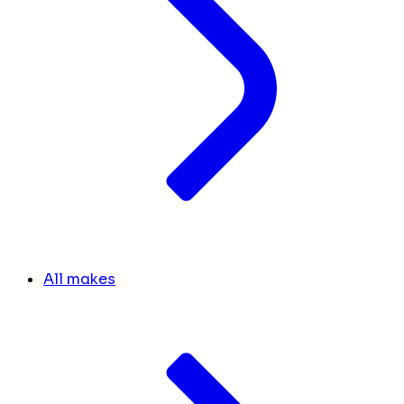
All makes