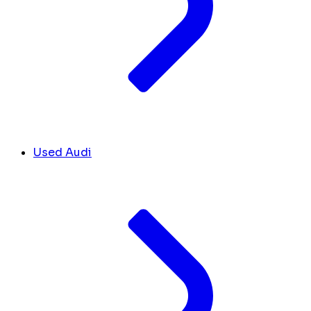
Used Audi