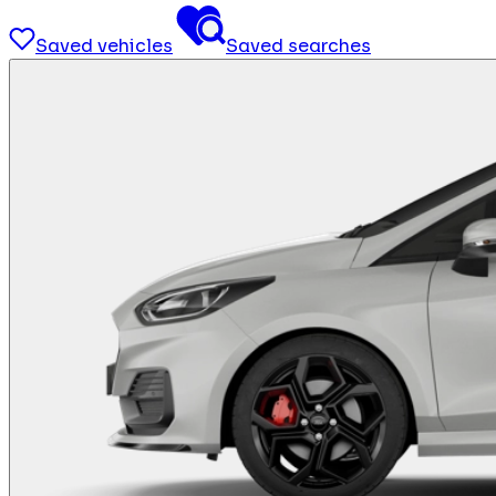
Saved vehicles
Saved searches