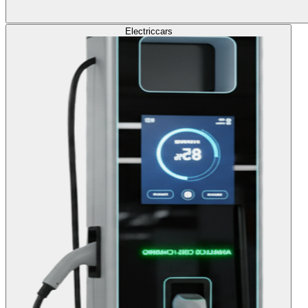
Electric
cars