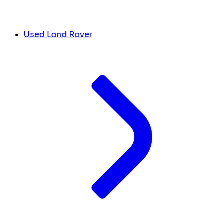
Used Land Rover