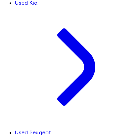
Used Kia
Used Peugeot