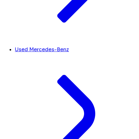
Used Mercedes-Benz