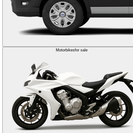
Motorbikes
for sale