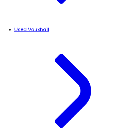
Used Vauxhall