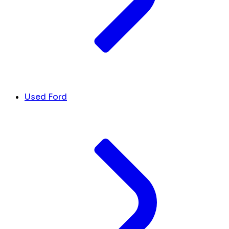
Used Ford