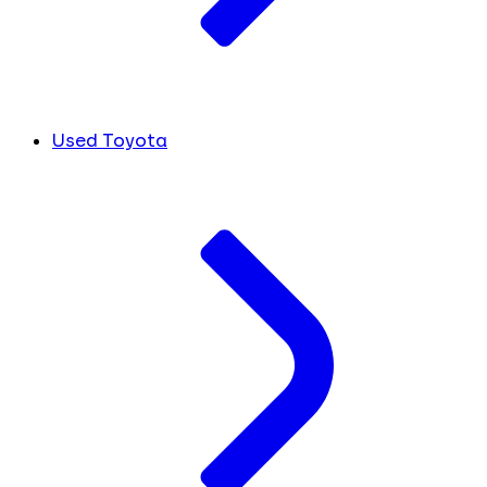
Used Toyota