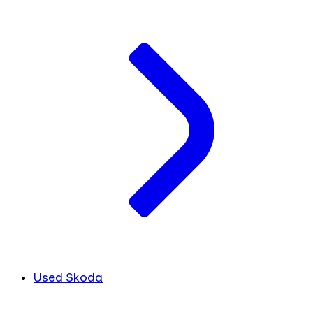
Used Skoda