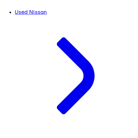
Used Nissan