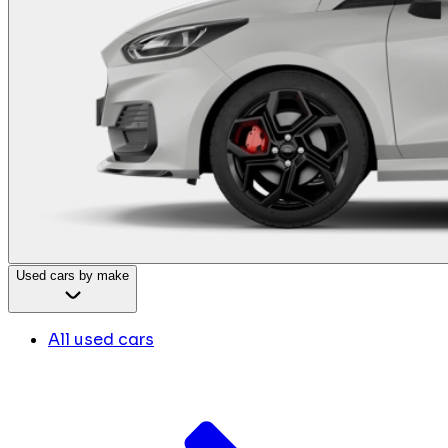
Used cars by make
All used cars