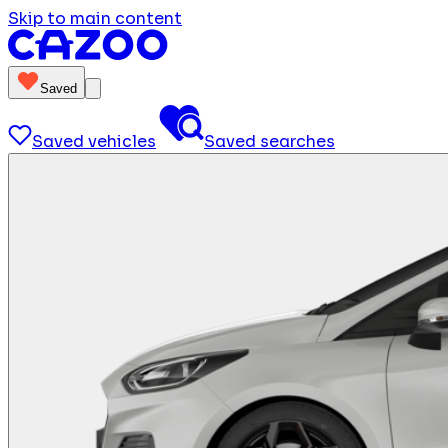
Skip to main content
Saved
Saved vehicles
Saved searches