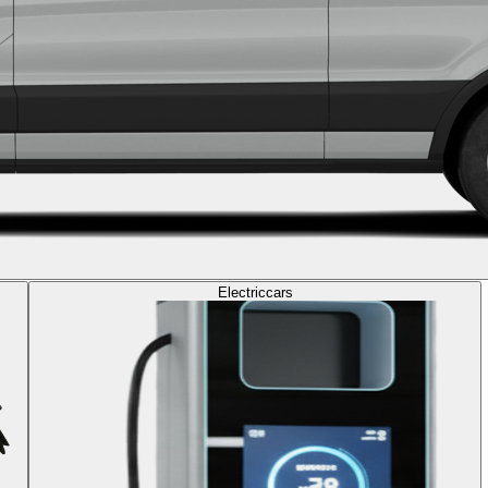
Electric
cars