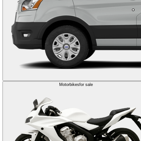
Motorbikes
for sale