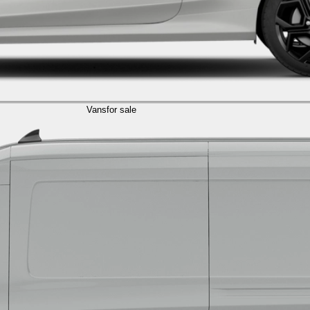
Vans
for sale