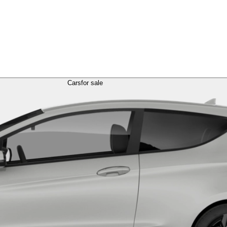
Cars
for sale