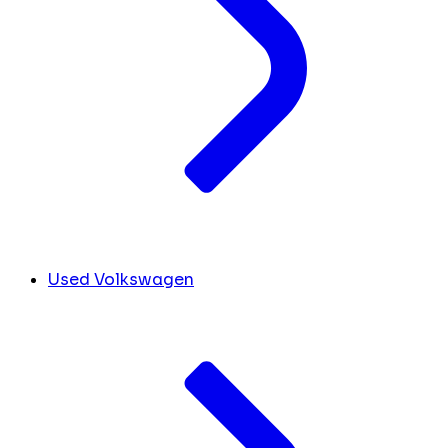
Used Volkswagen