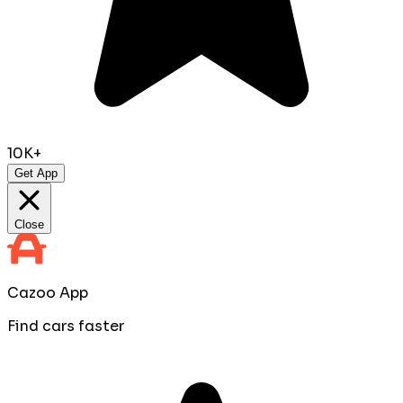
10K+
Get App
Close
Cazoo App
Find cars faster