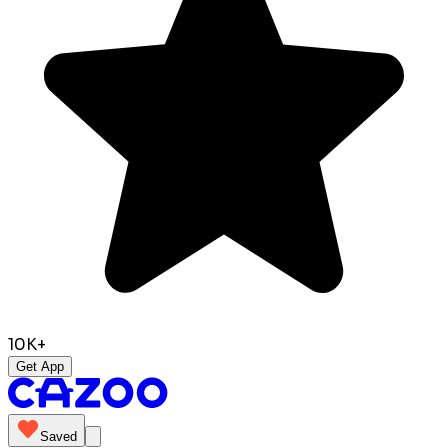
10K+
Get App
Saved