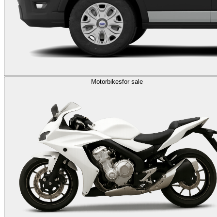
Motorbikes
for sale