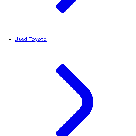
Used Toyota