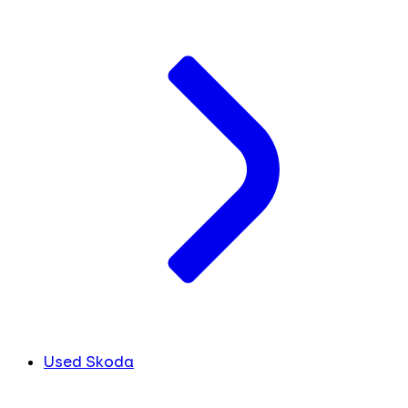
Used Skoda