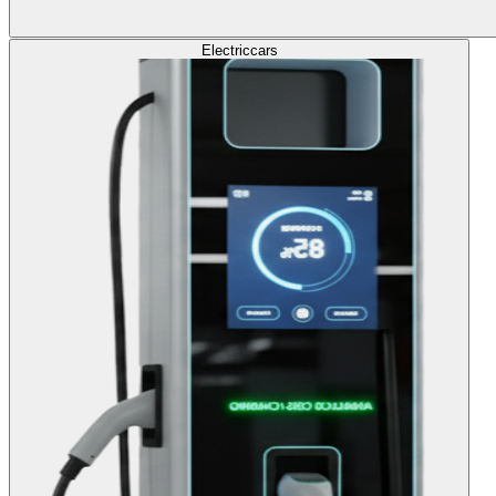
Electric
cars