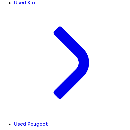
Used Kia
Used Peugeot