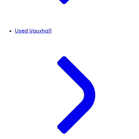
Used Vauxhall