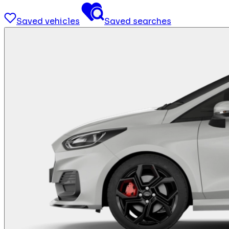
Saved vehicles
Saved searches