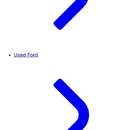
Used Ford