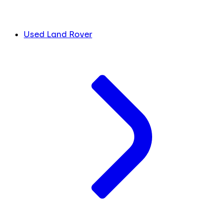
Used Land Rover