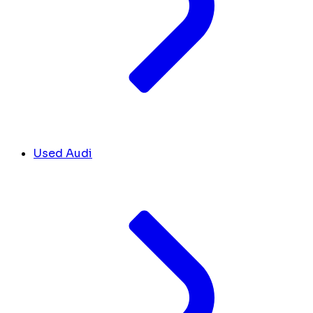
Used Audi