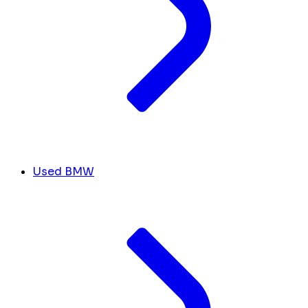
Used BMW