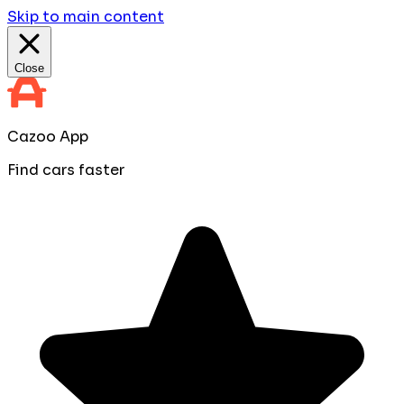
Skip to main content
Close
Cazoo App
Find cars faster