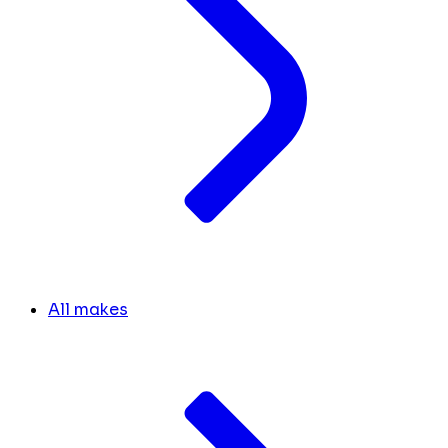
All makes