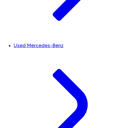
Used Mercedes-Benz