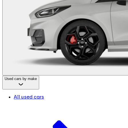
Used cars by make
All used cars