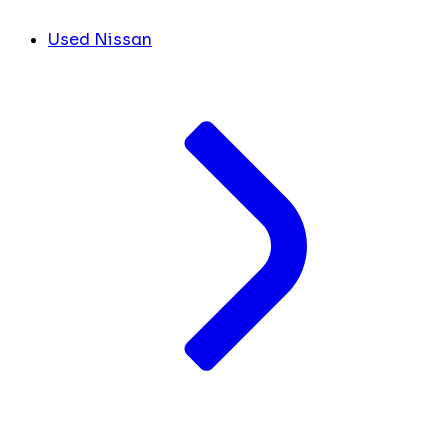
Used Nissan